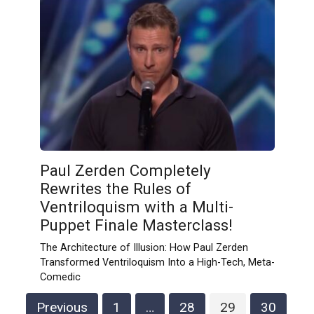
Paul Zerden Completely
Rewrites the Rules of
Ventriloquism with a Multi-
Puppet Finale Masterclass!
The Architecture of Illusion: How Paul Zerden
Transformed Ventriloquism Into a High-Tech, Meta-
Comedic
Posts
Previous
1
…
28
29
30