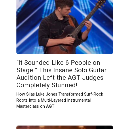
“It Sounded Like 6 People on
Stage!” This Insane Solo Guitar
Audition Left the AGT Judges
Completely Stunned!
How Silas Luke Jones Transformed Surf-Rock
Roots Into a Multi-Layered Instrumental
Masterclass on AGT