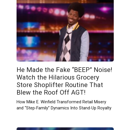
He Made the Fake “BEEP” Noise!
Watch the Hilarious Grocery
Store Shoplifter Routine That
Blew the Roof Off AGT!
How Mike E. Winfield Transformed Retail Misery
and “Step-Family” Dynamics Into Stand-Up Royalty