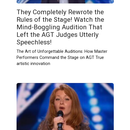
They Completely Rewrote the
Rules of the Stage! Watch the
Mind-Boggling Audition That
Left the AGT Judges Utterly
Speechless!
The Art of Unforgettable Auditions: How Master
Performers Command the Stage on AGT True
artistic innovation