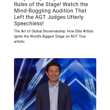
Rules of the Stage! Watch the
Mind-Boggling Audition That
Left the AGT Judges Utterly
Speechless!
The Art of Global Showmanship: How Elite Artists
Ignite the World’s Biggest Stage on AGT True
artistic