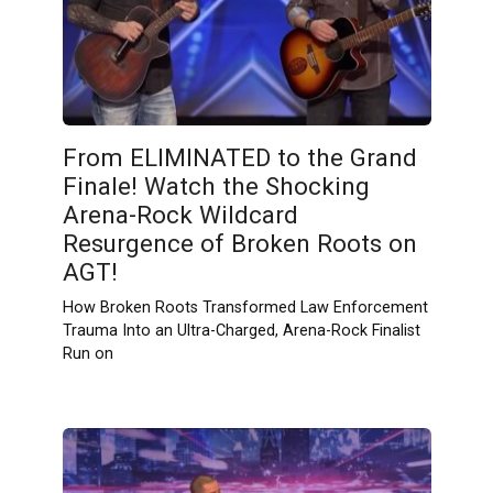
From ELIMINATED to the Grand
Finale! Watch the Shocking
Arena-Rock Wildcard
Resurgence of Broken Roots on
AGT!
How Broken Roots Transformed Law Enforcement
Trauma Into an Ultra-Charged, Arena-Rock Finalist
Run on