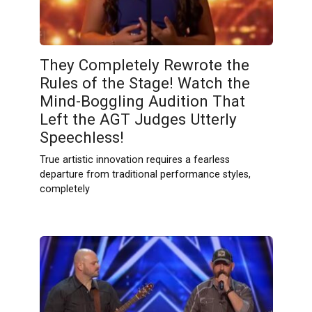
They Completely Rewrote the
Rules of the Stage! Watch the
Mind-Boggling Audition That
Left the AGT Judges Utterly
Speechless!
True artistic innovation requires a fearless
departure from traditional performance styles,
completely