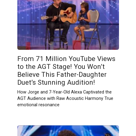
From 71 Million YouTube Views
to the AGT Stage! You Won’t
Believe This Father-Daughter
Duet’s Stunning Audition!
How Jorge and 7-Year-Old Alexa Captivated the
AGT Audience with Raw Acoustic Harmony True
emotional resonance