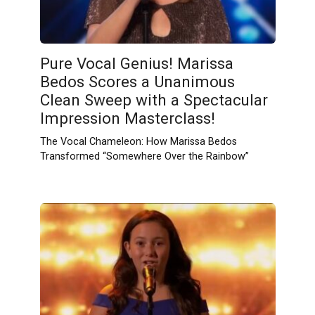
Pure Vocal Genius! Marissa
Bedos Scores a Unanimous
Clean Sweep with a Spectacular
Impression Masterclass!
The Vocal Chameleon: How Marissa Bedos
Transformed “Somewhere Over the Rainbow”