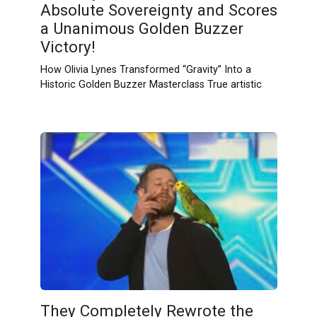
Absolute Sovereignty and Scores
a Unanimous Golden Buzzer
Victory!
How Olivia Lynes Transformed “Gravity” Into a
Historic Golden Buzzer Masterclass True artistic
They Completely Rewrote the