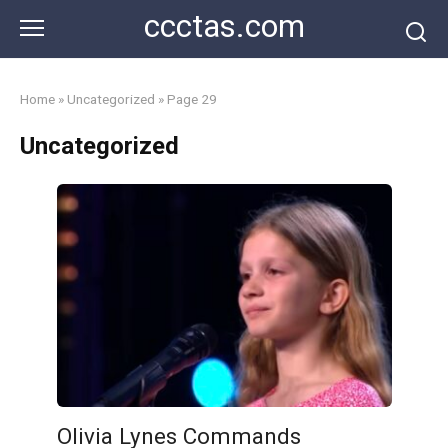
Skip
ccctas.com
to
content
Home
»
Uncategorized
»
Page 29
Uncategorized
Olivia Lynes Commands