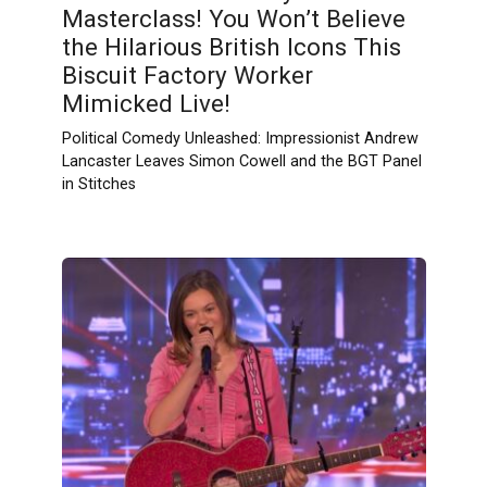
Masterclass! You Won’t Believe
the Hilarious British Icons This
Biscuit Factory Worker
Mimicked Live!
Political Comedy Unleashed: Impressionist Andrew
Lancaster Leaves Simon Cowell and the BGT Panel
in Stitches