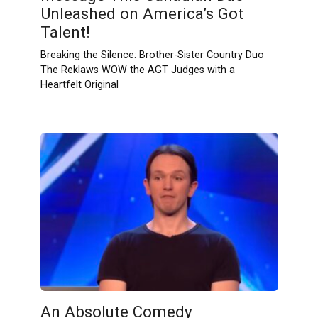
Unleashed on America’s Got
Talent!
Breaking the Silence: Brother-Sister Country Duo
The Reklaws WOW the AGT Judges with a
Heartfelt Original
An Absolute Comedy