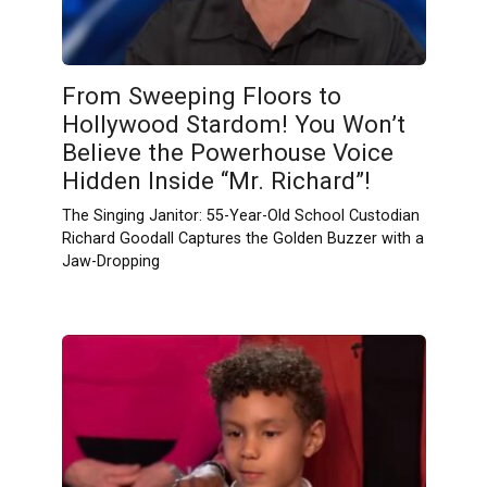
From Sweeping Floors to
Hollywood Stardom! You Won’t
Believe the Powerhouse Voice
Hidden Inside “Mr. Richard”!
The Singing Janitor: 55-Year-Old School Custodian
Richard Goodall Captures the Golden Buzzer with a
Jaw-Dropping