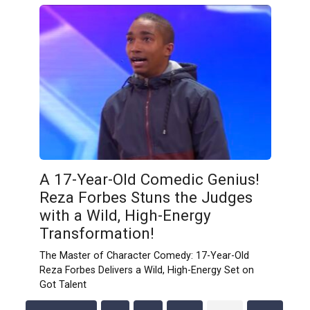
A 17-Year-Old Comedic Genius!
Reza Forbes Stuns the Judges
with a Wild, High-Energy
Transformation!
The Master of Character Comedy: 17-Year-Old
Reza Forbes Delivers a Wild, High-Energy Set on
Got Talent
Posts