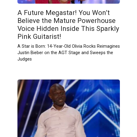
A Future Megastar! You Won’t
Believe the Mature Powerhouse
Voice Hidden Inside This Sparkly
Pink Guitarist!
A Star is Born: 14-Year-Old Olivia Rocks Reimagines
Justin Bieber on the AGT Stage and Sweeps the
Judges