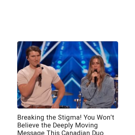
Breaking the Stigma! You Won’t
Believe the Deeply Moving
Message This Canadian Duo