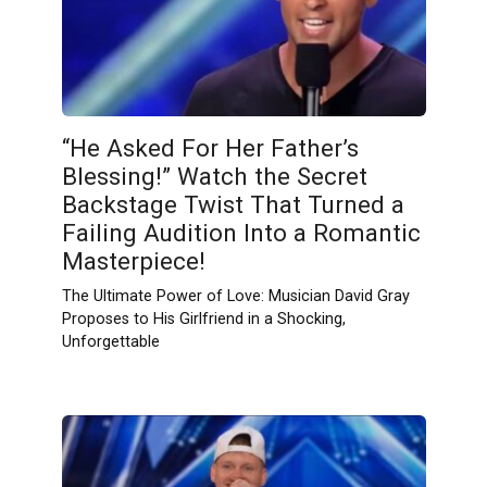
“He Asked For Her Father’s
Blessing!” Watch the Secret
Backstage Twist That Turned a
Failing Audition Into a Romantic
Masterpiece!
The Ultimate Power of Love: Musician David Gray
Proposes to His Girlfriend in a Shocking,
Unforgettable