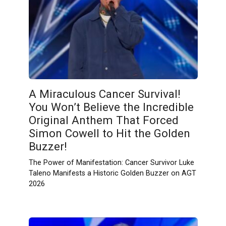
A Miraculous Cancer Survival!
You Won’t Believe the Incredible
Original Anthem That Forced
Simon Cowell to Hit the Golden
Buzzer!
The Power of Manifestation: Cancer Survivor Luke
Taleno Manifests a Historic Golden Buzzer on AGT
2026