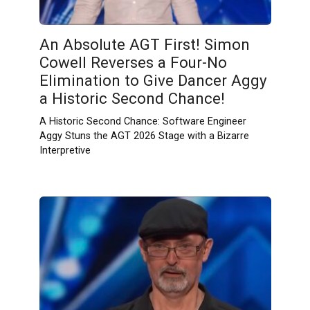
An Absolute AGT First! Simon
Cowell Reverses a Four-No
Elimination to Give Dancer Aggy
a Historic Second Chance!
A Historic Second Chance: Software Engineer
Aggy Stuns the AGT 2026 Stage with a Bizarre
Interpretive