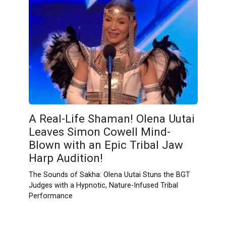
A Real-Life Shaman! Olena Uutai
Leaves Simon Cowell Mind-
Blown with an Epic Tribal Jaw
Harp Audition!
The Sounds of Sakha: Olena Uutai Stuns the BGT
Judges with a Hypnotic, Nature-Infused Tribal
Performance