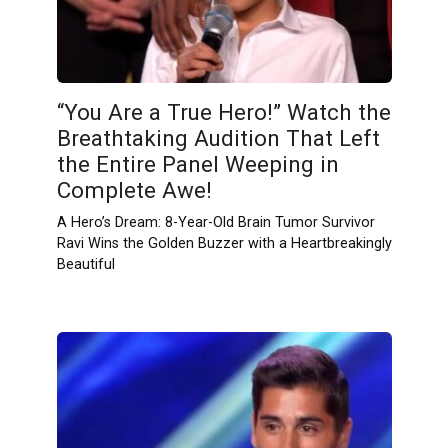
“You Are a True Hero!” Watch the
Breathtaking Audition That Left
the Entire Panel Weeping in
Complete Awe!
A Hero’s Dream: 8-Year-Old Brain Tumor Survivor
Ravi Wins the Golden Buzzer with a Heartbreakingly
Beautiful