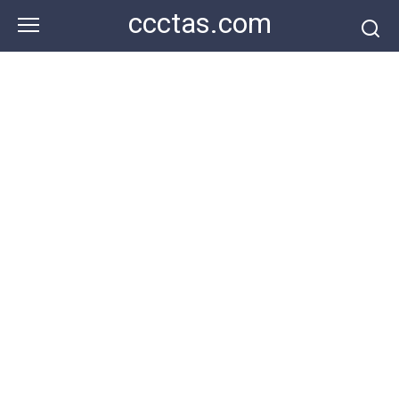
Skip
ccctas.com
to
content