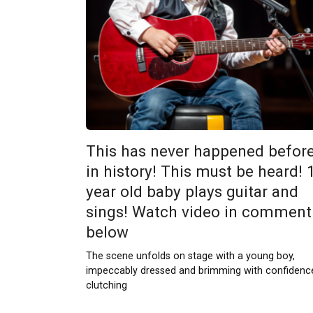
This has never happened befor
in history! This must be heard! 
year old baby plays guitar and
sings! Watch video in comment
below
The scene unfolds on stage with a young boy,
impeccably dressed and brimming with confidenc
clutching