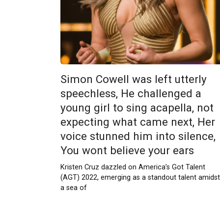
Simon Cowell was left utterly
speechless, He challenged a
young girl to sing acapella, not
expecting what came next, Her
voice stunned him into silence,
You wont believe your ears
Kristen Cruz dazzled on America’s Got Talent
(AGT) 2022, emerging as a standout talent amidst
a sea of