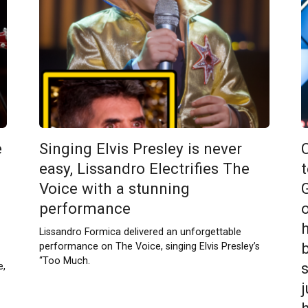
e
Singing Elvis Presley is never
1
easy, Lissandro Electrifies The
Voice with a stunning
performance
Lissandro Formica delivered an unforgettable
performance on The Voice, singing Elvis Presley’s
“Too Much.
e,