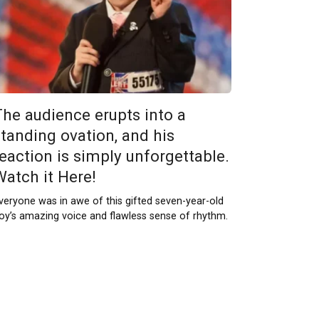
The audience erupts into a
standing ovation, and his
reaction is simply unforgettable.
Watch it Here!
veryone was in awe of this gifted seven-year-old
oy’s amazing voice and flawless sense of rhythm.