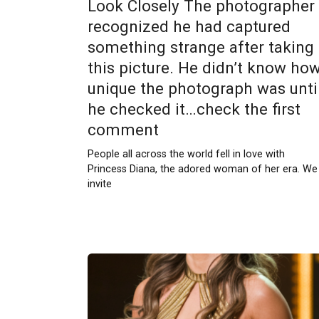
Look Closely The photographer
recognized he had captured
something strange after taking
this picture. He didn’t know ho
unique the photograph was unti
he checked it…check the first
comment
People all across the world fell in love with
Princess Diana, the adored woman of her era. We
invite