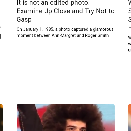
It is not an edited photo.
Examine Up Close and Try Not to
Gasp
w
On January 1, 1985, a photo captured a glamorous
l
moment between Ann-Margret and Roger Smith.
W
w
u