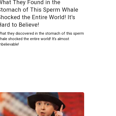
What They Found in the
Stomach of This Sperm Whale
Shocked the Entire World! It’s
Hard to Believe!
hat they discovered in the stomach of this sperm
hale shocked the entire world! It’s almost
nbelievable!