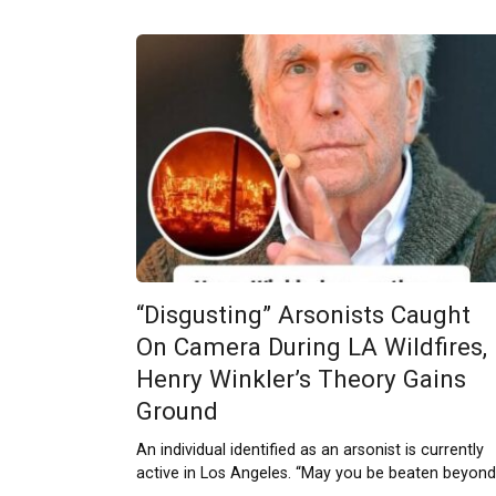
“Disgusting” Arsonists Caught
On Camera During LA Wildfires,
Henry Winkler’s Theory Gains
Ground
An individual identified as an arsonist is currently
active in Los Angeles. “May you be beaten beyond