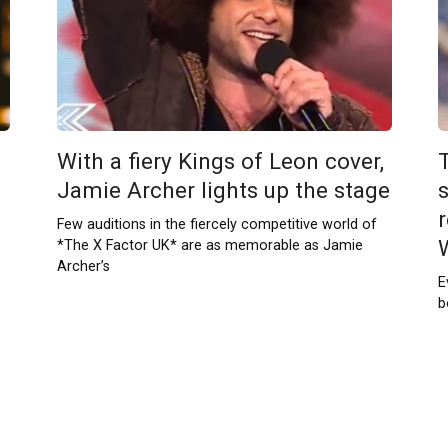
With a fiery Kings of Leon cover,
Jamie Archer lights up the stage
Few auditions in the fiercely competitive world of
*The X Factor UK* are as memorable as Jamie
Archer’s
E
b