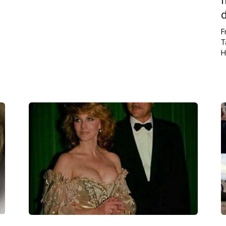
F
T
H