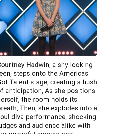
Courtney Hadwin, a shy looking
teen, steps onto the Americas
Got Talent stage, creating a hush
of anticipation, As she positions
herself, the room holds its
breath, Then, she explodes into a
soul diva performance, shocking
judges and audience alike with