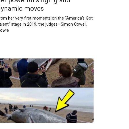
her powerful singing and
dynamic moves
rom her very first moments on the “America’s Got
alent” stage in 2019, the judges—Simon Cowell,
owie