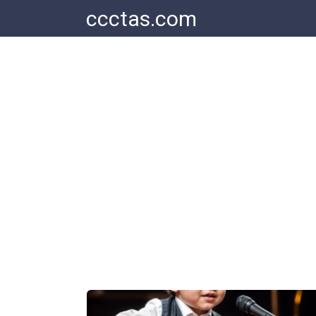
Skip
ccctas.com
to
content