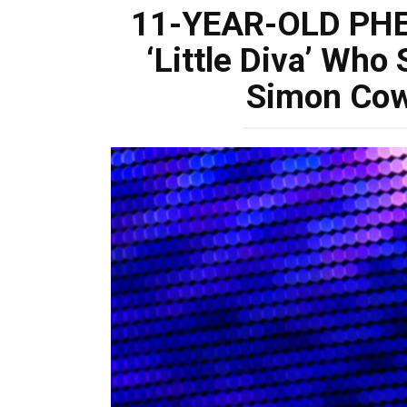
11-YEAR-OLD PH
‘Little Diva’ Who
Simon Cow