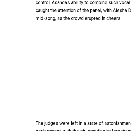
control. Asanda’s ability to combine such vocal
caught the attention of the panel, with Alesha
mid-song, as the crowd erupted in cheers.
The judges were left in a state of astonishment