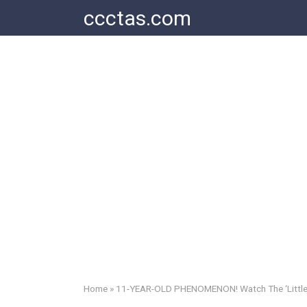
Skip
ccctas.com
to
content
Home
»
11-YEAR-OLD PHENOMENON! Watch The ‘Little D