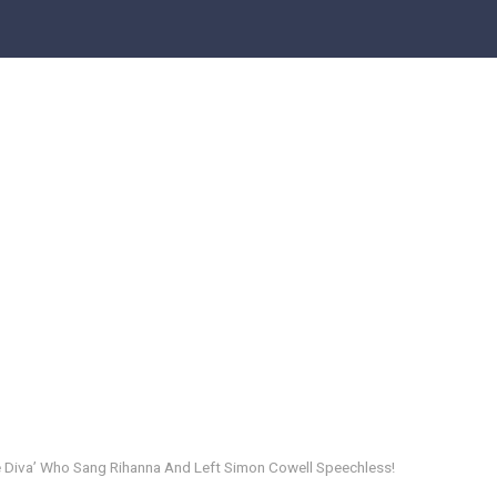
iva’ Who Sang Rihanna And Left Simon Cowell Speechless!