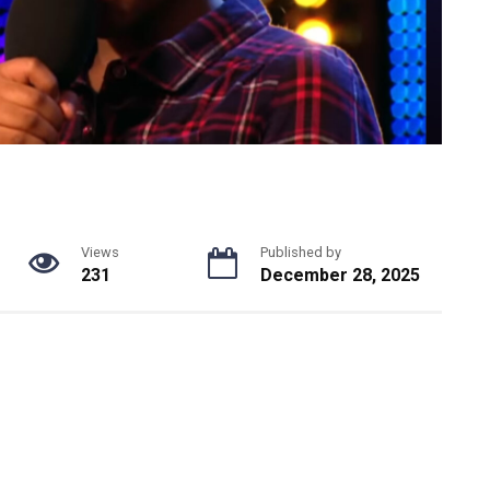
Views
Published by
231
December 28, 2025