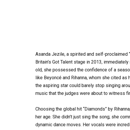
Asanda Jezile, a spirited and self-proclaimed “l
Britain’s Got Talent stage in 2013, immediately
old, she possessed the confidence of a season
like Beyoncé and Rihanna, whom she cited as h
the aspiring star could barely stop singing ar
music that the judges were about to witness fi
Choosing the global hit “Diamonds” by Rihanna
her age. She didn’t just sing the song; she co
dynamic dance moves. Her vocals were incredib