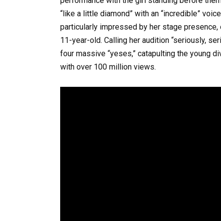
performance with the girl standing before them
“like a little diamond” with an “incredible” voi
particularly impressed by her stage presence,
11-year-old. Calling her audition “seriously, se
four massive “yeses,” catapulting the young diva
with over 100 million views.