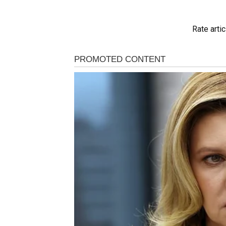
Rate artic