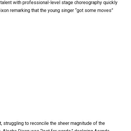
 talent with professional-level stage choreography quickly
 Dixon remarking that the young singer “got some moves”
, struggling to reconcile the sheer magnitude of the