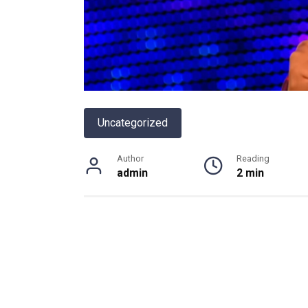
Uncategorized
Author
Reading
admin
2 min