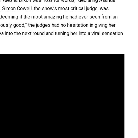
. Alesha Dixon was “lost for words,” declaring Asanda
ce. Simon Cowell, the show’s most critical judge, was
 deeming it the most amazing he had ever seen from an
riously good,” the judges had no hesitation in giving her
 into the next round and turning her into a viral sensation