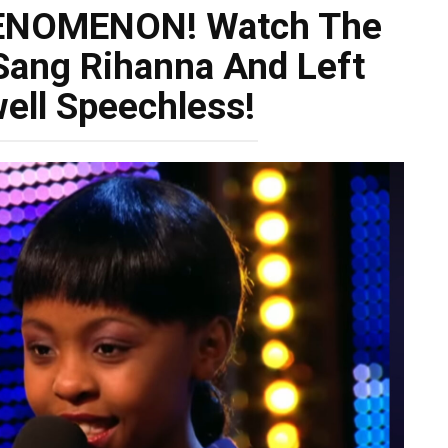
ENOMENON! Watch The
 Sang Rihanna And Left
ell Speechless!