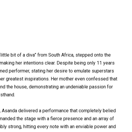
ittle bit of a diva” from South Africa, stepped onto the
 making her intentions clear. Despite being only 11 years
ed performer, stating her desire to emulate superstars
er greatest inspirations. Her mother even confessed that
ound the house, demonstrating an undeniable passion for
rsthand.
, Asanda delivered a performance that completely belied
mmanded the stage with a fierce presence and an array of
ly strong, hitting every note with an enviable power and