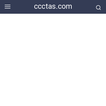
Skip
ccctas.com
to
content