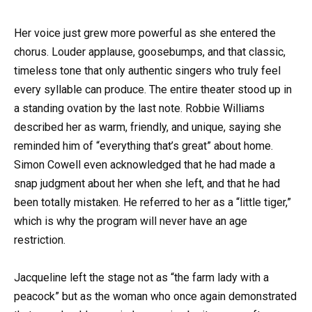
Her voice just grew more powerful as she entered the
chorus. Louder applause, goosebumps, and that classic,
timeless tone that only authentic singers who truly feel
every syllable can produce. The entire theater stood up in
a standing ovation by the last note. Robbie Williams
described her as warm, friendly, and unique, saying she
reminded him of “everything that’s great” about home.
Simon Cowell even acknowledged that he had made a
snap judgment about her when she left, and that he had
been totally mistaken. He referred to her as a “little tiger,”
which is why the program will never have an age
restriction.
Jacqueline left the stage not as “the farm lady with a
peacock” but as the woman who once again demonstrated