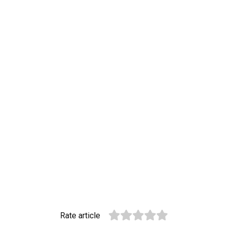
Rate article