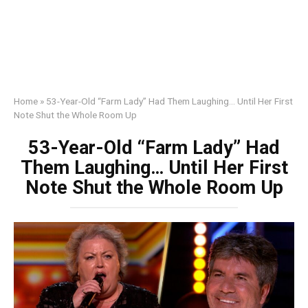
Home
»
53-Year-Old “Farm Lady” Had Them Laughing… Until Her First
Note Shut the Whole Room Up
53-Year-Old “Farm Lady” Had
Them Laughing… Until Her First
Note Shut the Whole Room Up