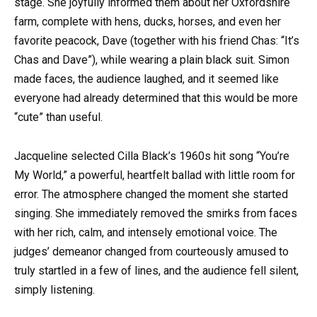
stage. She joyfully informed them about her Oxfordshire
farm, complete with hens, ducks, horses, and even her
favorite peacock, Dave (together with his friend Chas: “It’s
Chas and Dave”), while wearing a plain black suit. Simon
made faces, the audience laughed, and it seemed like
everyone had already determined that this would be more
“cute” than useful.
Jacqueline selected Cilla Black’s 1960s hit song “You’re
My World,” a powerful, heartfelt ballad with little room for
error. The atmosphere changed the moment she started
singing. She immediately removed the smirks from faces
with her rich, calm, and intensely emotional voice. The
judges’ demeanor changed from courteously amused to
truly startled in a few of lines, and the audience fell silent,
simply listening.