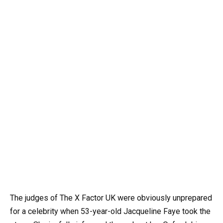
The judges of The X Factor UK were obviously unprepared
for a celebrity when 53-year-old Jacqueline Faye took the