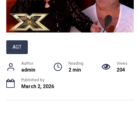
AGT
Author
Reading
Views
admin
2 min
204
Published by
March 2, 2026