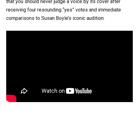
that you should never judge a voice by its cover after
receiving four resounding “yes” votes and immediate
comparisons to Susan Boyle’s iconic audition.