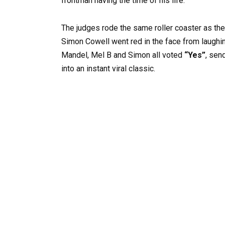
frontman having the time of his life.
The judges rode the same roller coaster as the
Simon Cowell went red in the face from laughin
Mandel, Mel B and Simon all voted
“Yes”
, sen
into an instant viral classic.