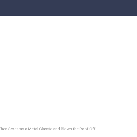
hen Screams a Metal Classic and Blows the Roof Off