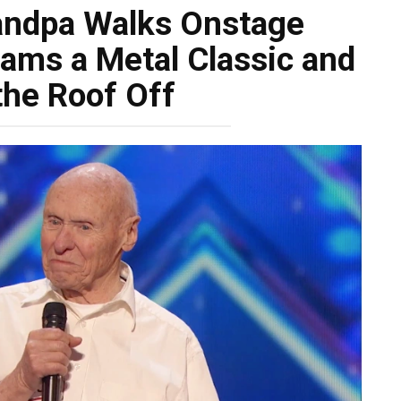
andpa Walks Onstage
ams a Metal Classic and
the Roof Off