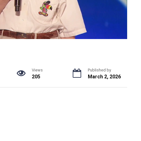
Views
Published by
205
March 2, 2026