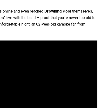
ws online and even reached
Drowning Pool
themselves,
s” live with the band — proof that you’re never too old to
unforgettable night, an 82-year-old karaoke fan from