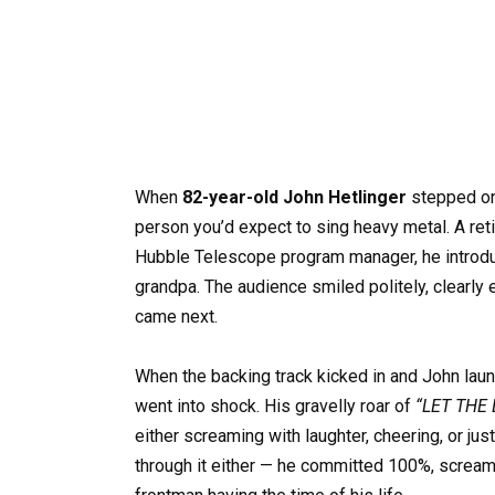
When
82-year-old John Hetlinger
stepped on
person you’d expect to sing heavy metal. A re
Hubble Telescope program manager, he introduc
grandpa. The audience smiled politely, clearly
came next.
When the backing track kicked in and John lau
went into shock. His gravelly roar of
“LET THE 
either screaming with laughter, cheering, or just
through it either — he committed 100%, scream