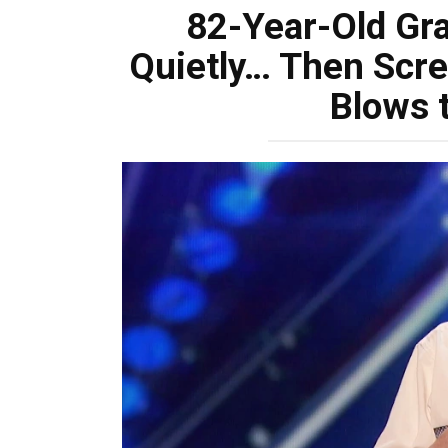
82-Year-Old Gr
Quietly… Then Scre
Blows 