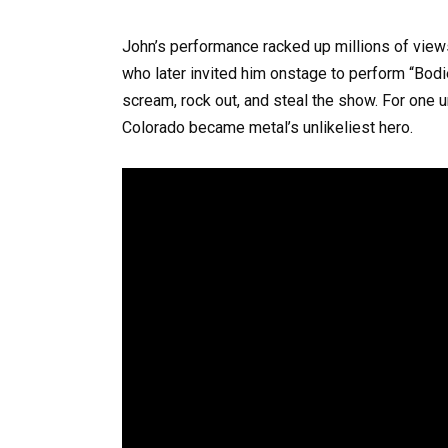
John’s performance racked up millions of vie
who later invited him onstage to perform “Bodie
scream, rock out, and steal the show. For one 
Colorado became metal’s unlikeliest hero.