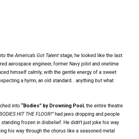
to the
America’s Got Talent
stage, he looked like the last
tired aerospace engineer, former Navy pilot and onetime
ed himself calmly, with the gentle energy of a sweet
 expecting a hymn, an old standard… anything
but
what
nched into
“Bodies” by Drowning Pool
, the entire theatre
BODIES HIT THE FLOOR!”
had jaws dropping and people
 standing frozen in disbelief. He didn’t just joke his way
ing his way through the chorus like a seasoned metal