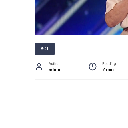
AGT
Author
Reading
admin
2 min