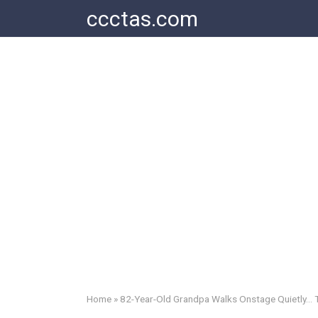
Skip
ccctas.com
to
content
Home
»
82-Year-Old Grandpa Walks Onstage Quietly… T