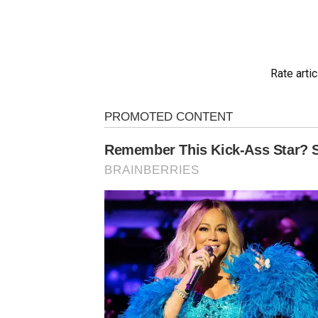
Rate artic