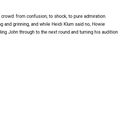
 crowd: from confusion, to shock, to pure admiration.
g and grinning, and while Heidi Klum said no, Howie
ding John through to the next round and turning his audition