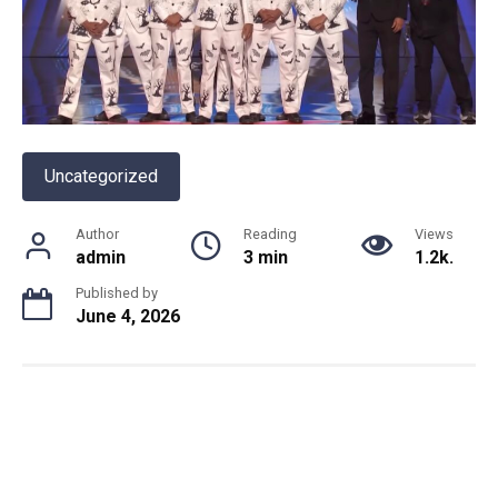
Uncategorized
Author
Reading
Views
admin
3 min
1.2k.
Published by
June 4, 2026