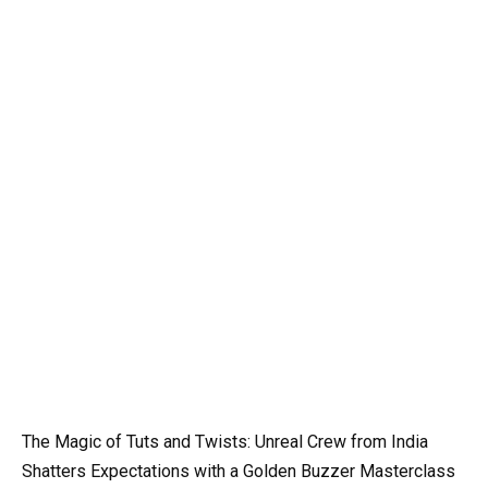
The Magic of Tuts and Twists: Unreal Crew from India
Shatters Expectations with a Golden Buzzer Masterclass