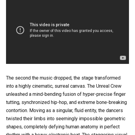
The second the music dropped, the stage transformed
into a highly cinematic, surreal canvas. The Unreal Crew
unleashed a mind-bending fusion of hyper-precise finger
tutting, synchronized hip-hop, and extreme bone-breaking
contortion. Moving as a singular, fluid entity, the dancers
twisted their limbs into seemingly impossible geometric
shapes, completely defying human anatomy in perfect
rhythm with a heavy electronic beat. The staggering visual