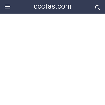
Skip
ccctas.com
to
content