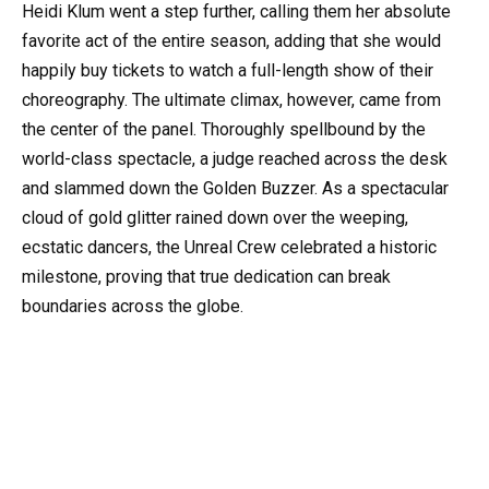
Heidi Klum went a step further, calling them her absolute
favorite act of the entire season, adding that she would
happily buy tickets to watch a full-length show of their
choreography. The ultimate climax, however, came from
the center of the panel. Thoroughly spellbound by the
world-class spectacle, a judge reached across the desk
and slammed down the Golden Buzzer. As a spectacular
cloud of gold glitter rained down over the weeping,
ecstatic dancers, the Unreal Crew celebrated a historic
milestone, proving that true dedication can break
boundaries across the globe.