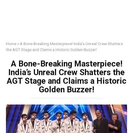
Home
»
A Bone-Breaking Masterpiece! India’s Unreal Crew Shatters
the AGT Stage and Claims a Historic Golden Buzzer!
A Bone-Breaking Masterpiece!
India’s Unreal Crew Shatters the
AGT Stage and Claims a Historic
Golden Buzzer!