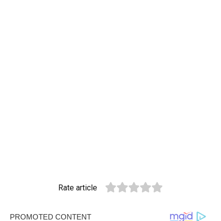
Rate article