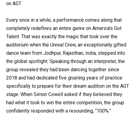
on AGT
Every once in a while, a performance comes along that
completely redefines an entire genre on America’s Got
Talent. That was exactly the magic that took over the
auditorium when the Unreal Crew, an exceptionally gifted
dance team from Jodhpur, Rajasthan, India, stepped into
the global spotlight. Speaking through an interpreter, the
group revealed they had been dancing together since
2018 and had dedicated five grueling years of practice
specifically to prepare for their dream audition on the AGT
stage. When Simon Cowell asked if they believed they
had what it took to win the entire competition, the group
confidently responded with a resounding, “100%.”