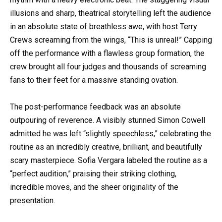
illusions and sharp, theatrical storytelling left the audience
in an absolute state of breathless awe, with host Terry
Crews screaming from the wings, “This is unreal!” Capping
off the performance with a flawless group formation, the
crew brought all four judges and thousands of screaming
fans to their feet for a massive standing ovation.
The post-performance feedback was an absolute
outpouring of reverence. A visibly stunned Simon Cowell
admitted he was left “slightly speechless,” celebrating the
routine as an incredibly creative, brilliant, and beautifully
scary masterpiece. Sofia Vergara labeled the routine as a
“perfect audition,” praising their striking clothing,
incredible moves, and the sheer originality of the
presentation.