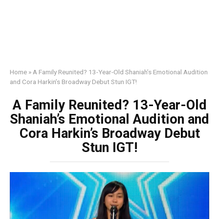
Home
»
A Family Reunited? 13-Year-Old Shaniah’s Emotional Audition
and Cora Harkin’s Broadway Debut Stun IGT!
A Family Reunited? 13-Year-Old
Shaniah’s Emotional Audition and
Cora Harkin’s Broadway Debut
Stun IGT!