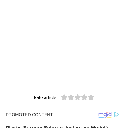
Rate article