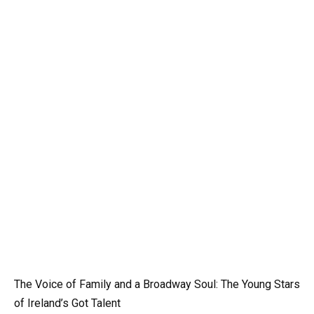
The Voice of Family and a Broadway Soul: The Young Stars
of Ireland’s Got Talent