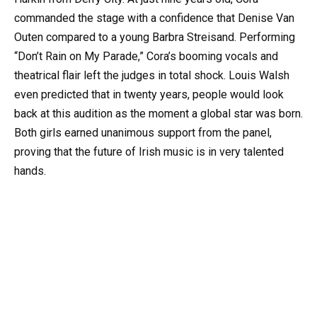
commanded the stage with a confidence that Denise Van
Outen compared to a young Barbra Streisand. Performing
“Don’t Rain on My Parade,” Cora’s booming vocals and
theatrical flair left the judges in total shock. Louis Walsh
even predicted that in twenty years, people would look
back at this audition as the moment a global star was born.
Both girls earned unanimous support from the panel,
proving that the future of Irish music is in very talented
hands.