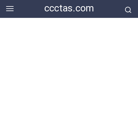
Skip
ccctas.com
to
content