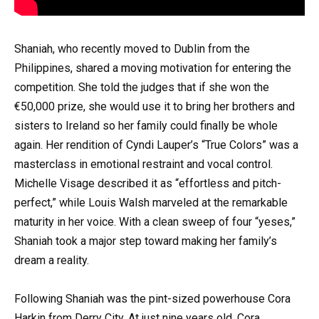
Shaniah, who recently moved to Dublin from the
Philippines, shared a moving motivation for entering the
competition. She told the judges that if she won the
€50,000 prize, she would use it to bring her brothers and
sisters to Ireland so her family could finally be whole
again. Her rendition of Cyndi Lauper’s “True Colors” was a
masterclass in emotional restraint and vocal control.
Michelle Visage described it as “effortless and pitch-
perfect,” while Louis Walsh marveled at the remarkable
maturity in her voice. With a clean sweep of four “yeses,”
Shaniah took a major step toward making her family’s
dream a reality.
Following Shaniah was the pint-sized powerhouse Cora
Harkin from Derry City. At just nine years old, Cora