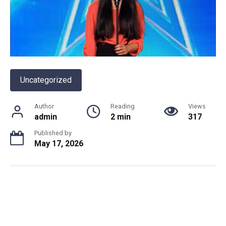
Uncategorized
Author
Reading
Views
admin
2 min
317
Published by
May 17, 2026