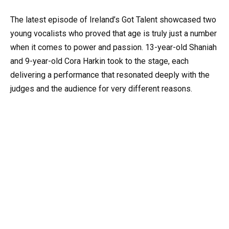
The latest episode of Ireland’s Got Talent showcased two
young vocalists who proved that age is truly just a number
when it comes to power and passion. 13-year-old Shaniah
and 9-year-old Cora Harkin took to the stage, each
delivering a performance that resonated deeply with the
judges and the audience for very different reasons.