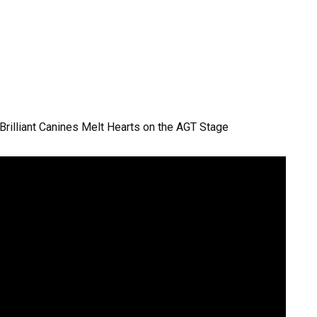
 Brilliant Canines Melt Hearts on the AGT Stage