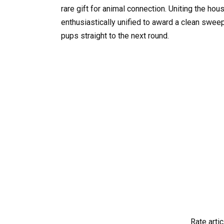
rare gift for animal connection. Uniting the hou
enthusiastically unified to award a clean sweep
pups straight to the next round.
Rate artic