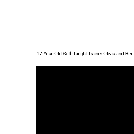
17-Year-Old Self-Taught Trainer Olivia and Her