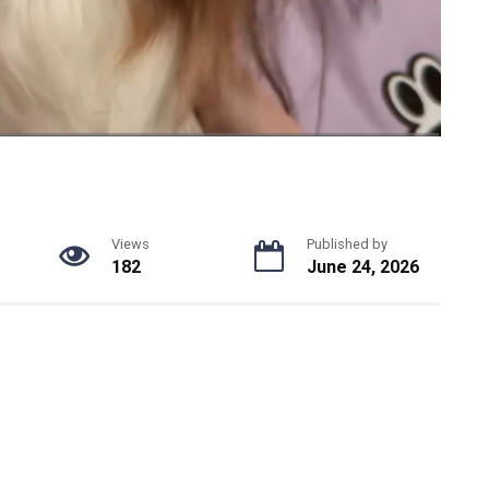
Views
Published by
182
June 24, 2026