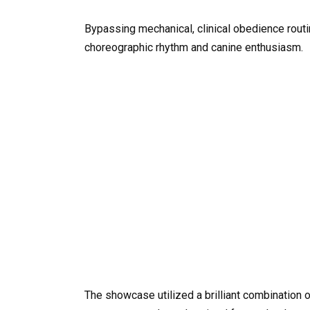
Bypassing mechanical, clinical obedience routin
choreographic rhythm and canine enthusiasm.
The showcase utilized a brilliant combination o