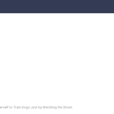
Herself to Train Dogs Just by Watching the Show!