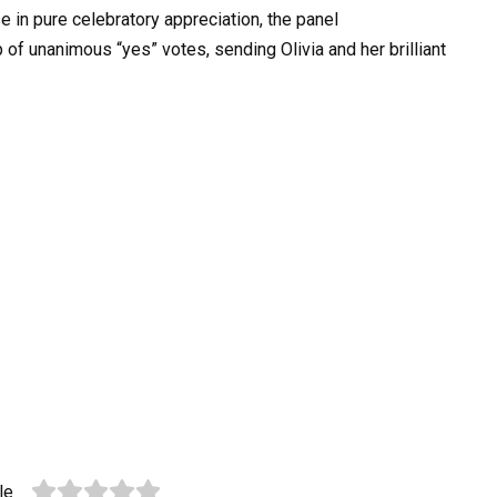
se in pure celebratory appreciation, the panel
 of unanimous “yes” votes, sending Olivia and her brilliant
le