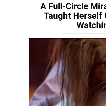
A Full-Circle Mir
Taught Herself 
Watchi