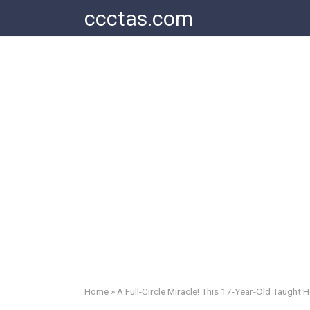
Skip
ccctas.com
to
content
Home
»
A Full-Circle Miracle! This 17-Year-Old Taught 