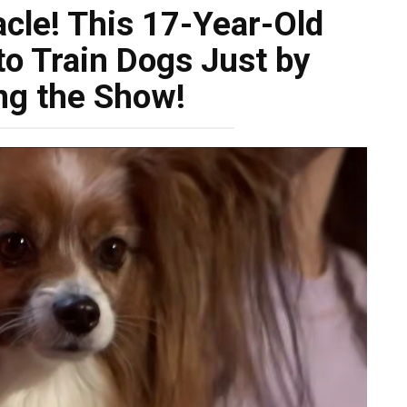
acle! This 17-Year-Old
to Train Dogs Just by
ng the Show!