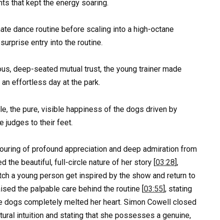
s that kept the energy soaring.
timate dance routine before scaling into a high-octane
urprise entry into the routine.
us, deep-seated mutual trust, the young trainer made
 an effortless day at the park.
ale, the pure, visible happiness of the dogs driven by
e judges to their feet.
pouring of profound appreciation and deep admiration from
he beautiful, full-circle nature of her story [
03:28
],
tch a young person get inspired by the show and return to
aised the palpable care behind the routine [
03:55
], stating
the dogs completely melted her heart. Simon Cowell closed
tural intuition and stating that she possesses a genuine,