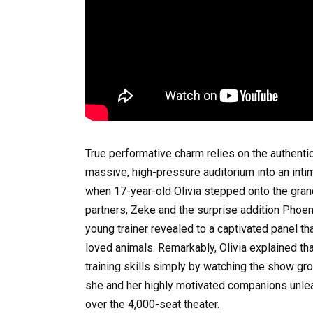
True performative charm relies on the authenti
massive, high-pressure auditorium into an intim
when 17-year-old Olivia stepped onto the grand
partners, Zeke and the surprise addition Phoe
young trainer revealed to a captivated panel th
loved animals. Remarkably, Olivia explained that
training skills simply by watching the show g
she and her highly motivated companions unle
over the 4,000-seat theater.