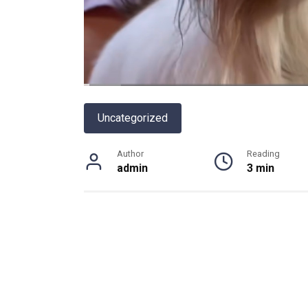
Uncategorized
Author
Reading
admin
3 min