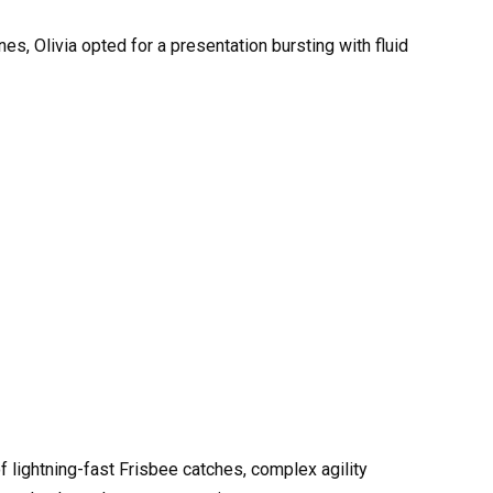
es, Olivia opted for a presentation bursting with fluid
f lightning-fast Frisbee catches, complex agility