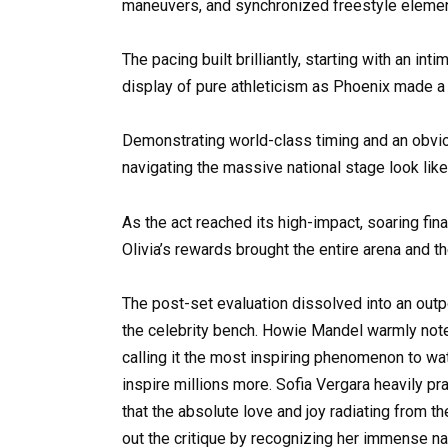
maneuvers, and synchronized freestyle element
The pacing built brilliantly, starting with an in
display of pure athleticism as Phoenix made a s
Demonstrating world-class timing and an obvio
navigating the massive national stage look like
As the act reached its high-impact, soaring fin
Olivia’s rewards brought the entire arena and th
The post-set evaluation dissolved into an out
the celebrity bench. Howie Mandel warmly noted t
calling it the most inspiring phenomenon to wa
inspire millions more. Sofia Vergara heavily pr
that the absolute love and joy radiating from 
out the critique by recognizing her immense na