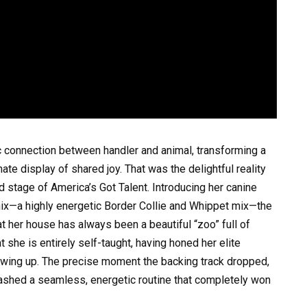
c connection between handler and animal, transforming a
ate display of shared joy. That was the delightful reality
 stage of America’s Got Talent. Introducing her canine
nix—a highly energetic Border Collie and Whippet mix—the
at her house has always been a beautiful “zoo” full of
 she is entirely self-taught, having honed her elite
rowing up. The precise moment the backing track dropped,
ashed a seamless, energetic routine that completely won