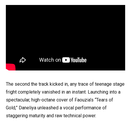
The second the track kicked in, any trace of teenage stage
fright completely vanished in an instant. Launching into a
spectacular, high-octane cover of Faouzia’s “Tears of
Gold,” Daneliya unleashed a vocal performance of
staggering maturity and raw technical power.