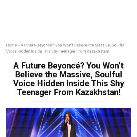
Home
»
A Future Beyoncé? You Won’t Believe the Massive, Soulful
Voice Hidden Inside This Shy Teenager From Kazakhstan!
A Future Beyoncé? You Won’t
Believe the Massive, Soulful
Voice Hidden Inside This Shy
Teenager From Kazakhstan!