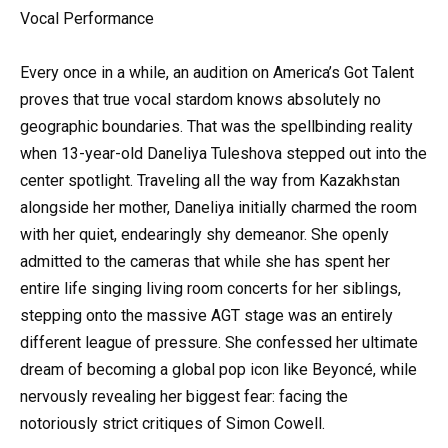
Vocal Performance
Every once in a while, an audition on America’s Got Talent
proves that true vocal stardom knows absolutely no
geographic boundaries. That was the spellbinding reality
when 13-year-old Daneliya Tuleshova stepped out into the
center spotlight. Traveling all the way from Kazakhstan
alongside her mother, Daneliya initially charmed the room
with her quiet, endearingly shy demeanor. She openly
admitted to the cameras that while she has spent her
entire life singing living room concerts for her siblings,
stepping onto the massive AGT stage was an entirely
different league of pressure. She confessed her ultimate
dream of becoming a global pop icon like Beyoncé, while
nervously revealing her biggest fear: facing the
notoriously strict critiques of Simon Cowell.