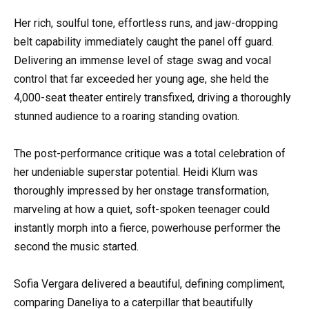
Her rich, soulful tone, effortless runs, and jaw-dropping
belt capability immediately caught the panel off guard.
Delivering an immense level of stage swag and vocal
control that far exceeded her young age, she held the
4,000-seat theater entirely transfixed, driving a thoroughly
stunned audience to a roaring standing ovation.
The post-performance critique was a total celebration of
her undeniable superstar potential. Heidi Klum was
thoroughly impressed by her onstage transformation,
marveling at how a quiet, soft-spoken teenager could
instantly morph into a fierce, powerhouse performer the
second the music started.
Sofia Vergara delivered a beautiful, defining compliment,
comparing Daneliya to a caterpillar that beautifully