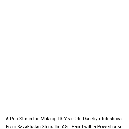
A Pop Star in the Making: 13-Year-Old Daneliya Tuleshova
From Kazakhstan Stuns the AGT Panel with a Powerhouse