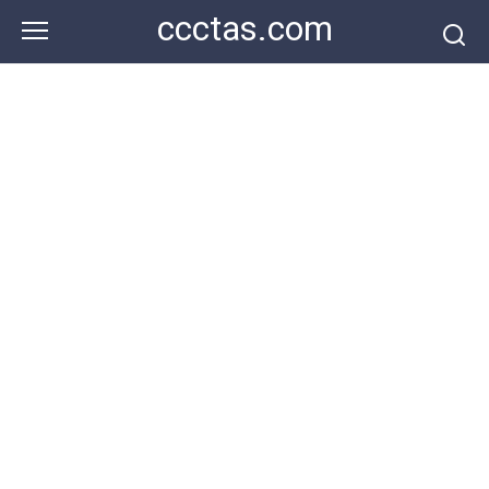
Skip
ccctas.com
to
content