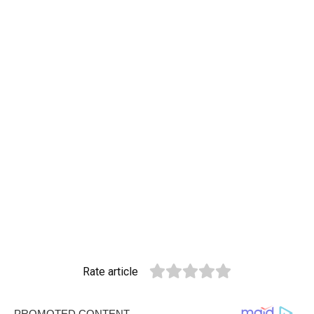
Rate article