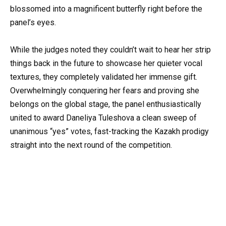
blossomed into a magnificent butterfly right before the
panel’s eyes.
While the judges noted they couldn’t wait to hear her strip
things back in the future to showcase her quieter vocal
textures, they completely validated her immense gift.
Overwhelmingly conquering her fears and proving she
belongs on the global stage, the panel enthusiastically
united to award Daneliya Tuleshova a clean sweep of
unanimous “yes” votes, fast-tracking the Kazakh prodigy
straight into the next round of the competition.