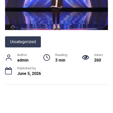
Uncategorized
Author
Reading
Views
admin
3 min
260
Published by
June 5, 2026