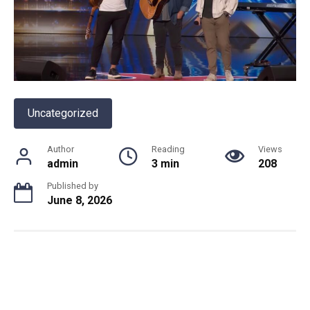
Uncategorized
Author
Reading
Views
admin
3 min
208
Published by
June 8, 2026