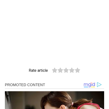
Rate article