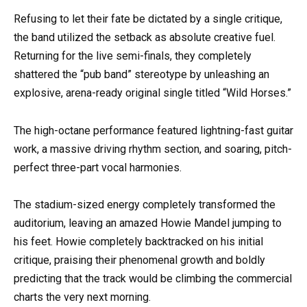
Refusing to let their fate be dictated by a single critique,
the band utilized the setback as absolute creative fuel.
Returning for the live semi-finals, they completely
shattered the “pub band” stereotype by unleashing an
explosive, arena-ready original single titled “Wild Horses.”
The high-octane performance featured lightning-fast guitar
work, a massive driving rhythm section, and soaring, pitch-
perfect three-part vocal harmonies.
The stadium-sized energy completely transformed the
auditorium, leaving an amazed Howie Mandel jumping to
his feet. Howie completely backtracked on his initial
critique, praising their phenomenal growth and boldly
predicting that the track would be climbing the commercial
charts the very next morning.