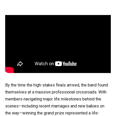
By the time the high-stakes finals arrived, the band found
themselves at a massive professional crossroads. With
members navigating major life milestones behind the
scenes—including recent marriages and new babies on
the way—winning the grand prize represented a life-