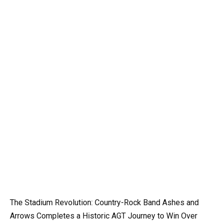
The Stadium Revolution: Country-Rock Band Ashes and
Arrows Completes a Historic AGT Journey to Win Over