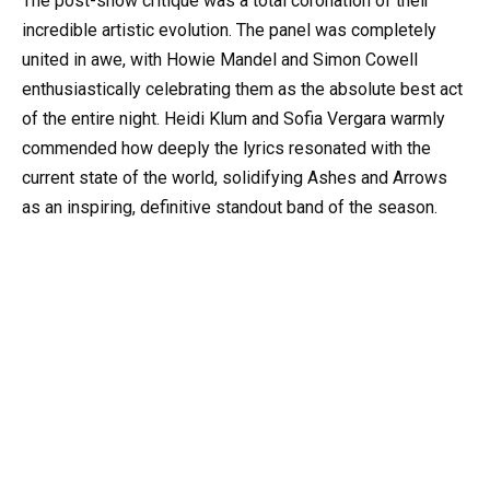
The post-show critique was a total coronation of their
incredible artistic evolution. The panel was completely
united in awe, with Howie Mandel and Simon Cowell
enthusiastically celebrating them as the absolute best act
of the entire night. Heidi Klum and Sofia Vergara warmly
commended how deeply the lyrics resonated with the
current state of the world, solidifying Ashes and Arrows
as an inspiring, definitive standout band of the season.