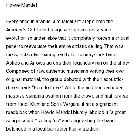
Howie Mandel
Every once in a while, a musical act steps onto the
America’s Got Talent stage and undergoes a sonic
evolution so undeniable that it completely forces a critical
panel to reevaluate their entire artistic ceiling. That was
the spectacular, roaring reality for country-rock band
Ashes and Arrows across their legendary run on the show.
Composed of raw, authentic musicians writing their own
original material, the group debuted with their acoustic-
driven track “Born to Love.” While the audition earned a
massive standing ovation from the crowd and high praise
from Heidi Klum and Sofia Vergara, it hit a significant
roadblock when Howie Mandel bluntly labeled it “a great
song in a pub,” voting “no” and suggesting the band
belonged in a local bar rather than a stadium.