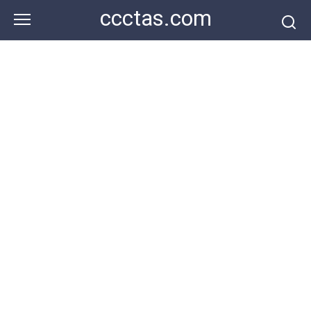
Skip
ccctas.com
to
content