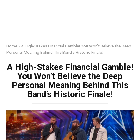
Home
»
A High-Stakes Financial Gamble! You Won’t Believe the Deep
Personal Meaning Behind This Band’s Historic Finale!
A High-Stakes Financial Gamble!
You Won’t Believe the Deep
Personal Meaning Behind This
Band’s Historic Finale!