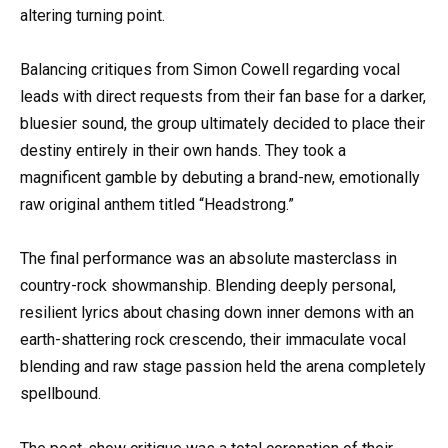
altering turning point.
Balancing critiques from Simon Cowell regarding vocal
leads with direct requests from their fan base for a darker,
bluesier sound, the group ultimately decided to place their
destiny entirely in their own hands. They took a
magnificent gamble by debuting a brand-new, emotionally
raw original anthem titled “Headstrong.”
The final performance was an absolute masterclass in
country-rock showmanship. Blending deeply personal,
resilient lyrics about chasing down inner demons with an
earth-shattering rock crescendo, their immaculate vocal
blending and raw stage passion held the arena completely
spellbound.