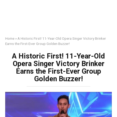
Home
»
A Historic First! 11-Year-Old Opera Singer Victory Brinker
Earns the First-Ever Group Golden Buzzer!
A Historic First! 11-Year-Old
Opera Singer Victory Brinker
Earns the First-Ever Group
Golden Buzzer!