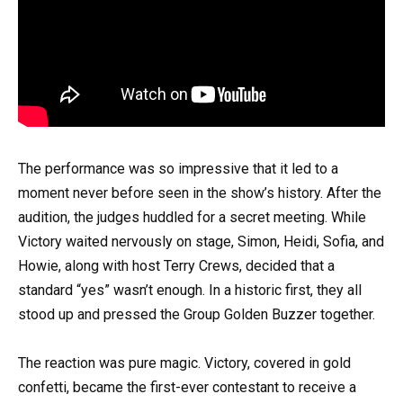
The performance was so impressive that it led to a
moment never before seen in the show’s history. After the
audition, the judges huddled for a secret meeting. While
Victory waited nervously on stage, Simon, Heidi, Sofia, and
Howie, along with host Terry Crews, decided that a
standard “yes” wasn’t enough. In a historic first, they all
stood up and pressed the Group Golden Buzzer together.
The reaction was pure magic. Victory, covered in gold
confetti, became the first-ever contestant to receive a