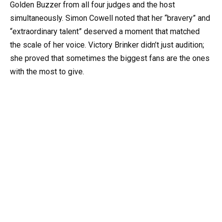
Golden Buzzer from all four judges and the host
simultaneously. Simon Cowell noted that her “bravery” and
“extraordinary talent” deserved a moment that matched
the scale of her voice. Victory Brinker didn’t just audition;
she proved that sometimes the biggest fans are the ones
with the most to give.