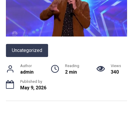
Uncategorized
Author
Reading
Views
admin
2 min
340
Published by
May 9, 2026