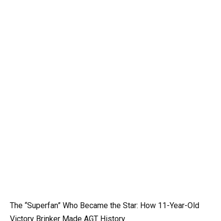
The “Superfan” Who Became the Star: How 11-Year-Old
Victory Brinker Made AGT History