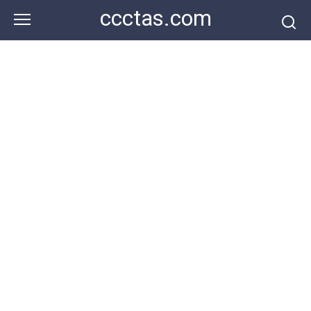
Skip
ccctas.com
to
content