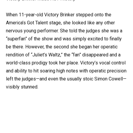
When 11-year-old Victory Brinker stepped onto the
America’s Got Talent stage, she looked like any other
nervous young performer. She told the judges she was a
“superfan” of the show and was simply excited to finally
be there. However, the second she began her operatic
rendition of “Juliet’s Waltz,” the “fan” disappeared and a
world-class prodigy took her place. Victory’s vocal control
and ability to hit soaring high notes with operatic precision
left the judges—and even the usually stoic Simon Cowell—
visibly stunned.