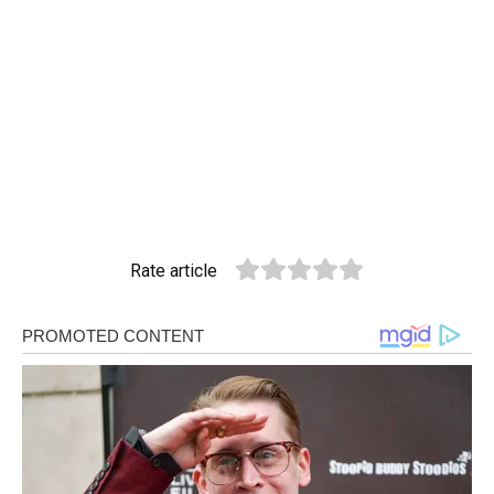
Rate article