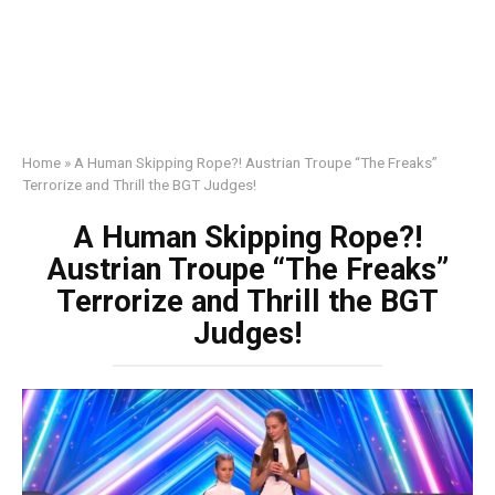
Home
»
A Human Skipping Rope?! Austrian Troupe “The Freaks”
Terrorize and Thrill the BGT Judges!
A Human Skipping Rope?!
Austrian Troupe “The Freaks”
Terrorize and Thrill the BGT
Judges!