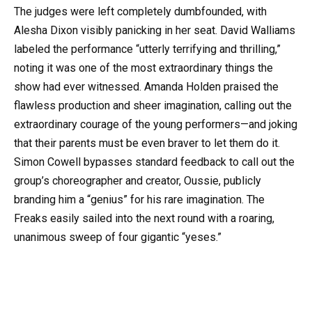
The judges were left completely dumbfounded, with
Alesha Dixon visibly panicking in her seat. David Walliams
labeled the performance “utterly terrifying and thrilling,”
noting it was one of the most extraordinary things the
show had ever witnessed. Amanda Holden praised the
flawless production and sheer imagination, calling out the
extraordinary courage of the young performers—and joking
that their parents must be even braver to let them do it.
Simon Cowell bypasses standard feedback to call out the
group’s choreographer and creator, Oussie, publicly
branding him a “genius” for his rare imagination. The
Freaks easily sailed into the next round with a roaring,
unanimous sweep of four gigantic “yeses.”