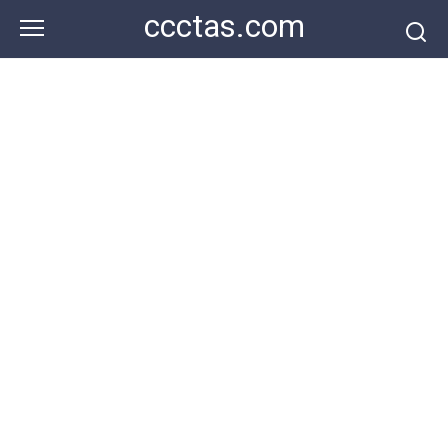
Skip
ccctas.com
to
content