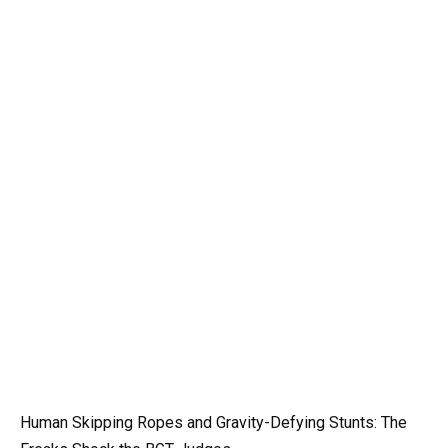
Human Skipping Ropes and Gravity-Defying Stunts: The