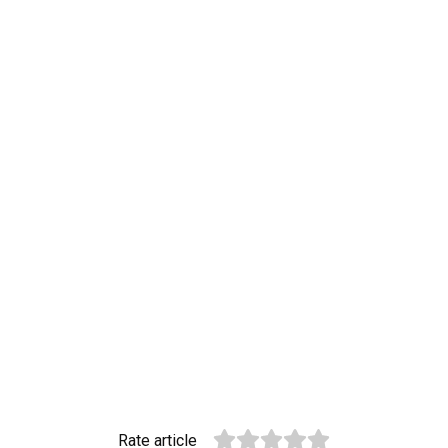
Rate article