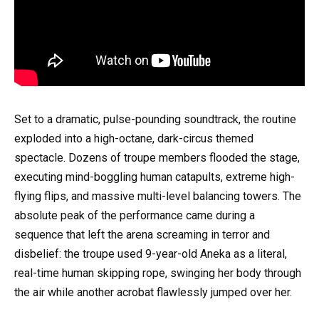
Set to a dramatic, pulse-pounding soundtrack, the routine
exploded into a high-octane, dark-circus themed
spectacle. Dozens of troupe members flooded the stage,
executing mind-boggling human catapults, extreme high-
flying flips, and massive multi-level balancing towers. The
absolute peak of the performance came during a
sequence that left the arena screaming in terror and
disbelief: the troupe used 9-year-old Aneka as a literal,
real-time human skipping rope, swinging her body through
the air while another acrobat flawlessly jumped over her.