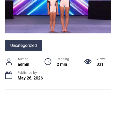
Uncategorized
Author
Reading
Views
admin
2 min
331
Published by
May 26, 2026