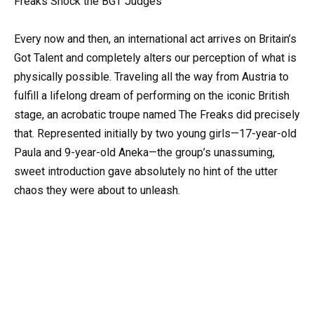
Freaks Shock the BGT Judges
Every now and then, an international act arrives on Britain’s
Got Talent and completely alters our perception of what is
physically possible. Traveling all the way from Austria to
fulfill a lifelong dream of performing on the iconic British
stage, an acrobatic troupe named The Freaks did precisely
that. Represented initially by two young girls—17-year-old
Paula and 9-year-old Aneka—the group’s unassuming,
sweet introduction gave absolutely no hint of the utter
chaos they were about to unleash.