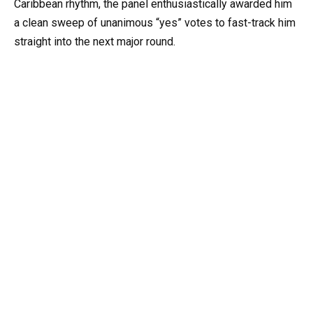
Caribbean rhythm, the panel enthusiastically awarded him
a clean sweep of unanimous “yes” votes to fast-track him
straight into the next major round.