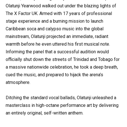
Olatunji Yearwood walked out under the blazing lights of
The X Factor UK. Armed with 17 years of professional
stage experience and a burning mission to launch
Caribbean soca and calypso music into the global
mainstream, Olatunji projected an immediate, radiant
warmth before he even uttered his first musical note.
Informing the panel that a successful audition would
officially shut down the streets of Trinidad and Tobago for
a massive nationwide celebration, he took a deep breath,
cued the music, and prepared to hijack the arena’s
atmosphere.
Ditching the standard vocal ballads, Olatunji unleashed a
masterclass in high-octane performance art by delivering
an entirely original, self-written anthem.