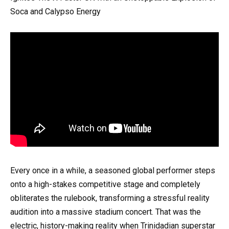
Soca and Calypso Energy
Every once in a while, a seasoned global performer steps
onto a high-stakes competitive stage and completely
obliterates the rulebook, transforming a stressful reality
audition into a massive stadium concert. That was the
electric, history-making reality when Trinidadian superstar