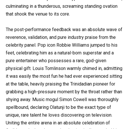
culminating in a thunderous, screaming standing ovation
that shook the venue to its core.
The post-performance feedback was an absolute wave of
reverence, validation, and pure industry praise from the
celebrity panel. Pop icon Robbie Williams jumped to his
feet, celebrating him as a natural-born superstar and a
pure entertainer who possesses a rare, god-given
physical gift. Louis Tomlinson warmly chimed in, admitting
it was easily the most fun he had ever experienced sitting
at the table, heavily praising the Trinidadian pioneer for
grabbing a high-pressure moment by the throat rather than
shying away. Music mogul Simon Cowell was thoroughly
spellbound, declaring Olatunji to be the exact type of
unique, rare talent he loves discovering on television.
Uniting the entire arena in an absolute celebration of