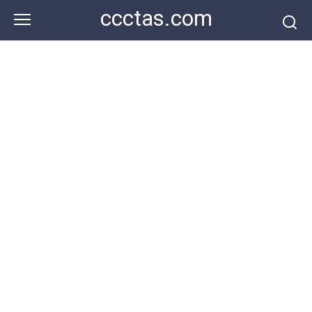
Skip
ccctas.com
to
content