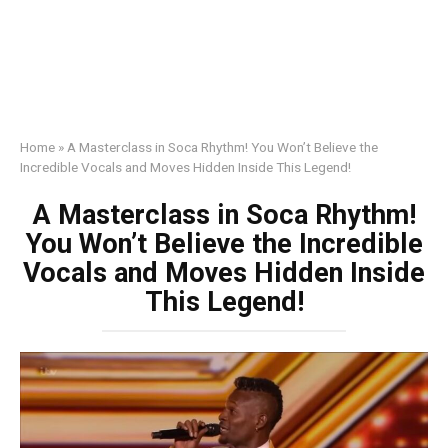
Home
»
A Masterclass in Soca Rhythm! You Won’t Believe the
Incredible Vocals and Moves Hidden Inside This Legend!
A Masterclass in Soca Rhythm!
You Won’t Believe the Incredible
Vocals and Moves Hidden Inside
This Legend!