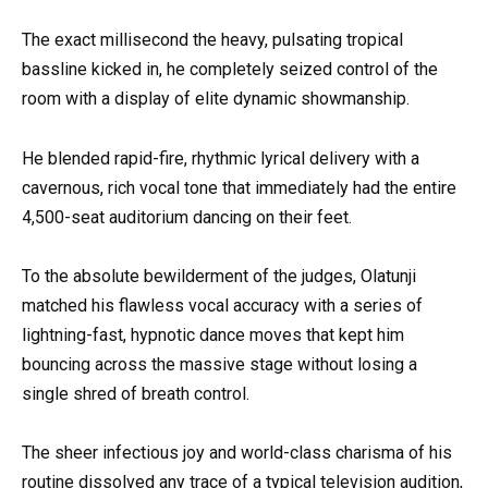
The exact millisecond the heavy, pulsating tropical
bassline kicked in, he completely seized control of the
room with a display of elite dynamic showmanship.
He blended rapid-fire, rhythmic lyrical delivery with a
cavernous, rich vocal tone that immediately had the entire
4,500-seat auditorium dancing on their feet.
To the absolute bewilderment of the judges, Olatunji
matched his flawless vocal accuracy with a series of
lightning-fast, hypnotic dance moves that kept him
bouncing across the massive stage without losing a
single shred of breath control.
The sheer infectious joy and world-class charisma of his
routine dissolved any trace of a typical television audition,