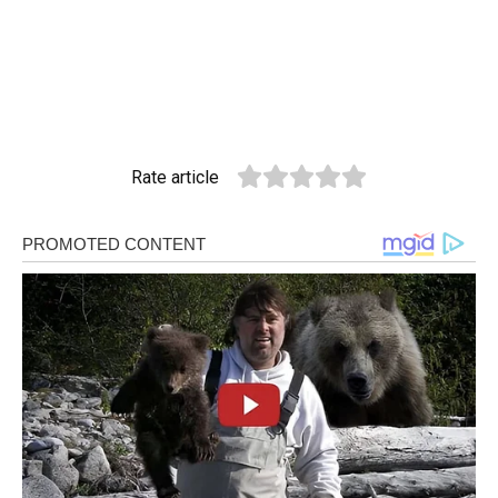
Rate article