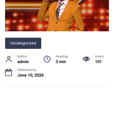
Uncategorized
Author
Reading
Views
admin
3 min
101
Published by
June 10, 2026