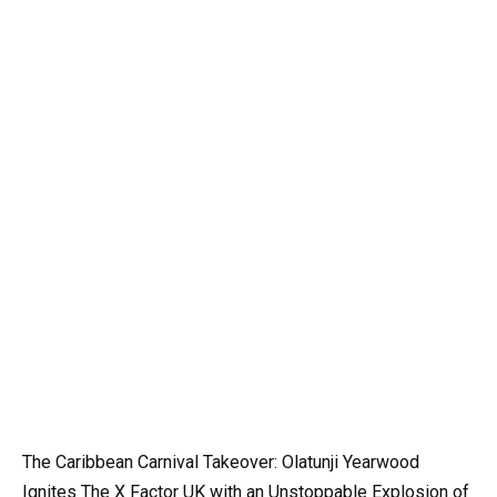
The Caribbean Carnival Takeover: Olatunji Yearwood
Ignites The X Factor UK with an Unstoppable Explosion of