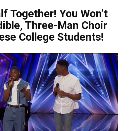
lf Together! You Won’t
dible, Three-Man Choir
ese College Students!