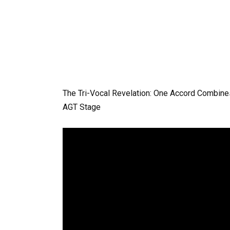
The Tri-Vocal Revelation: One Accord Combines
AGT Stage