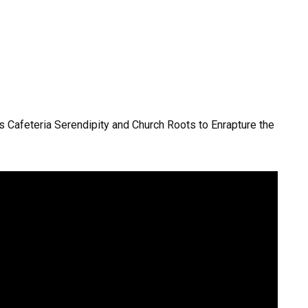
 Cafeteria Serendipity and Church Roots to Enrapture the