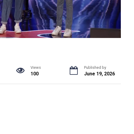
Views
Published by
100
June 19, 2026