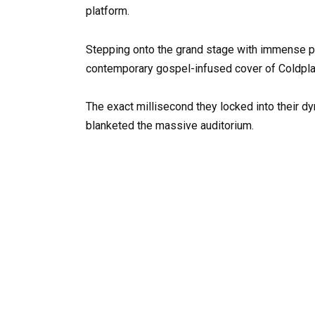
platform.
Stepping onto the grand stage with immense poi
contemporary gospel-infused cover of Coldplay’
The exact millisecond they locked into their dy
blanketed the massive auditorium.