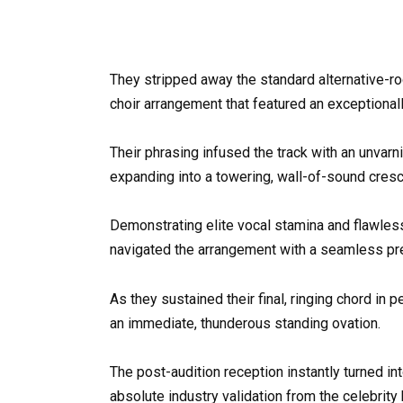
They stripped away the standard alternative-roc
choir arrangement that featured an exceptionally
Their phrasing infused the track with an unvarn
expanding into a towering, wall-of-sound cresc
Demonstrating elite vocal stamina and flawles
navigated the arrangement with a seamless preci
As they sustained their final, ringing chord in 
an immediate, thunderous standing ovation.
The post-audition reception instantly turned in
absolute industry validation from the celebri