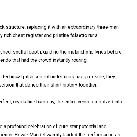
k structure, replacing it with an extraordinary three-man
 rich chest register and pristine falsetto runs.
ished, soulful depth, guiding the melancholic lyrics before
endo that had the crowd instantly roaring.
s technical pitch control under immense pressure, they
sion that defied their short history together.
perfect, crystalline harmony, the entire venue dissolved into
to a profound celebration of pure star potential and
ty bench. Howie Mandel warmly lauded the performance as