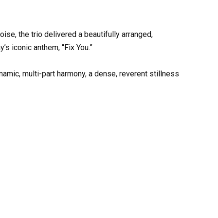
se, the trio delivered a beautifully arranged,
s iconic anthem, “Fix You.”
namic, multi-part harmony, a dense, reverent stillness