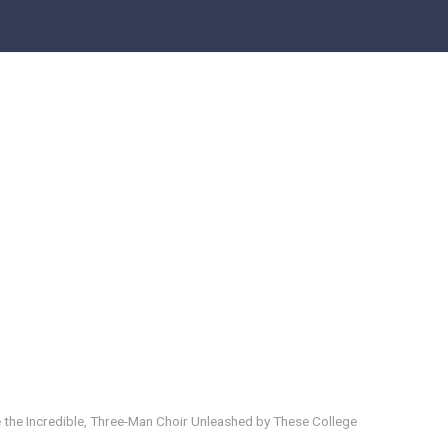
 the Incredible, Three-Man Choir Unleashed by These College