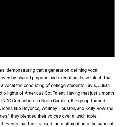
ines, demonstrating that a generation-defining vocal
riven by shared purpose and exceptional raw talent. That
 vocal trio consisting of college students Tavis, Julian,
io lights of America’s Got Talent. Having met just a month
at UNCC Greensboro in North Carolina, the group formed
c icons like Beyoncé, Whitney Houston, and Kelly Rowland.
ies,” they blended their voices over a lunch table,
 of events that fast-tracked them straight onto the national