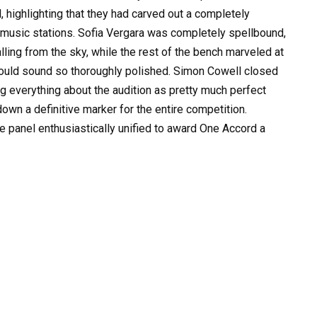
 highlighting that they had carved out a completely
 music stations. Sofia Vergara was completely spellbound,
alling from the sky, while the rest of the bench marveled at
could sound so thoroughly polished. Simon Cowell closed
ng everything about the audition as pretty much perfect
down a definitive marker for the entire competition.
 panel enthusiastically unified to award One Accord a