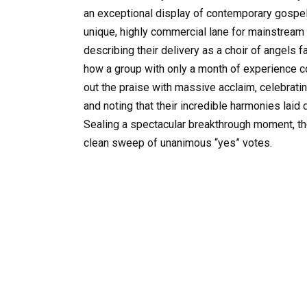
an exceptional display of contemporary gospel,
unique, highly commercial lane for mainstream
describing their delivery as a choir of angels f
how a group with only a month of experience 
out the praise with massive acclaim, celebrati
and noting that their incredible harmonies laid 
Sealing a spectacular breakthrough moment, the
clean sweep of unanimous “yes” votes.