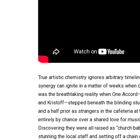
True artistic chemistry ignores arbitrary timel
synergy can ignite in a matter of weeks when d
was the breathtaking reality when One Accord—a
and Kristoff—stepped beneath the blinding stud
and a half prior as strangers in the cafeteria 
entirely by chance over a shared love for musi
Discovering they were all raised as “church bab
stunning the local staff and setting off a chain