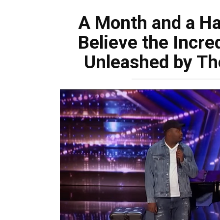
A Month and a Ha
Believe the Incre
Unleashed by Th