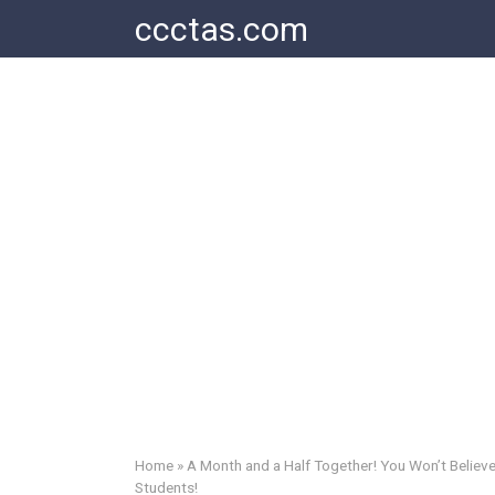
Skip
ccctas.com
to
content
Home
»
A Month and a Half Together! You Won’t Believe
Students!