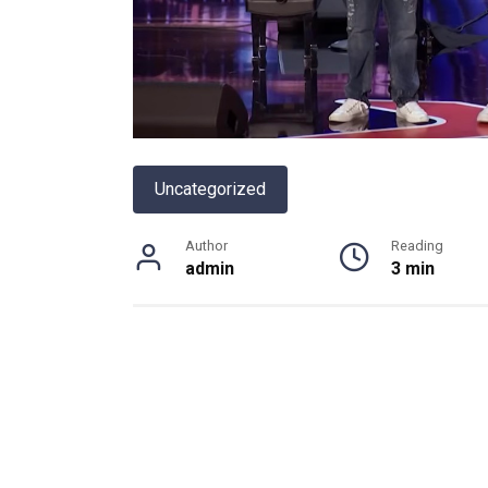
Uncategorized
Author
Reading
admin
3 min