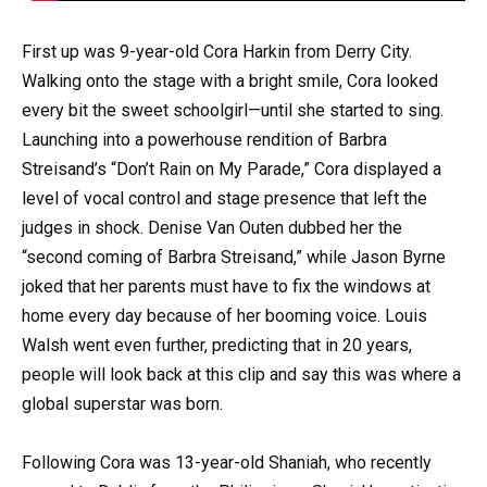
First up was 9-year-old Cora Harkin from Derry City.
Walking onto the stage with a bright smile, Cora looked
every bit the sweet schoolgirl—until she started to sing.
Launching into a powerhouse rendition of Barbra
Streisand’s “Don’t Rain on My Parade,” Cora displayed a
level of vocal control and stage presence that left the
judges in shock. Denise Van Outen dubbed her the
“second coming of Barbra Streisand,” while Jason Byrne
joked that her parents must have to fix the windows at
home every day because of her booming voice. Louis
Walsh went even further, predicting that in 20 years,
people will look back at this clip and say this was where a
global superstar was born.
Following Cora was 13-year-old Shaniah, who recently