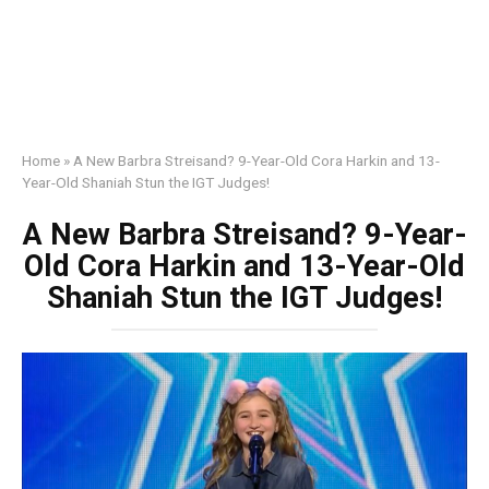
Home
»
A New Barbra Streisand? 9-Year-Old Cora Harkin and 13-
Year-Old Shaniah Stun the IGT Judges!
A New Barbra Streisand? 9-Year-
Old Cora Harkin and 13-Year-Old
Shaniah Stun the IGT Judges!