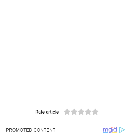
Rate article