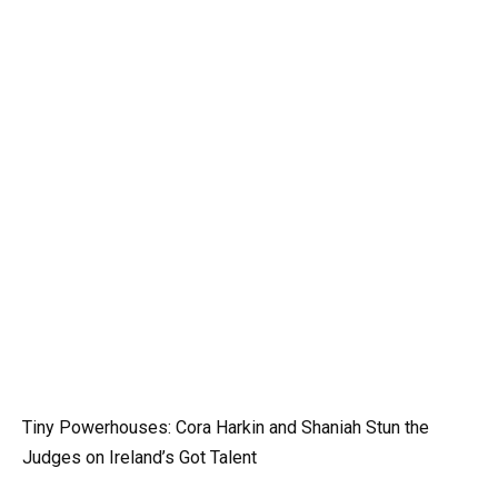
Tiny Powerhouses: Cora Harkin and Shaniah Stun the
Judges on Ireland’s Got Talent