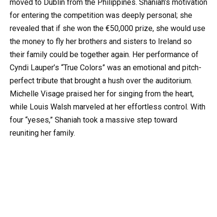
moved to Dublin from the Philippines. Shaniah’s motivation
for entering the competition was deeply personal; she
revealed that if she won the €50,000 prize, she would use
the money to fly her brothers and sisters to Ireland so
their family could be together again. Her performance of
Cyndi Lauper’s “True Colors” was an emotional and pitch-
perfect tribute that brought a hush over the auditorium.
Michelle Visage praised her for singing from the heart,
while Louis Walsh marveled at her effortless control. With
four “yeses,” Shaniah took a massive step toward
reuniting her family.