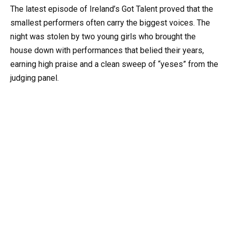
The latest episode of Ireland’s Got Talent proved that the
smallest performers often carry the biggest voices. The
night was stolen by two young girls who brought the
house down with performances that belied their years,
earning high praise and a clean sweep of “yeses” from the
judging panel.