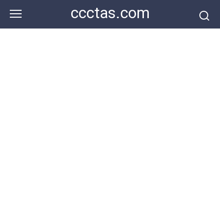
Skip
ccctas.com
to
content