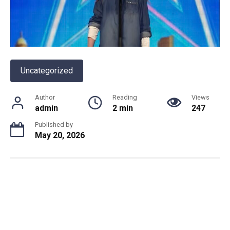
Uncategorized
Author
Reading
Views
admin
2 min
247
Published by
May 20, 2026