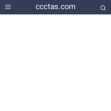
Skip
ccctas.com
to
content