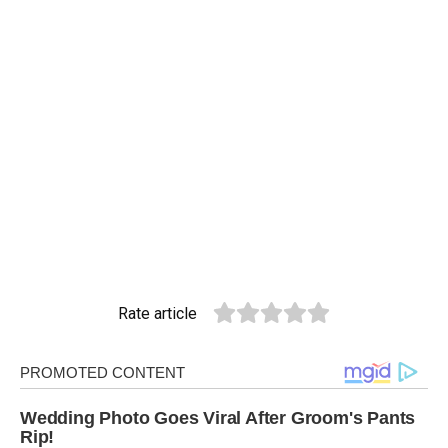
Rate article