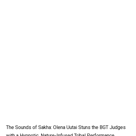
The Sounds of Sakha: Olena Uutai Stuns the BGT Judges
with a Hypnotic, Nature-Infused Tribal Performance