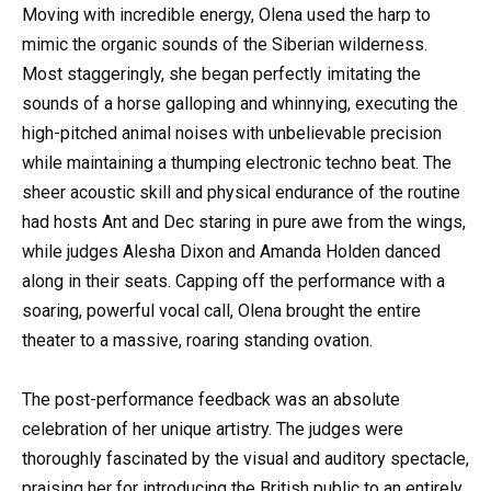
Moving with incredible energy, Olena used the harp to
mimic the organic sounds of the Siberian wilderness.
Most staggeringly, she began perfectly imitating the
sounds of a horse galloping and whinnying, executing the
high-pitched animal noises with unbelievable precision
while maintaining a thumping electronic techno beat. The
sheer acoustic skill and physical endurance of the routine
had hosts Ant and Dec staring in pure awe from the wings,
while judges Alesha Dixon and Amanda Holden danced
along in their seats. Capping off the performance with a
soaring, powerful vocal call, Olena brought the entire
theater to a massive, roaring standing ovation.
The post-performance feedback was an absolute
celebration of her unique artistry. The judges were
thoroughly fascinated by the visual and auditory spectacle,
praising her for introducing the British public to an entirely