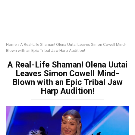
Home
»
A Real-Life Shaman! Olena Uutai Leaves Simon Cowell Mind-
Blown with an Epic Tribal Jaw Harp Audition!
A Real-Life Shaman! Olena Uutai
Leaves Simon Cowell Mind-
Blown with an Epic Tribal Jaw
Harp Audition!