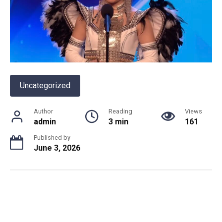
Uncategorized
Author
Reading
Views
admin
3 min
161
Published by
June 3, 2026