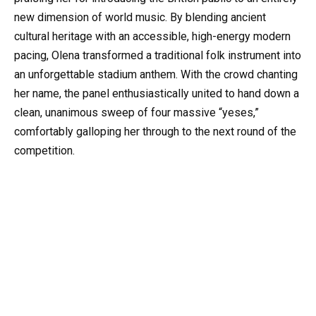
new dimension of world music. By blending ancient
cultural heritage with an accessible, high-energy modern
pacing, Olena transformed a traditional folk instrument into
an unforgettable stadium anthem. With the crowd chanting
her name, the panel enthusiastically united to hand down a
clean, unanimous sweep of four massive “yeses,”
comfortably galloping her through to the next round of the
competition.