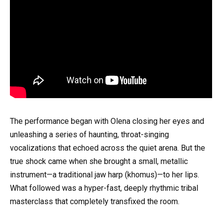
The performance began with Olena closing her eyes and
unleashing a series of haunting, throat-singing
vocalizations that echoed across the quiet arena. But the
true shock came when she brought a small, metallic
instrument—a traditional jaw harp (khomus)—to her lips.
What followed was a hyper-fast, deeply rhythmic tribal
masterclass that completely transfixed the room.