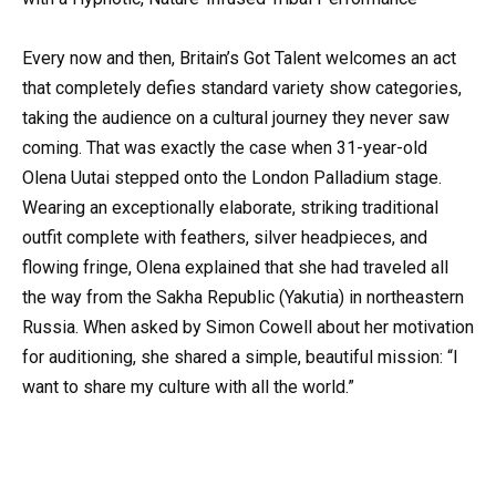
Every now and then, Britain’s Got Talent welcomes an act
that completely defies standard variety show categories,
taking the audience on a cultural journey they never saw
coming. That was exactly the case when 31-year-old
Olena Uutai stepped onto the London Palladium stage.
Wearing an exceptionally elaborate, striking traditional
outfit complete with feathers, silver headpieces, and
flowing fringe, Olena explained that she had traveled all
the way from the Sakha Republic (Yakutia) in northeastern
Russia. When asked by Simon Cowell about her motivation
for auditioning, she shared a simple, beautiful mission: “I
want to share my culture with all the world.”