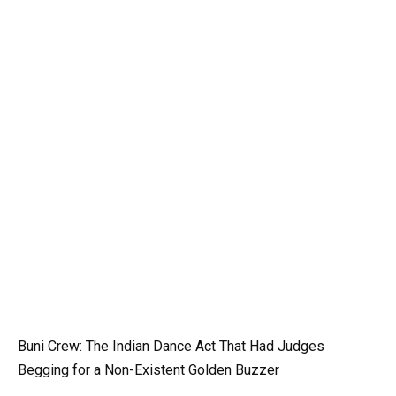
Buni Crew: The Indian Dance Act That Had Judges
Begging for a Non-Existent Golden Buzzer