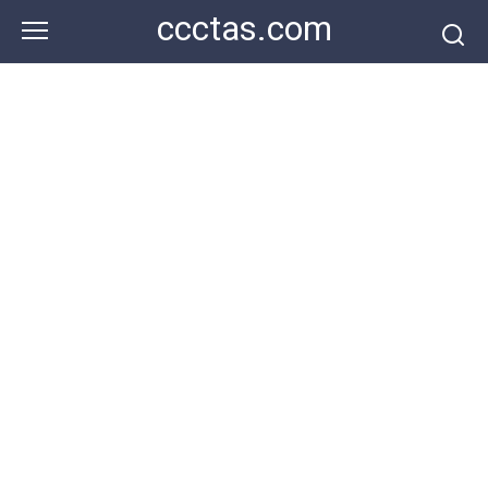
Skip
ccctas.com
to
content