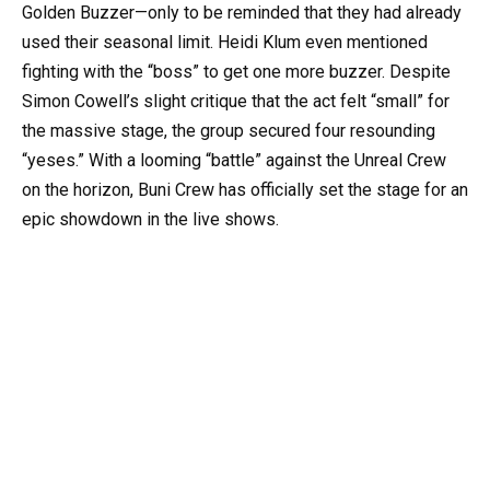
Golden Buzzer—only to be reminded that they had already
used their seasonal limit. Heidi Klum even mentioned
fighting with the “boss” to get one more buzzer. Despite
Simon Cowell’s slight critique that the act felt “small” for
the massive stage, the group secured four resounding
“yeses.” With a looming “battle” against the Unreal Crew
on the horizon, Buni Crew has officially set the stage for an
epic showdown in the live shows.