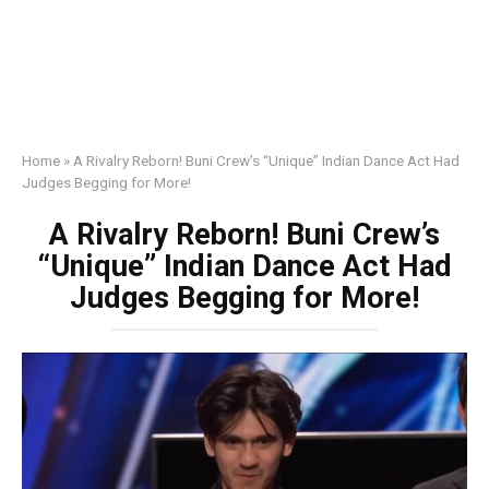
Home
»
A Rivalry Reborn! Buni Crew’s “Unique” Indian Dance Act Had
Judges Begging for More!
A Rivalry Reborn! Buni Crew’s
“Unique” Indian Dance Act Had
Judges Begging for More!