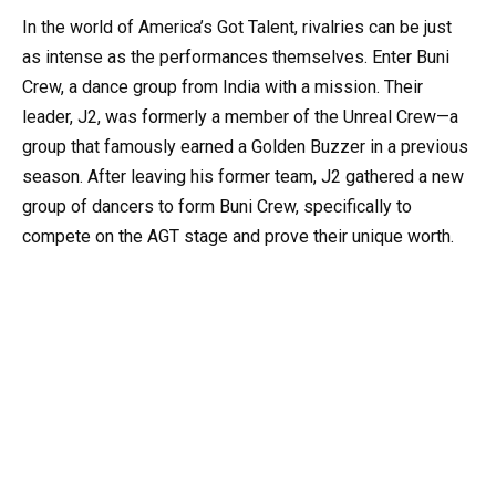
In the world of America’s Got Talent, rivalries can be just
as intense as the performances themselves. Enter Buni
Crew, a dance group from India with a mission. Their
leader, J2, was formerly a member of the Unreal Crew—a
group that famously earned a Golden Buzzer in a previous
season. After leaving his former team, J2 gathered a new
group of dancers to form Buni Crew, specifically to
compete on the AGT stage and prove their unique worth.