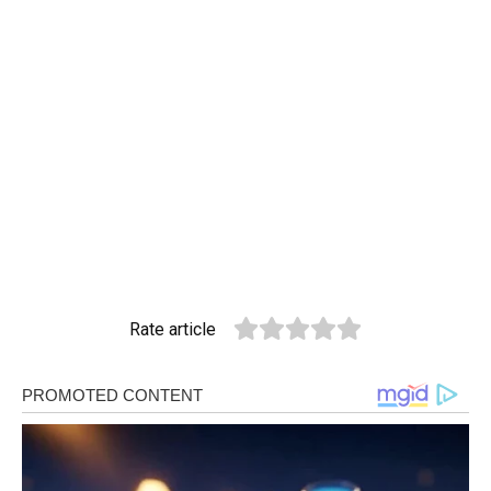
Rate article