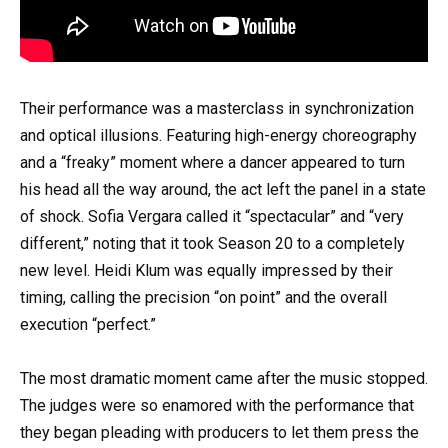
Their performance was a masterclass in synchronization
and optical illusions. Featuring high-energy choreography
and a “freaky” moment where a dancer appeared to turn
his head all the way around, the act left the panel in a state
of shock. Sofia Vergara called it “spectacular” and “very
different,” noting that it took Season 20 to a completely
new level. Heidi Klum was equally impressed by their
timing, calling the precision “on point” and the overall
execution “perfect.”
The most dramatic moment came after the music stopped.
The judges were so enamored with the performance that
they began pleading with producers to let them press the