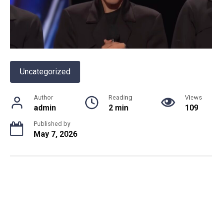
Uncategorized
Author
Reading
Views
admin
2 min
109
Published by
May 7, 2026