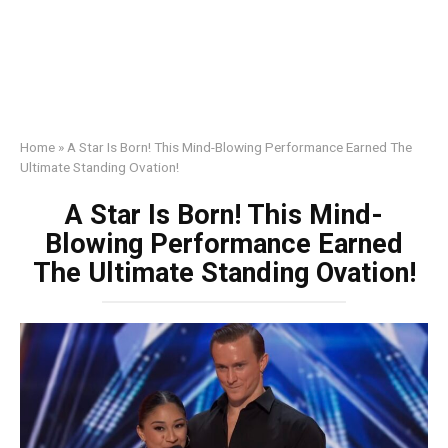
Home
»
A Star Is Born! This Mind-Blowing Performance Earned The
Ultimate Standing Ovation!
A Star Is Born! This Mind-
Blowing Performance Earned
The Ultimate Standing Ovation!