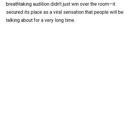
breathtaking audition didn’t just win over the room—it
secured its place as a viral sensation that people will be
talking about for a very long time.