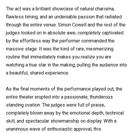
The act was a brilliant showcase of natural charisma,
flawless timing, and an undeniable passion that radiated
through the entire venue. Simon Cowell and the rest of the
judges looked on in absolute awe, completely captivated
by the effortless way the performer commanded the
massive stage. It was the kind of rare, mesmerizing
routine that immediately makes you realize you are
watching a true star in the making, pulling the audience into
a beautiful, shared experience.
As the final moments of the performance played out, the
entire theater erupted into a passionate, thunderous
standing ovation. The judges were full of praise,
completely blown away by the emotional depth, technical
skill, and spectacular showmanship on display. With a
unanimous wave of enthusiastic approval, this