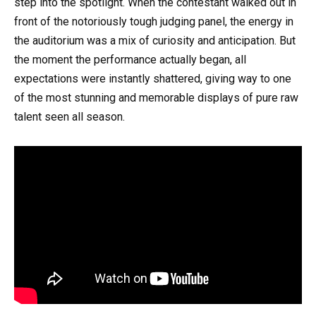
step into the spotlight. When the contestant walked out in
front of the notoriously tough judging panel, the energy in
the auditorium was a mix of curiosity and anticipation. But
the moment the performance actually began, all
expectations were instantly shattered, giving way to one
of the most stunning and memorable displays of pure raw
talent seen all season.