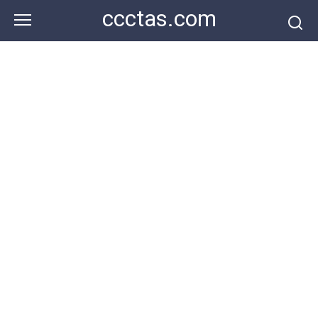
Skip
ccctas.com
to
content