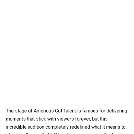
The stage of America’s Got Talent is famous for delivering
moments that stick with viewers forever, but this
incredible audition completely redefined what it means to