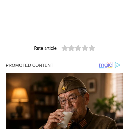
Rate article