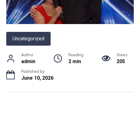
Uncategorized
Author
Reading
Views
admin
2 min
205
Published by
June 10, 2026