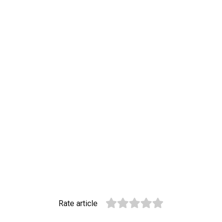
Rate article