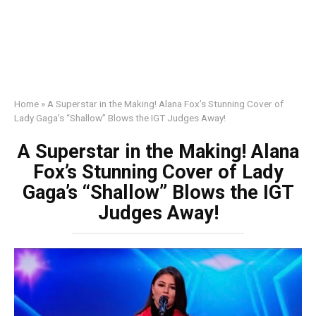
Home
»
A Superstar in the Making! Alana Fox’s Stunning Cover of
Lady Gaga’s “Shallow” Blows the IGT Judges Away!
A Superstar in the Making! Alana
Fox’s Stunning Cover of Lady
Gaga’s “Shallow” Blows the IGT
Judges Away!