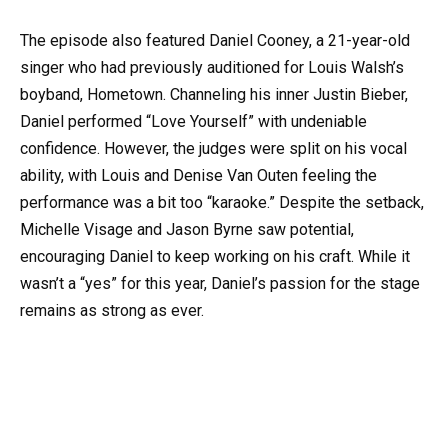
The episode also featured Daniel Cooney, a 21-year-old
singer who had previously auditioned for Louis Walsh’s
boyband, Hometown. Channeling his inner Justin Bieber,
Daniel performed “Love Yourself” with undeniable
confidence. However, the judges were split on his vocal
ability, with Louis and Denise Van Outen feeling the
performance was a bit too “karaoke.” Despite the setback,
Michelle Visage and Jason Byrne saw potential,
encouraging Daniel to keep working on his craft. While it
wasn’t a “yes” for this year, Daniel’s passion for the stage
remains as strong as ever.