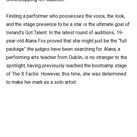
Finding a performer who possesses the voice, the look,
and the stage presence to be a star is the ultimate goal of
Ireland’s Got Talent. In the latest round of auditions, 19-
year-old Alana Fox proved that she might just be the “full
package” the judges have been searching for. Alana, a
performing arts teacher from Dublin, is no stranger to the
spotlight, having previously reached the bootcamp stage
of The X Factor. However, this time, she was determined
to make her mark as a solo artist.