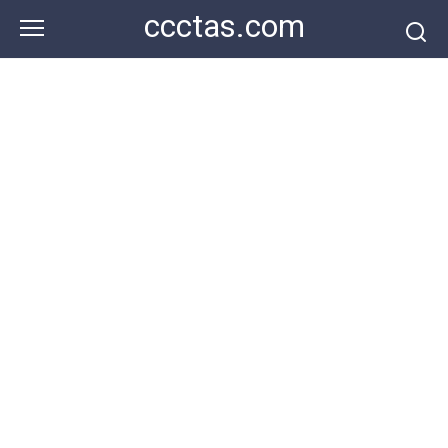
Skip
ccctas.com
to
content