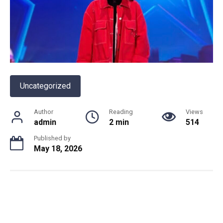
Uncategorized
Author
Reading
Views
admin
2 min
514
Published by
May 18, 2026