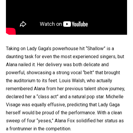
Taking on Lady Gaga’s powerhouse hit “Shallow” is a
daunting task for even the most experienced singers, but
Alana nailed it. Her delivery was both delicate and
powerful, showcasing a strong vocal “belt” that brought
the auditorium to its feet. Louis Walsh, who actually
remembered Alana from her previous talent show journey,
declared her a “class act” and a natural pop star. Michelle
Visage was equally effusive, predicting that Lady Gaga
herself would be proud of the performance. With a clean
sweep of four “yeses,” Alana Fox solidified her status as
a frontrunner in the competition.