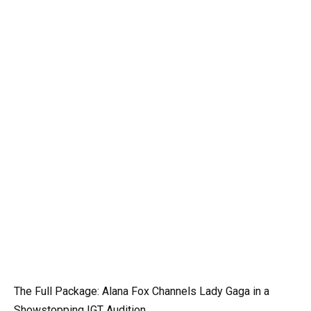
The Full Package: Alana Fox Channels Lady Gaga in a
Showstopping IGT Audition