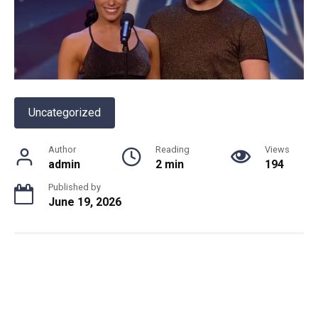
Uncategorized
Author
Reading
Views
admin
2 min
194
Published by
June 19, 2026