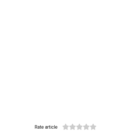
Rate article