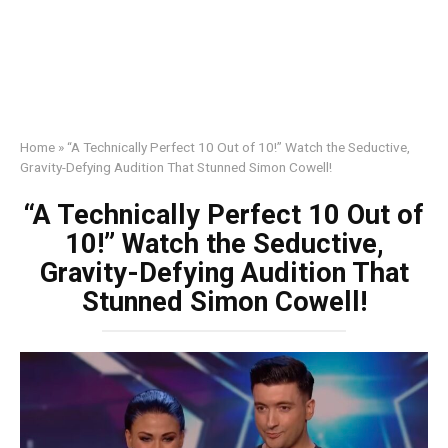
Home
»
“A Technically Perfect 10 Out of 10!” Watch the Seductive,
Gravity-Defying Audition That Stunned Simon Cowell!
“A Technically Perfect 10 Out of
10!” Watch the Seductive,
Gravity-Defying Audition That
Stunned Simon Cowell!