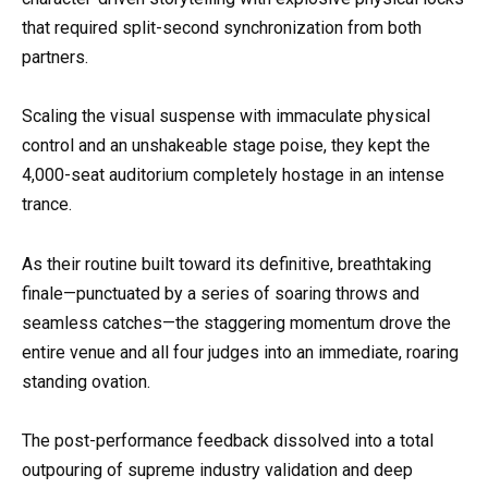
that required split-second synchronization from both
partners.
Scaling the visual suspense with immaculate physical
control and an unshakeable stage poise, they kept the
4,000-seat auditorium completely hostage in an intense
trance.
As their routine built toward its definitive, breathtaking
finale—punctuated by a series of soaring throws and
seamless catches—the staggering momentum drove the
entire venue and all four judges into an immediate, roaring
standing ovation.
The post-performance feedback dissolved into a total
outpouring of supreme industry validation and deep