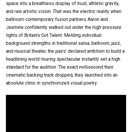
space into a breathless display of trust, athletic gravity,
and raw artistic vision. That was the electric reality when
ballroom-contemporary fusion partners Aaron and
Jasmine confidently walked out under the high-pressure
lights of Britain’s Got Talent. Melding individual
background strengths in traditional salsa, ballroom, jazz,
and musical theater, the pairs’ declared ambition to build a
headlining world-touring spectacular instantly set a high
standard for the audition. The exact millisecond their
cinematic backing track dropped, they launched into an
absolute clinic in synchronized visual poetry.