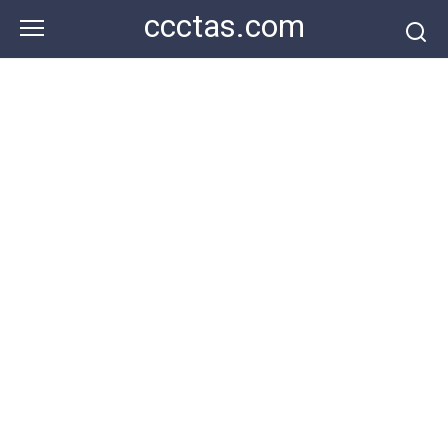
Skip
ccctas.com
to
content