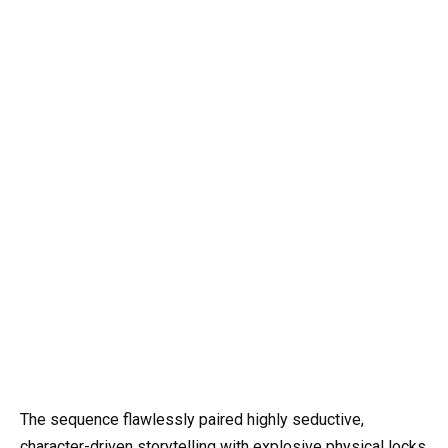
The sequence flawlessly paired highly seductive,
character-driven storytelling with explosive physical locks