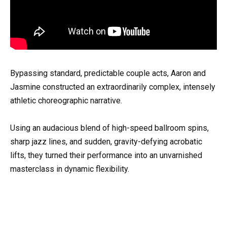
Bypassing standard, predictable couple acts, Aaron and
Jasmine constructed an extraordinarily complex, intensely
athletic choreographic narrative.
Using an audacious blend of high-speed ballroom spins,
sharp jazz lines, and sudden, gravity-defying acrobatic
lifts, they turned their performance into an unvarnished
masterclass in dynamic flexibility.