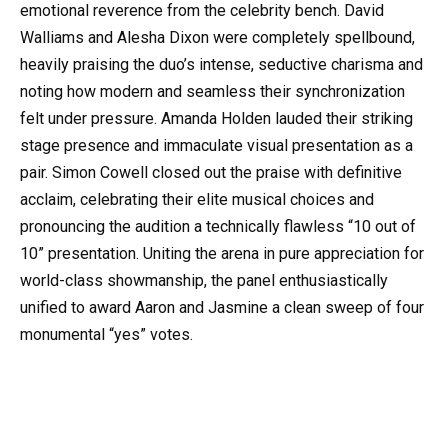
emotional reverence from the celebrity bench. David
Walliams and Alesha Dixon were completely spellbound,
heavily praising the duo’s intense, seductive charisma and
noting how modern and seamless their synchronization
felt under pressure. Amanda Holden lauded their striking
stage presence and immaculate visual presentation as a
pair. Simon Cowell closed out the praise with definitive
acclaim, celebrating their elite musical choices and
pronouncing the audition a technically flawless “10 out of
10” presentation. Uniting the arena in pure appreciation for
world-class showmanship, the panel enthusiastically
unified to award Aaron and Jasmine a clean sweep of four
monumental “yes” votes.