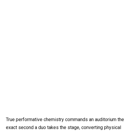
True performative chemistry commands an auditorium the
exact second a duo takes the stage, converting physical