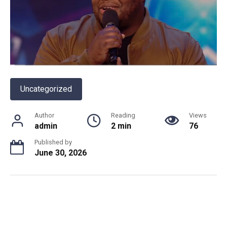
Uncategorized
Author
Reading
Views
admin
2 min
76
Published by
June 30, 2026