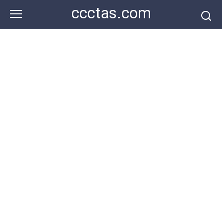
Skip
ccctas.com
to
content