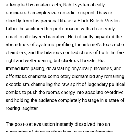
attempted by amateur acts, Nabil systematically
engineered an explosive comedic blueprint. Drawing
directly from his personal life as a Black British Muslim
father, he anchored his performance with a fearlessly
smart, multi-layered narrative. He brilliantly unpacked the
absurdities of systemic profiling, the internet’s toxic echo
chambers, and the hilarious contradictions of both the far-
right and well-meaning but clueless liberals. His
immaculate pacing, devastating physical punchlines, and
effortless charisma completely dismantled any remaining
skepticism, channeling the raw spirit of legendary political
comics to push the room’s energy into absolute overdrive
and holding the audience completely hostage in a state of
roaring laughter.
The post-set evaluation instantly dissolved into an