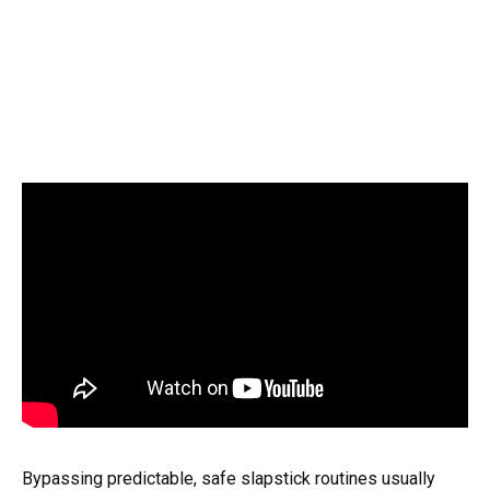
Bypassing predictable, safe slapstick routines usually