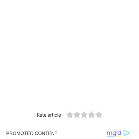
Rate article