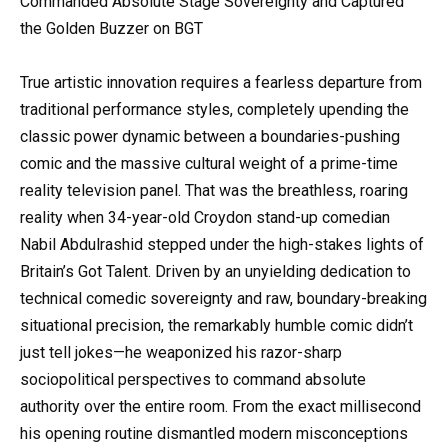
Commanded Absolute Stage Sovereignty and Captured
the Golden Buzzer on BGT
True artistic innovation requires a fearless departure from
traditional performance styles, completely upending the
classic power dynamic between a boundaries-pushing
comic and the massive cultural weight of a prime-time
reality television panel. That was the breathless, roaring
reality when 34-year-old Croydon stand-up comedian
Nabil Abdulrashid stepped under the high-stakes lights of
Britain’s Got Talent. Driven by an unyielding dedication to
technical comedic sovereignty and raw, boundary-breaking
situational precision, the remarkably humble comic didn’t
just tell jokes—he weaponized his razor-sharp
sociopolitical perspectives to command absolute
authority over the entire room. From the exact millisecond
his opening routine dismantled modern misconceptions