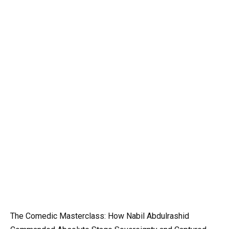
The Comedic Masterclass: How Nabil Abdulrashid