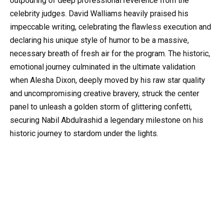
outpouring of deep professional reverence from the
celebrity judges. David Walliams heavily praised his
impeccable writing, celebrating the flawless execution and
declaring his unique style of humor to be a massive,
necessary breath of fresh air for the program. The historic,
emotional journey culminated in the ultimate validation
when Alesha Dixon, deeply moved by his raw star quality
and uncompromising creative bravery, struck the center
panel to unleash a golden storm of glittering confetti,
securing Nabil Abdulrashid a legendary milestone on his
historic journey to stardom under the lights.