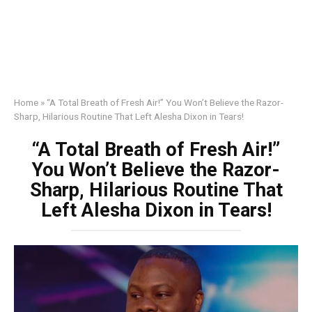
Home
»
“A Total Breath of Fresh Air!” You Won’t Believe the Razor-
Sharp, Hilarious Routine That Left Alesha Dixon in Tears!
“A Total Breath of Fresh Air!”
You Won’t Believe the Razor-
Sharp, Hilarious Routine That
Left Alesha Dixon in Tears!