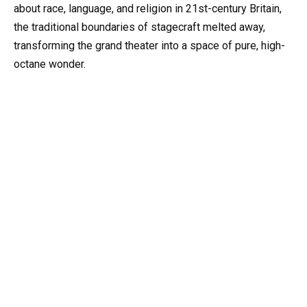
about race, language, and religion in 21st-century Britain,
the traditional boundaries of stagecraft melted away,
transforming the grand theater into a space of pure, high-
octane wonder.