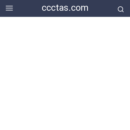
Skip
ccctas.com
to
content