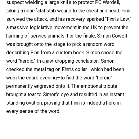
suspect wielding a large knife to protect PC Wardell,
taking a near-fatal stab wound to the chest and head. Finn
survived the attack, and his recovery sparked “Finn’s Law,”
a massive legislative movement in the UK to prevent the
harming of service animals. For the finale, Simon Cowell
was brought onto the stage to pick a random word
describing Finn from a custom book. Simon chose the
word “heroic.” In a jaw-dropping conclusion, Simon
checked the metal tag on Finn’s collar—which had been
worn the entire evening—to find the word “heroic”
permanently engraved onto it. The emotional tribute
brought a tear to Simon’s eye and resulted in an instant
standing ovation, proving that Finn is indeed a hero in
every sense of the word.