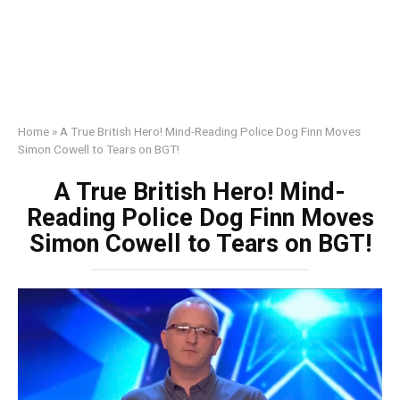
Home
»
A True British Hero! Mind-Reading Police Dog Finn Moves
Simon Cowell to Tears on BGT!
A True British Hero! Mind-
Reading Police Dog Finn Moves
Simon Cowell to Tears on BGT!