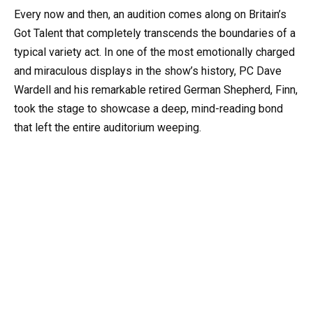
Every now and then, an audition comes along on Britain’s
Got Talent that completely transcends the boundaries of a
typical variety act. In one of the most emotionally charged
and miraculous displays in the show’s history, PC Dave
Wardell and his remarkable retired German Shepherd, Finn,
took the stage to showcase a deep, mind-reading bond
that left the entire auditorium weeping.