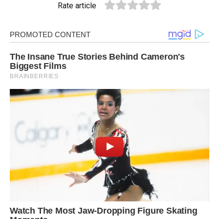
Rate article