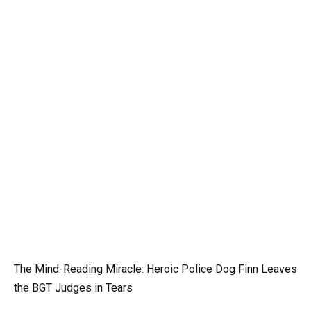
The Mind-Reading Miracle: Heroic Police Dog Finn Leaves
the BGT Judges in Tears