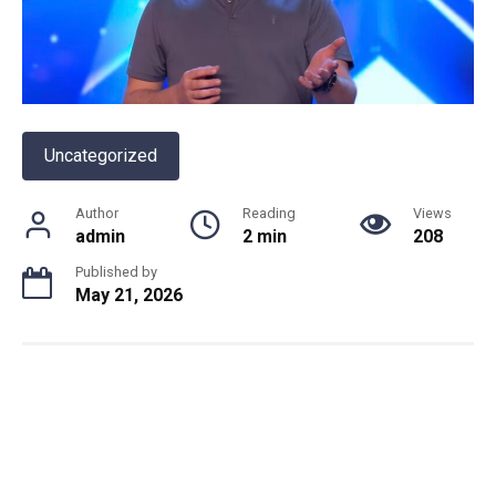
Uncategorized
Author
Reading
Views
admin
2 min
208
Published by
May 21, 2026