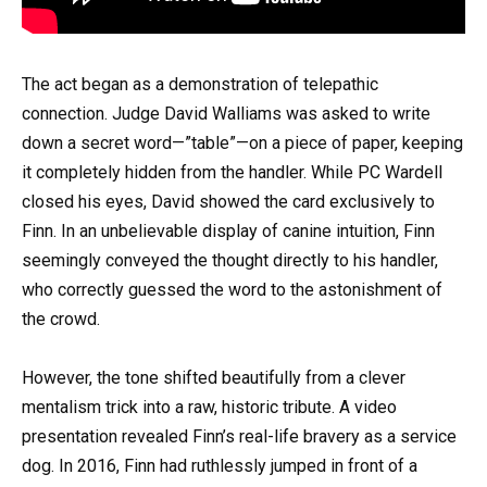
The act began as a demonstration of telepathic
connection. Judge David Walliams was asked to write
down a secret word—”table”—on a piece of paper, keeping
it completely hidden from the handler. While PC Wardell
closed his eyes, David showed the card exclusively to
Finn. In an unbelievable display of canine intuition, Finn
seemingly conveyed the thought directly to his handler,
who correctly guessed the word to the astonishment of
the crowd.
However, the tone shifted beautifully from a clever
mentalism trick into a raw, historic tribute. A video
presentation revealed Finn’s real-life bravery as a service
dog. In 2016, Finn had ruthlessly jumped in front of a