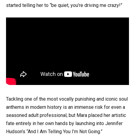
started telling her to “be quiet, you’re driving me crazy!”
Tackling one of the most vocally punishing and iconic soul
anthems in modern history is an immense risk for even a
seasoned adult professional, but Mara placed her artistic
fate entirely in her own hands by launching into Jennifer
Hudson’s “And I Am Telling You I’m Not Going.”