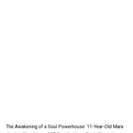
The Awakening of a Soul Powerhouse: 11-Year-Old Mara