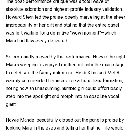
The post-performance critique was a total wave of
absolute adoration and highest-profile industry validation.
Howard Stern led the praise, openly marveling at the sheer
improbability of her gift and stating that the entire panel
was left waiting for a definitive “wow moment”—which
Mara had flawlessly delivered.
So profoundly moved by the performance, Howard brought
Mara’s weeping, overjoyed mother out onto the main stage
to celebrate the family milestone. Heidi Klum and Mel B
warmly commended her incredible artistic transformation,
noting how an unassuming, humble girl could effortlessly
step into the spotlight and morph into an absolute vocal
giant.
Howie Mandel beautifully closed out the panel’s praise by
looking Mara in the eyes and telling her that her life would