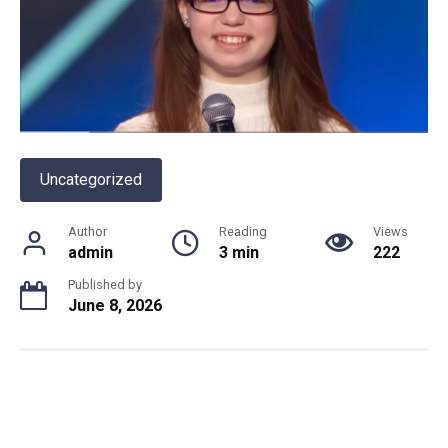
Uncategorized
Author
Reading
Views
admin
3 min
222
Published by
June 8, 2026