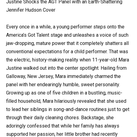
Justine Shocks the AGT Panel with an Earth-Shattering
Jennifer Hudson Cover
Every once in a while, a young performer steps onto the
America’s Got Talent stage and unleashes a voice of such
jaw-dropping, mature power that it completely shatters all
conventional expectations for a child performer. That was
the electric, history-making reality when 11-year-old Mara
Justine walked out into the center spotlight. Hailing from
Galloway, New Jersey, Mara immediately charmed the
panel with her endearingly humble, sweet personality.
Growing up as one of five children in a bustling, music-
filled household, Mara hilariously revealed that she used
to lead her siblings in song-and-dance routines just to get
through their daily cleaning chores. Backstage, she
adoringly confessed that while her family has always
supported her passion, her little brother had recently