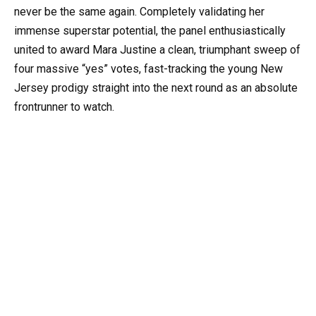
never be the same again. Completely validating her
immense superstar potential, the panel enthusiastically
united to award Mara Justine a clean, triumphant sweep of
four massive “yes” votes, fast-tracking the young New
Jersey prodigy straight into the next round as an absolute
frontrunner to watch.