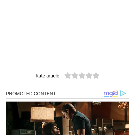
Rate article