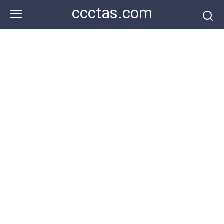
Skip
ccctas.com
to
content