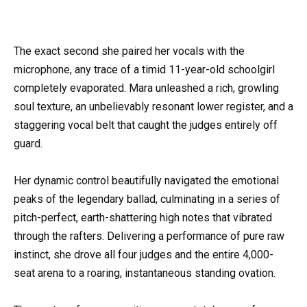
The exact second she paired her vocals with the
microphone, any trace of a timid 11-year-old schoolgirl
completely evaporated. Mara unleashed a rich, growling
soul texture, an unbelievably resonant lower register, and a
staggering vocal belt that caught the judges entirely off
guard.
Her dynamic control beautifully navigated the emotional
peaks of the legendary ballad, culminating in a series of
pitch-perfect, earth-shattering high notes that vibrated
through the rafters. Delivering a performance of pure raw
instinct, she drove all four judges and the entire 4,000-
seat arena to a roaring, instantaneous standing ovation.