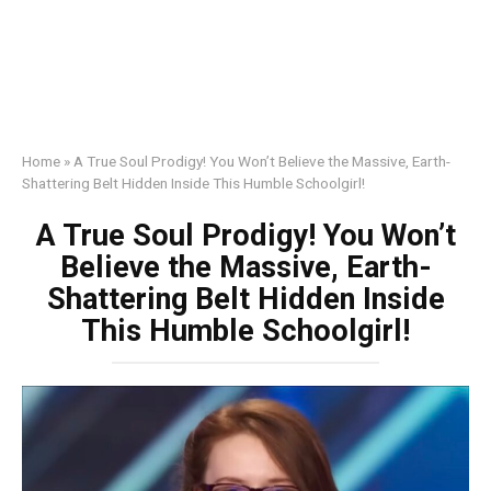
Home
»
A True Soul Prodigy! You Won’t Believe the Massive, Earth-
Shattering Belt Hidden Inside This Humble Schoolgirl!
A True Soul Prodigy! You Won’t
Believe the Massive, Earth-
Shattering Belt Hidden Inside
This Humble Schoolgirl!