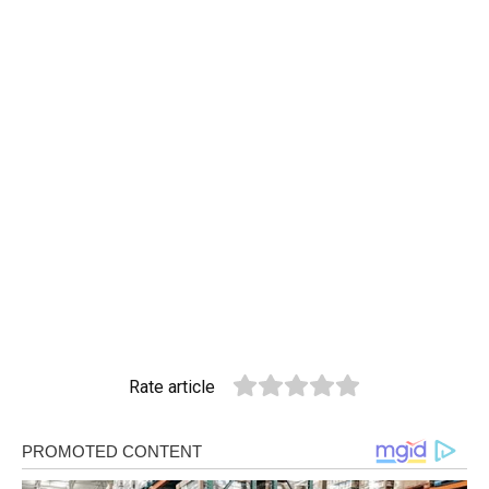
Rate article