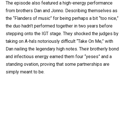
The episode also featured a high-energy performance
from brothers Dan and Jonno. Describing themselves as
the “Flanders of music” for being perhaps a bit “too nice,”
the duo hadn’t performed together in two years before
stepping onto the IGT stage. They shocked the judges by
taking on A-ha’s notoriously difficult “Take On Me,” with
Dan nailing the legendary high notes. Their brotherly bond
and infectious energy earned them four “yeses” and a
standing ovation, proving that some partnerships are
simply meant to be.