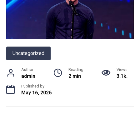
Uncategorized
Author
Reading
Views
admin
2 min
3.1k.
Published by
May 16, 2026