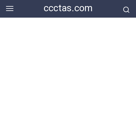
Skip
ccctas.com
to
content