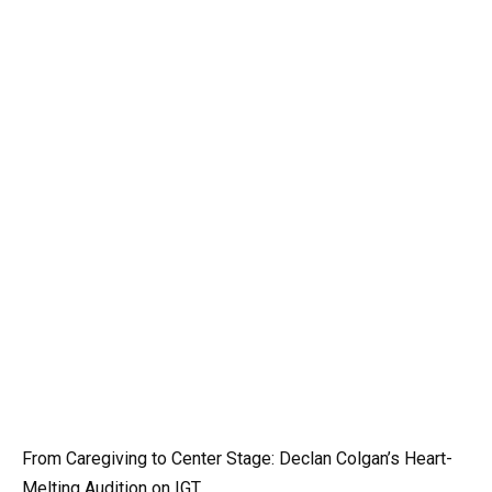
From Caregiving to Center Stage: Declan Colgan’s Heart-
Melting Audition on IGT