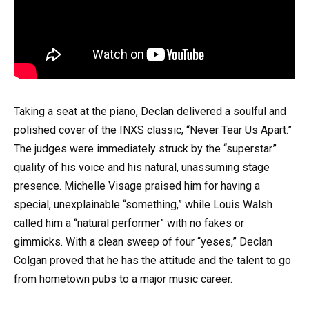
Taking a seat at the piano, Declan delivered a soulful and
polished cover of the INXS classic, “Never Tear Us Apart.”
The judges were immediately struck by the “superstar”
quality of his voice and his natural, unassuming stage
presence. Michelle Visage praised him for having a
special, unexplainable “something,” while Louis Walsh
called him a “natural performer” with no fakes or
gimmicks. With a clean sweep of four “yeses,” Declan
Colgan proved that he has the attitude and the talent to go
from hometown pubs to a major music career.