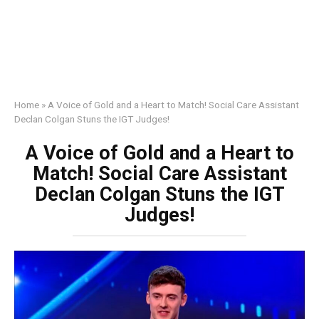
Home
»
A Voice of Gold and a Heart to Match! Social Care Assistant
Declan Colgan Stuns the IGT Judges!
A Voice of Gold and a Heart to
Match! Social Care Assistant
Declan Colgan Stuns the IGT
Judges!