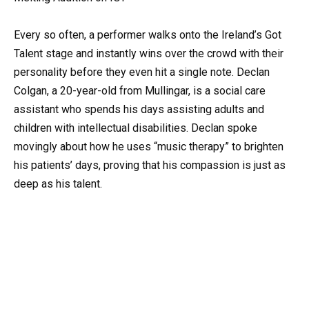
Every so often, a performer walks onto the Ireland’s Got
Talent stage and instantly wins over the crowd with their
personality before they even hit a single note. Declan
Colgan, a 20-year-old from Mullingar, is a social care
assistant who spends his days assisting adults and
children with intellectual disabilities. Declan spoke
movingly about how he uses “music therapy” to brighten
his patients’ days, proving that his compassion is just as
deep as his talent.