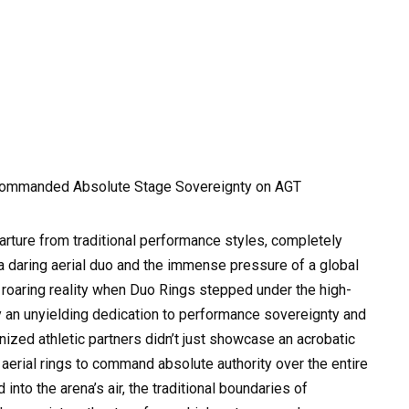
Commanded Absolute Stage Sovereignty on AGT
parture from traditional performance styles, completely
 daring aerial duo and the immense pressure of a global
, roaring reality when Duo Rings stepped under the high-
by an unyielding dedication to performance sovereignty and
nized athletic partners didn’t just showcase an acrobatic
erial rings to command absolute authority over the entire
nto the arena’s air, the traditional boundaries of