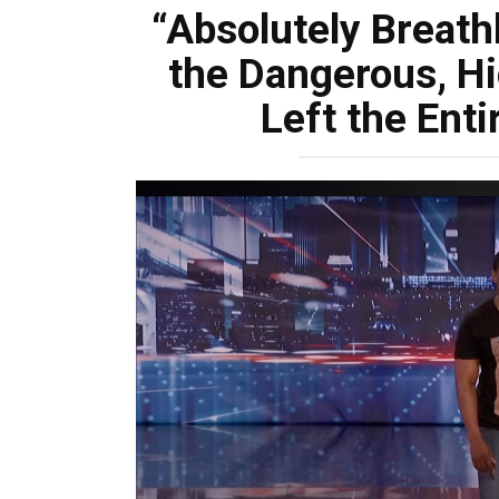
“Absolutely Breath
the Dangerous, Hi
Left the Enti