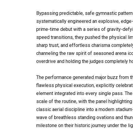
Bypassing predictable, safe gymnastic pattern
systematically engineered an explosive, edge-
prime-time debut with a series of gravity-defyi
speed transitions, they pushed the physical lim
sharp trust, and effortless charisma complete
channeling the raw spirit of seasoned arena ic
overdrive and holding the judges completely ho
The performance generated major buzz from the
flawless physical execution, explicitly celebr
element integrated into every single pass. Th
scale of the routine, with the panel highlighti
classic aerial discipline into a modern stadiu
wave of breathless standing ovations and thu
milestone on their historic journey under the lig