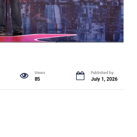
Views
Published by
85
July 1, 2026