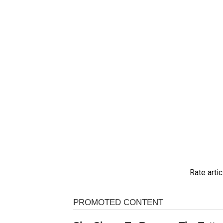
Rate artic