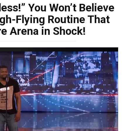
less!” You Won’t Believe
gh-Flying Routine That
re Arena in Shock!