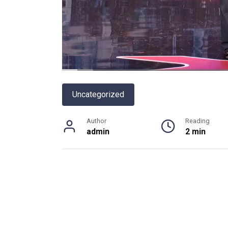
Uncategorized
Author
Reading
admin
2 min