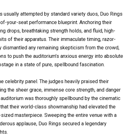
s usually attempted by standard variety duos, Duo Rings
of-your-seat performance blueprint. Anchoring their
ng drops, breathtaking strength holds, and fluid, high-
its of their apparatus. Their immaculate timing, razor-
ly dismantled any remaining skepticism from the crowd,
ons to push the auditorium’s anxious energy into absolute
stage in a state of pure, spellbound fascination.
 celebrity panel. The judges heavily praised their
ating the sheer grace, immense core strength, and danger
e auditorium was thoroughly spellbound by the cinematic
ng that their world-class showmanship had elevated the
m-sized masterpiece. Sweeping the entire venue with a
nderous applause, Duo Rings secured a legendary
hts.