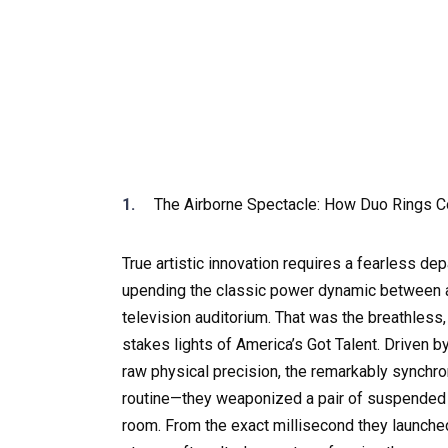
The Airborne Spectacle: How Duo Rings 
True artistic innovation requires a fearless de
upending the classic power dynamic between a
television auditorium. That was the breathless
stakes lights of America’s Got Talent. Driven 
raw physical precision, the remarkably synchro
routine—they weaponized a pair of suspended a
room. From the exact millisecond they launched i