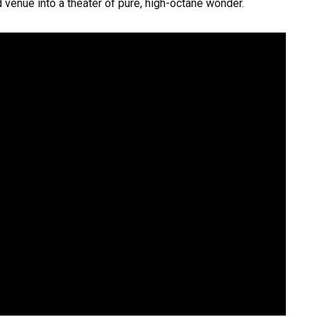
 venue into a theater of pure, high-octane wonder.