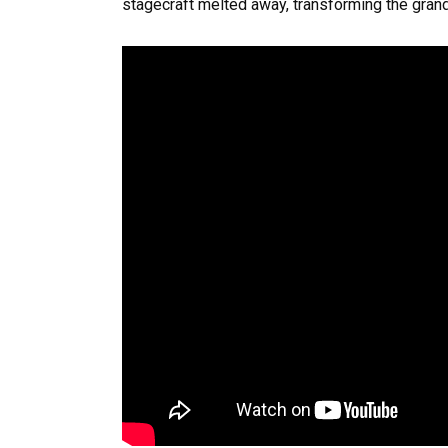
stagecraft melted away, transforming the grand