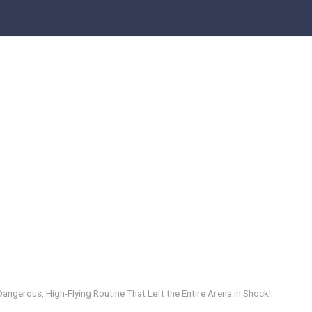
Dangerous, High-Flying Routine That Left the Entire Arena in Shock!