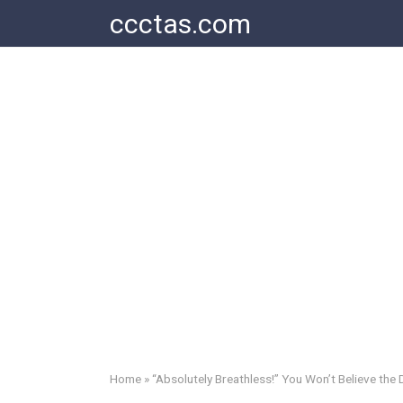
Skip
ccctas.com
to
content
Home
»
“Absolutely Breathless!” You Won’t Believe the 