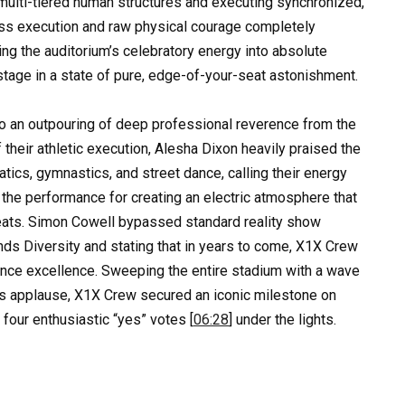
 multi-tiered human structures and executing synchronized,
less execution and raw physical courage completely
hing the auditorium’s celebratory energy into absolute
tage in a state of pure, edge-of-your-seat astonishment.
to an outpouring of deep professional reverence from the
 their athletic execution, Alesha Dixon heavily praised the
batics, gymnastics, and street dance, calling their energy
he performance for creating an electric atmosphere that
seats. Simon Cowell bypassed standard reality show
nds Diversity and stating that in years to come, X1X Crew
ance excellence. Sweeping the entire stadium with a wave
us applause, X1X Crew secured an iconic milestone on
 four enthusiastic “yes” votes [
06:28
] under the lights.