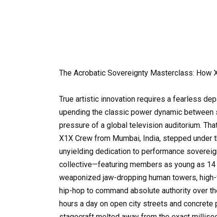
The Acrobatic Sovereignty Masterclass: Ho
True artistic innovation requires a fearless de
upending the classic power dynamic between s
pressure of a global television auditorium. Th
X1X Crew from Mumbai, India, stepped under the
unyielding dedication to performance sovereign
collective—featuring members as young as 14 
weaponized jaw-dropping human towers, high-fly
hip-hop to command absolute authority over the
hours a day on open city streets and concrete p
stagecraft melted away from the exact millis