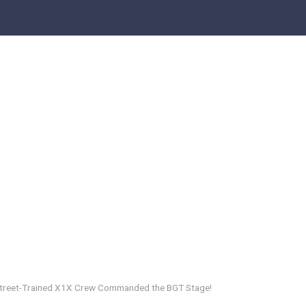
 Street-Trained X1X Crew Commanded the BGT Stage!