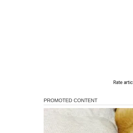
Rate artic