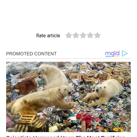
Rate article