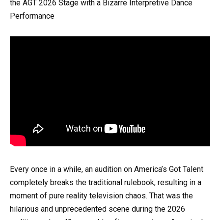
the AGT 2026 Stage with a Bizarre Interpretive Dance
Performance
Every once in a while, an audition on America’s Got Talent
completely breaks the traditional rulebook, resulting in a
moment of pure reality television chaos. That was the
hilarious and unprecedented scene during the 2026