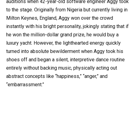
auditions when 42-year-old software engineer Aggy took
to the stage. Originally from Nigeria but currently living in
Milton Keynes, England, Aggy won over the crowd
instantly with his bright personality, jokingly stating that if
he won the million-dollar grand prize, he would buy a
luxury yacht. However, the lighthearted energy quickly
turned into absolute bewilderment when Aggy took his
shoes off and began a silent, interpretive dance routine
entirely without backing music, physically acting out
abstract concepts like “happiness,” “anger,” and
“embarrassment.”