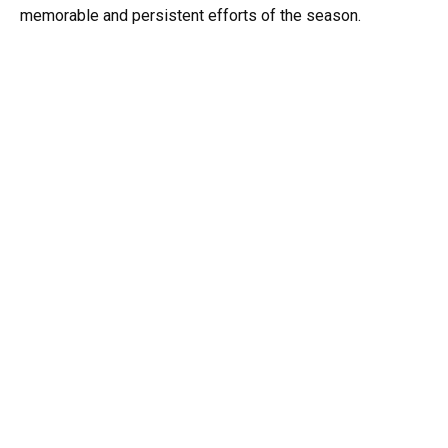
memorable and persistent efforts of the season.