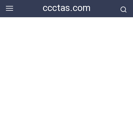
Skip
ccctas.com
to
content