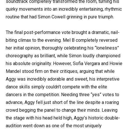
soundtrack completely transformed the room, turning his
quirky movements into an incredibly entertaining, rhythmic
routine that had Simon Cowell grinning in pure triumph.
The final post-performance vote brought a dramatic, nail-
biting climax to the evening. Mel B completely reversed
her initial opinion, thoroughly celebrating his “loneliness”
choreography as brilliant, while Simon loudly championed
his absolute originality. However, Sofia Vergara and Howie
Mandel stood firm on their critiques, arguing that while
Aggy was incredibly adorable and sweet, his interpretive
dance skills simply couldn’t compete with the elite
dancers in the competition. Needing three “yes” votes to
advance, Aggy fell just short of the line despite a roaring
crowd begging the panel to change their minds. Leaving
the stage with his head held high, Aggy’s historic double-
audition went down as one of the most uniquely