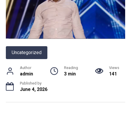
Uncategorized
Author
Reading
Views
admin
3 min
141
Published by
June 4, 2026