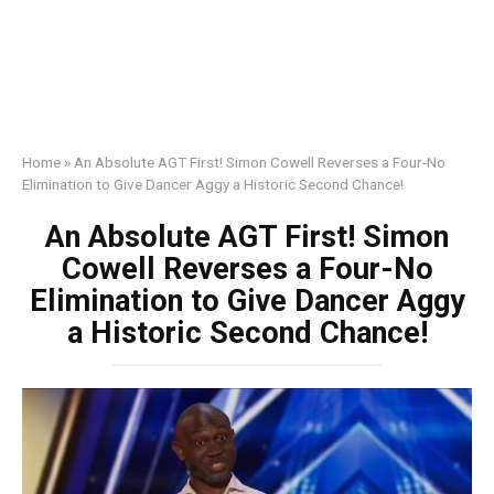
Home
»
An Absolute AGT First! Simon Cowell Reverses a Four-No
Elimination to Give Dancer Aggy a Historic Second Chance!
An Absolute AGT First! Simon
Cowell Reverses a Four-No
Elimination to Give Dancer Aggy
a Historic Second Chance!