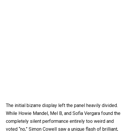
The initial bizarre display left the panel heavily divided.
While Howie Mandel, Mel B, and Sofia Vergara found the
completely silent performance entirely too weird and
voted “no,” Simon Cowell saw a unique flash of brilliant,