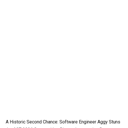
A Historic Second Chance: Software Engineer Aggy Stuns