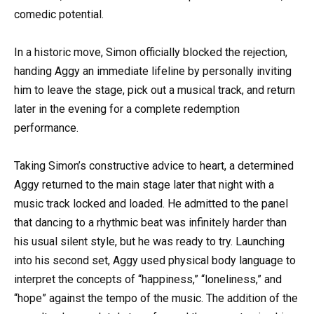
comedic potential.
In a historic move, Simon officially blocked the rejection,
handing Aggy an immediate lifeline by personally inviting
him to leave the stage, pick out a musical track, and return
later in the evening for a complete redemption
performance.
Taking Simon’s constructive advice to heart, a determined
Aggy returned to the main stage later that night with a
music track locked and loaded. He admitted to the panel
that dancing to a rhythmic beat was infinitely harder than
his usual silent style, but he was ready to try. Launching
into his second set, Aggy used physical body language to
interpret the concepts of “happiness,” “loneliness,” and
“hope” against the tempo of the music. The addition of the