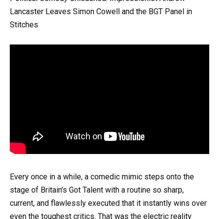
Lancaster Leaves Simon Cowell and the BGT Panel in
Stitches
Every once in a while, a comedic mimic steps onto the
stage of Britain’s Got Talent with a routine so sharp,
current, and flawlessly executed that it instantly wins over
even the toughest critics. That was the electric reality