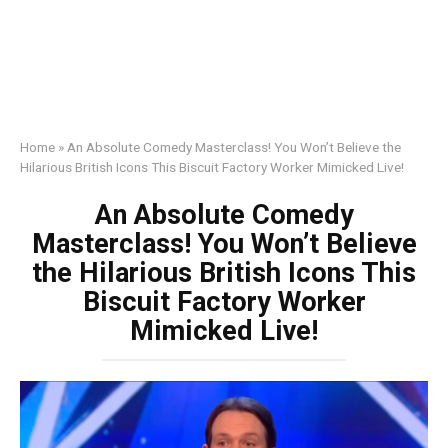
Home
»
An Absolute Comedy Masterclass! You Won’t Believe the
Hilarious British Icons This Biscuit Factory Worker Mimicked Live!
An Absolute Comedy
Masterclass! You Won’t Believe
the Hilarious British Icons This
Biscuit Factory Worker
Mimicked Live!