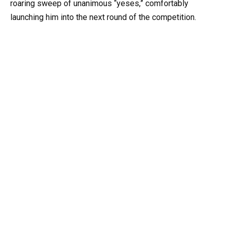
roaring sweep of unanimous “yeses,” comfortably
launching him into the next round of the competition.