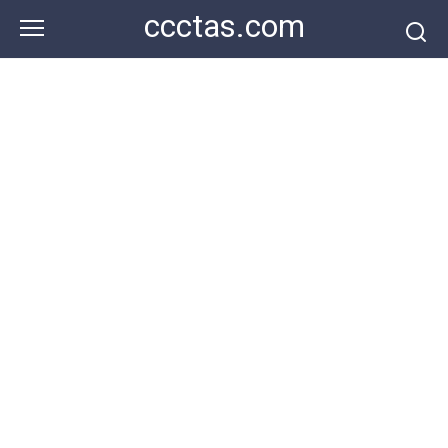
Skip
ccctas.com
to
content