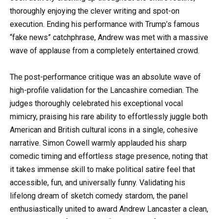
thoroughly enjoying the clever writing and spot-on
execution. Ending his performance with Trump’s famous
“fake news” catchphrase, Andrew was met with a massive
wave of applause from a completely entertained crowd.
The post-performance critique was an absolute wave of
high-profile validation for the Lancashire comedian. The
judges thoroughly celebrated his exceptional vocal
mimicry, praising his rare ability to effortlessly juggle both
American and British cultural icons in a single, cohesive
narrative. Simon Cowell warmly applauded his sharp
comedic timing and effortless stage presence, noting that
it takes immense skill to make political satire feel that
accessible, fun, and universally funny. Validating his
lifelong dream of sketch comedy stardom, the panel
enthusiastically united to award Andrew Lancaster a clean,