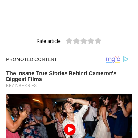
Rate article