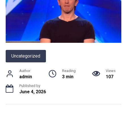
Uncategorized
Author
Reading
Views
admin
3 min
107
Published by
June 4, 2026