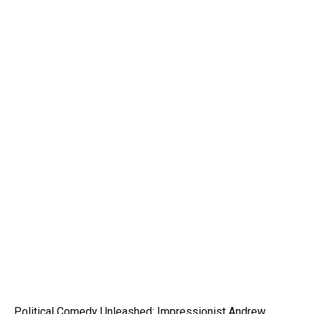
Political Comedy Unleashed: Impressionist Andrew