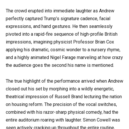
The crowd erupted into immediate laughter as Andrew
perfectly captured Trump’s signature cadence, facial
expressions, and hand gestures. He then seamlessly
pivoted into a rapid-fire sequence of high-profile British
impressions, imagining physicist Professor Brian Cox
applying his dramatic, cosmic wonder to a nursery rhyme,
and a highly animated Nigel Farage marveling at how crazy
the audience goes the second his name is mentioned.
The true highlight of the performance arrived when Andrew
closed out his set by morphing into a wildly energetic,
theatrical impression of Russell Brand lecturing the nation
on housing reform. The precision of the vocal switches,
combined with his razor-sharp physical comedy, had the
entire auditorium roaring with laughter. Simon Cowell was
seen actively cracking up throughout the entire routine,