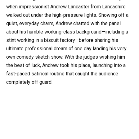
when impressionist Andrew Lancaster from Lancashire
walked out under the high-pressure lights. Showing off a
quiet, everyday charm, Andrew chatted with the panel
about his humble working-class background—including a
stint working in a biscuit factory—before sharing his
ultimate professional dream of one day landing his very
own comedy sketch show. With the judges wishing him
the best of luck, Andrew took his place, launching into a
fast-paced satirical routine that caught the audience
completely off guard.