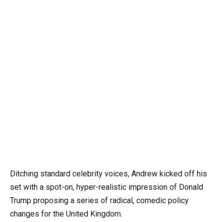
Ditching standard celebrity voices, Andrew kicked off his
set with a spot-on, hyper-realistic impression of Donald
Trump proposing a series of radical, comedic policy
changes for the United Kingdom.