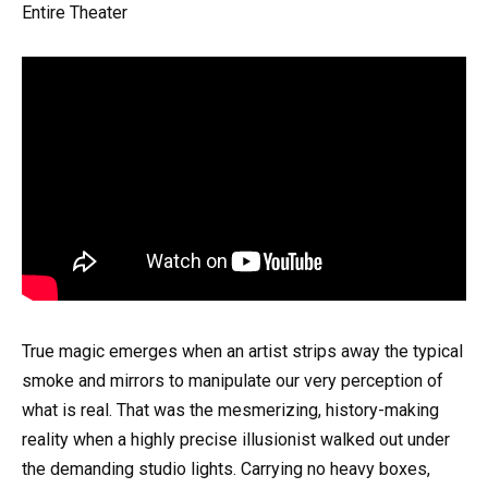
Entire Theater
True magic emerges when an artist strips away the typical
smoke and mirrors to manipulate our very perception of
what is real. That was the mesmerizing, history-making
reality when a highly precise illusionist walked out under
the demanding studio lights. Carrying no heavy boxes,