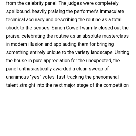
from the celebrity panel. The judges were completely
spellbound, heavily praising the performer’s immaculate
technical accuracy and describing the routine as a total
shock to the senses. Simon Cowell warmly closed out the
praise, celebrating the routine as an absolute masterclass
in modern illusion and applauding them for bringing
something entirely unique to the variety landscape. Uniting
the house in pure appreciation for the unexpected, the
panel enthusiastically awarded a clean sweep of
unanimous “yes” votes, fast-tracking the phenomenal
talent straight into the next major stage of the competition.