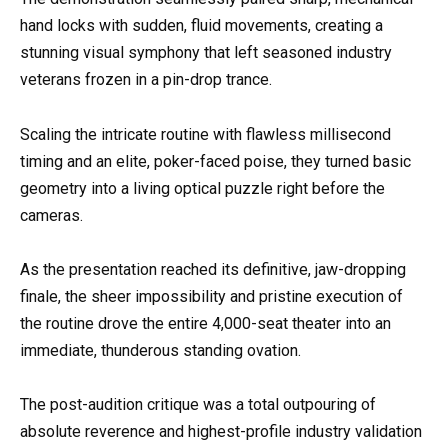
hand locks with sudden, fluid movements, creating a
stunning visual symphony that left seasoned industry
veterans frozen in a pin-drop trance.
Scaling the intricate routine with flawless millisecond
timing and an elite, poker-faced poise, they turned basic
geometry into a living optical puzzle right before the
cameras.
As the presentation reached its definitive, jaw-dropping
finale, the sheer impossibility and pristine execution of
the routine drove the entire 4,000-seat theater into an
immediate, thunderous standing ovation.
The post-audition critique was a total outpouring of
absolute reverence and highest-profile industry validation