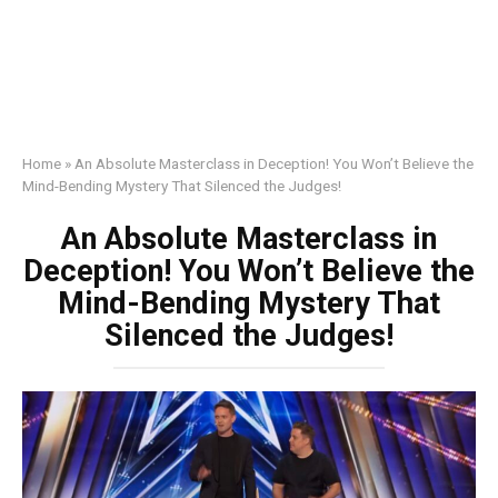
Home
»
An Absolute Masterclass in Deception! You Won’t Believe the
Mind-Bending Mystery That Silenced the Judges!
An Absolute Masterclass in
Deception! You Won’t Believe the
Mind-Bending Mystery That
Silenced the Judges!