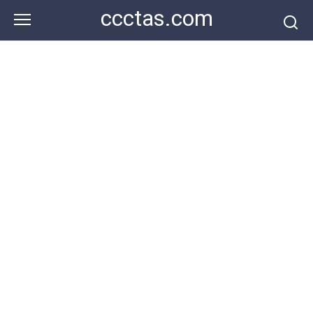
Skip
ccctas.com
to
content