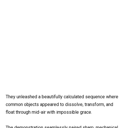
They unleashed a beautifully calculated sequence where
common objects appeared to dissolve, transform, and
float through mid-air with impossible grace.
The demonstration seamlessly paired sharp, mechanical