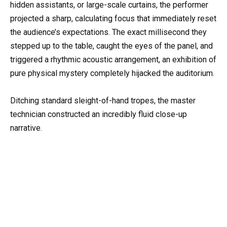
hidden assistants, or large-scale curtains, the performer
projected a sharp, calculating focus that immediately reset
the audience’s expectations. The exact millisecond they
stepped up to the table, caught the eyes of the panel, and
triggered a rhythmic acoustic arrangement, an exhibition of
pure physical mystery completely hijacked the auditorium.
Ditching standard sleight-of-hand tropes, the master
technician constructed an incredibly fluid close-up
narrative.