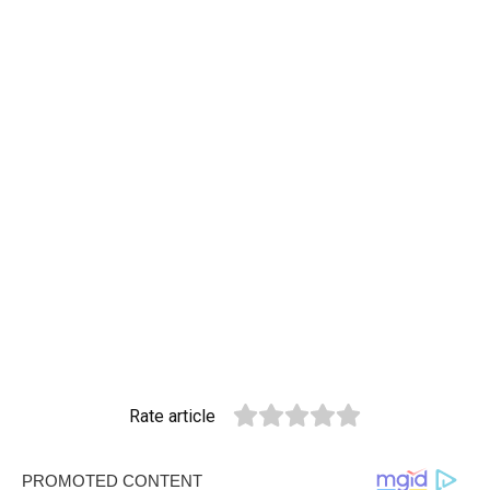
Rate article