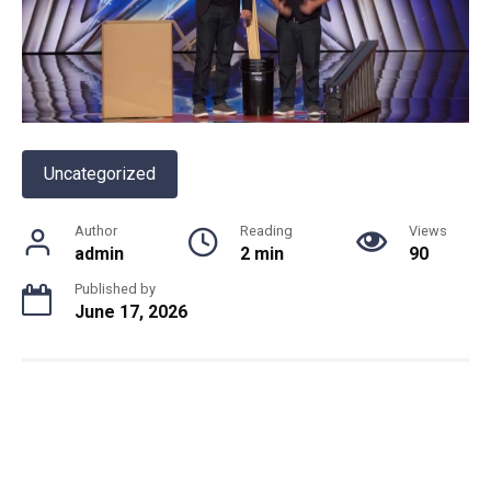
Uncategorized
Author
Reading
Views
admin
2 min
90
Published by
June 17, 2026