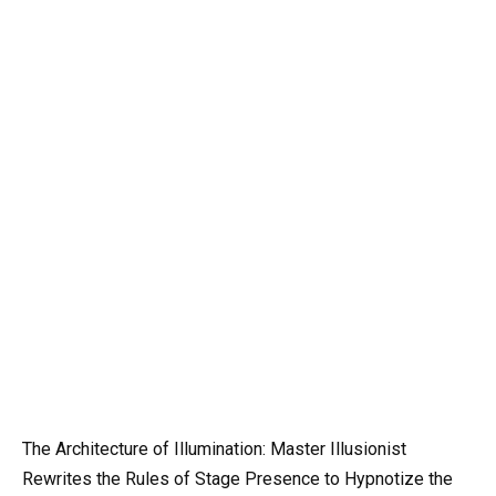
The Architecture of Illumination: Master Illusionist
Rewrites the Rules of Stage Presence to Hypnotize the