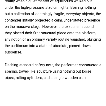
reality when a quiet master of equilibrium walked out
under the high-pressure stadium lights. Bearing nothing
but a collection of seemingly fragile, everyday objects, the
contender initially projected a calm, understated presence
on the massive stage. However, the exact millisecond
they placed their first structural piece onto the platform,
any notion of an ordinary variety routine vanished, plunging
the auditorium into a state of absolute, pinned-down
suspense.
Ditching standard safety nets, the performer constructed a
soaring, tower-like sculpture using nothing but loose
pipes, rolling cylinders, and a single wooden chair.