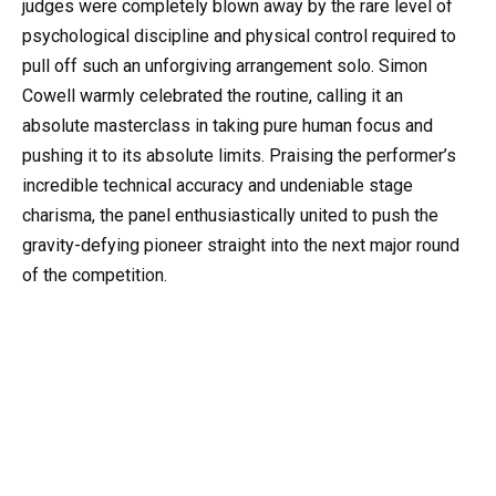
judges were completely blown away by the rare level of
psychological discipline and physical control required to
pull off such an unforgiving arrangement solo. Simon
Cowell warmly celebrated the routine, calling it an
absolute masterclass in taking pure human focus and
pushing it to its absolute limits. Praising the performer’s
incredible technical accuracy and undeniable stage
charisma, the panel enthusiastically united to push the
gravity-defying pioneer straight into the next major round
of the competition.