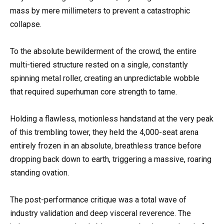
mass by mere millimeters to prevent a catastrophic
collapse.
To the absolute bewilderment of the crowd, the entire
multi-tiered structure rested on a single, constantly
spinning metal roller, creating an unpredictable wobble
that required superhuman core strength to tame.
Holding a flawless, motionless handstand at the very peak
of this trembling tower, they held the 4,000-seat arena
entirely frozen in an absolute, breathless trance before
dropping back down to earth, triggering a massive, roaring
standing ovation.
The post-performance critique was a total wave of
industry validation and deep visceral reverence. The