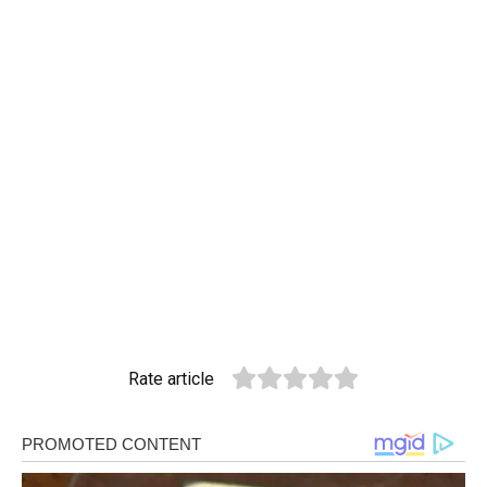
Rate article