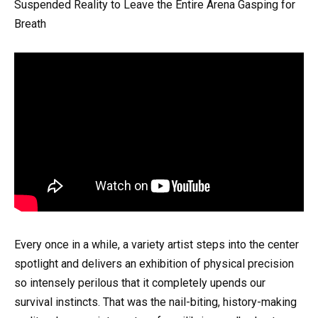
Suspended Reality to Leave the Entire Arena Gasping for
Breath
Every once in a while, a variety artist steps into the center
spotlight and delivers an exhibition of physical precision
so intensely perilous that it completely upends our
survival instincts. That was the nail-biting, history-making