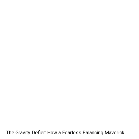
The Gravity Defier: How a Fearless Balancing Maverick