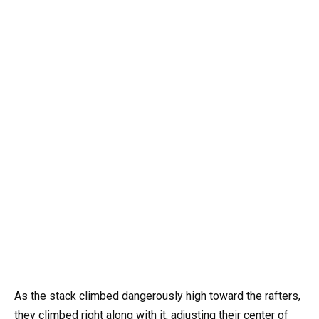
As the stack climbed dangerously high toward the rafters,
they climbed right along with it, adjusting their center of