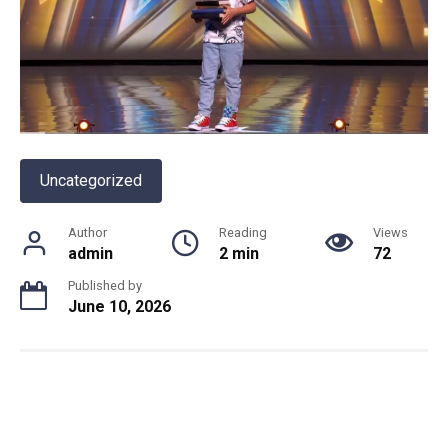
Uncategorized
Author
Reading
Views
admin
2 min
72
Published by
June 10, 2026