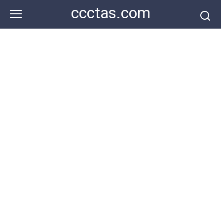
Skip
ccctas.com
to
content