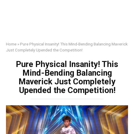
Home
»
Pure Physical Insanity! This Mind-Bending Balancing Maverick
Just Completely Upended the Competition!
Pure Physical Insanity! This
Mind-Bending Balancing
Maverick Just Completely
Upended the Competition!