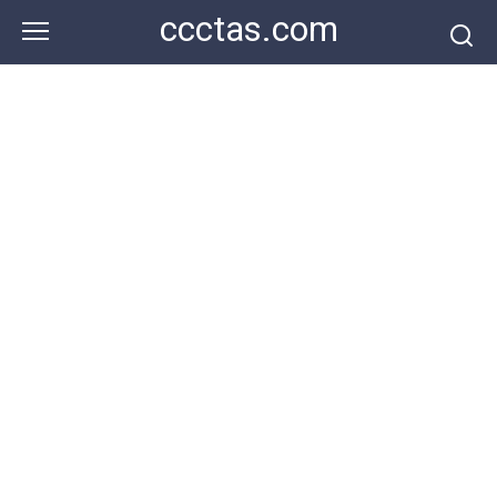
Skip
ccctas.com
to
content