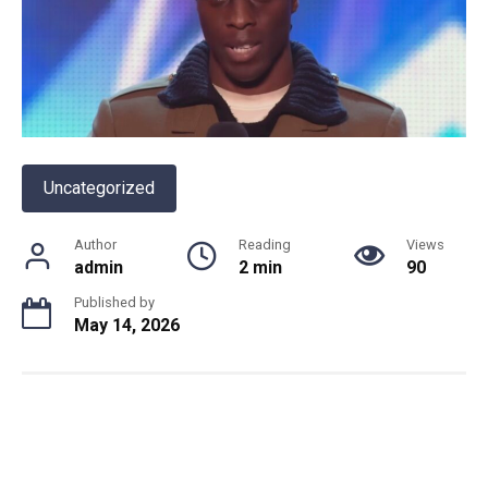
Uncategorized
Author
Reading
Views
admin
2 min
90
Published by
May 14, 2026