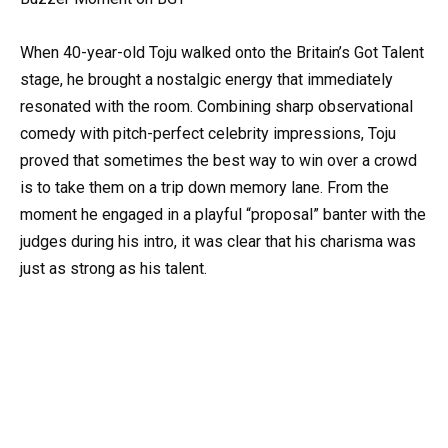
When 40-year-old Toju walked onto the Britain’s Got Talent
stage, he brought a nostalgic energy that immediately
resonated with the room. Combining sharp observational
comedy with pitch-perfect celebrity impressions, Toju
proved that sometimes the best way to win over a crowd
is to take them on a trip down memory lane. From the
moment he engaged in a playful “proposal” banter with the
judges during his intro, it was clear that his charisma was
just as strong as his talent.