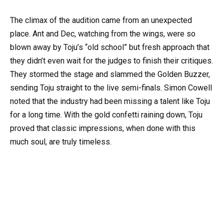
The climax of the audition came from an unexpected
place. Ant and Dec, watching from the wings, were so
blown away by Toju’s “old school” but fresh approach that
they didn’t even wait for the judges to finish their critiques.
They stormed the stage and slammed the Golden Buzzer,
sending Toju straight to the live semi-finals. Simon Cowell
noted that the industry had been missing a talent like Toju
for a long time. With the gold confetti raining down, Toju
proved that classic impressions, when done with this
much soul, are truly timeless.