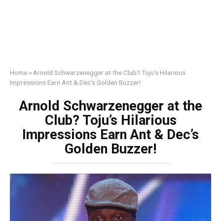
Home
»
Arnold Schwarzenegger at the Club? Toju’s Hilarious
Impressions Earn Ant & Dec’s Golden Buzzer!
Arnold Schwarzenegger at the
Club? Toju’s Hilarious
Impressions Earn Ant & Dec’s
Golden Buzzer!