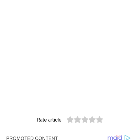
Rate article