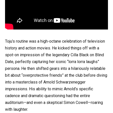
Toju’s routine was a high-octane celebration of television
history and action movies. He kicked things off with a
spot-on impression of the legendary Cilla Black on Blind
Date, perfectly capturing her iconic “lorra lorra laughs”
persona. He then shifted gears into a hilariously relatable
bit about “overprotective friends” at the club before diving
into a masterclass of Arnold Schwarzenegger
impressions. His ability to mimic Arnold’s specific
cadence and dramatic questioning had the entire
auditorium—and even a skeptical Simon Cowell—roaring
with laughter.