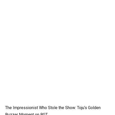
The Impressionist Who Stole the Show: Toju’s Golden
Buzzer Moment on BGT