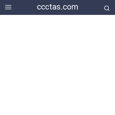
Skip
ccctas.com
to
content