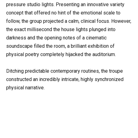
pressure studio lights. Presenting an innovative variety
concept that offered no hint of the emotional scale to
follow, the group projected a calm, clinical focus. However,
the exact millisecond the house lights plunged into
darkness and the opening notes of a cinematic
soundscape filled the room, a brilliant exhibition of
physical poetry completely hijacked the auditorium.
Ditching predictable contemporary routines, the troupe
constructed an incredibly intricate, highly synchronized
physical narrative.