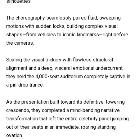
silhouettes.
The choreography seamlessly paired fluid, sweeping
motions with sudden locks, building complex visual
shapes—from vehicles to iconic landmarks—right before
the cameras.
Scaling the visual trickery with flawless structural
alignment and a deep, visceral emotional undercurrent,
they held the 4,000-seat auditorium completely captive in
a pin-drop trance.
As the presentation built toward its definitive, towering
crescendo, they completed a mind-bending narrative
transformation that left the entire celebrity panel jumping
out of their seats in an immediate, roaring standing
ovation.