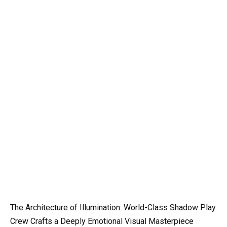
The Architecture of Illumination: World-Class Shadow Play
Crew Crafts a Deeply Emotional Visual Masterpiece