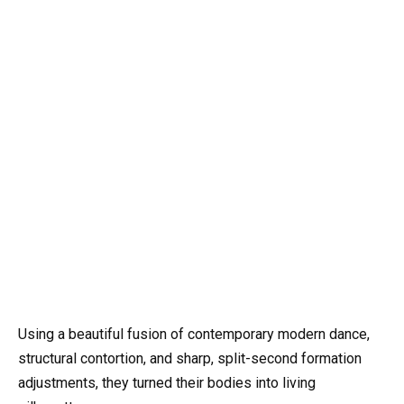
Using a beautiful fusion of contemporary modern dance,
structural contortion, and sharp, split-second formation
adjustments, they turned their bodies into living