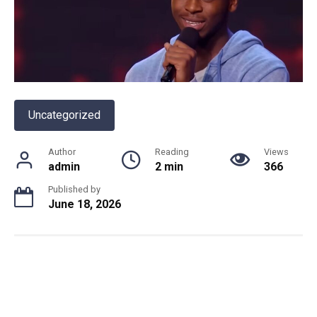
Uncategorized
Author
Reading
Views
admin
2 min
366
Published by
June 18, 2026