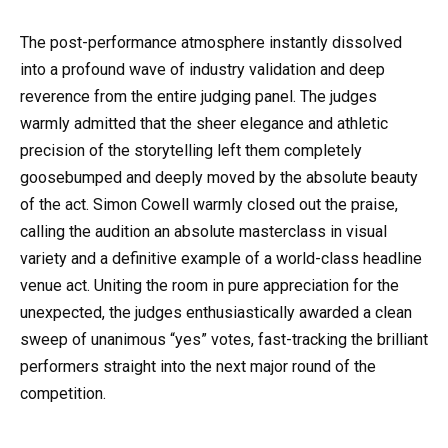
The post-performance atmosphere instantly dissolved
into a profound wave of industry validation and deep
reverence from the entire judging panel. The judges
warmly admitted that the sheer elegance and athletic
precision of the storytelling left them completely
goosebumped and deeply moved by the absolute beauty
of the act. Simon Cowell warmly closed out the praise,
calling the audition an absolute masterclass in visual
variety and a definitive example of a world-class headline
venue act. Uniting the room in pure appreciation for the
unexpected, the judges enthusiastically awarded a clean
sweep of unanimous “yes” votes, fast-tracking the brilliant
performers straight into the next major round of the
competition.