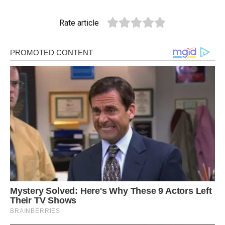
Rate article