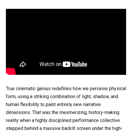
True cinematic genius redefines how we perceive physical
form, using a striking combination of light, shadow, and
human flexibility to paint entirely new narrative
dimensions. That was the mesmerizing, history-making
reality when a highly disciplined performance collective
stepped behind a massive backlit screen under the high-