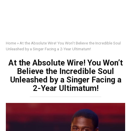
Home
»
At the Absolute Wire! You Won’t Believe the Incredible Soul
Unleashed by a Singer Facing a 2-Year Ultimatum!
At the Absolute Wire! You Won’t
Believe the Incredible Soul
Unleashed by a Singer Facing a
2-Year Ultimatum!