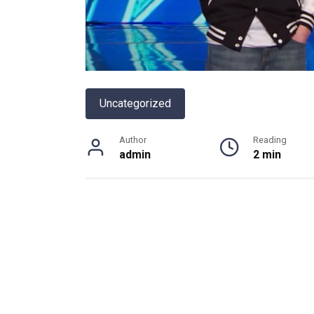
Uncategorized
Author
Reading
admin
2 min