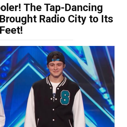
ooler! The Tap-Dancing
rought Radio City to Its
Feet!