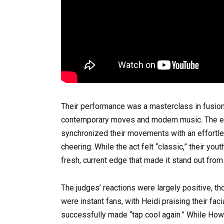
Their performance was a masterclass in fusion, 
contemporary moves and modern music. The en
synchronized their movements with an effortl
cheering. While the act felt “classic,” their yo
fresh, current edge that made it stand out from
The judges’ reactions were largely positive, th
were instant fans, with Heidi praising their fa
successfully made “tap cool again.” While Howa