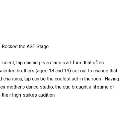
o Rocked the AGT Stage
Talent, tap dancing is a classic art form that often
talented brothers (aged 18 and 19) set out to change that
d charisma, tap can be the coolest act in the room. Having
their mother’s dance studio, the duo brought a lifetime of
 their high-stakes audition.