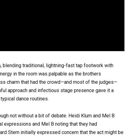
blending traditional, lightning-fast tap footwork with
ergy in the room was palpable as the brothers
ess charm that had the crowd—and most of the judges—
uthful approach and infectious stage presence gave it a
 typical dance routines.
ough not without a bit of debate. Heidi Klum and Mel B
cial expressions and Mel B noting that they had
rd Stern initially expressed concern that the act might be