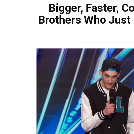
Bigger, Faster, C
Brothers Who Just B