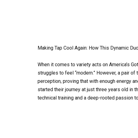
Making Tap Cool Again: How This Dynamic Du
When it comes to variety acts on America’s Got 
struggles to feel “modern.” However, a pair of 
perception, proving that with enough energy an
started their journey at just three years old in 
technical training and a deep-rooted passion to