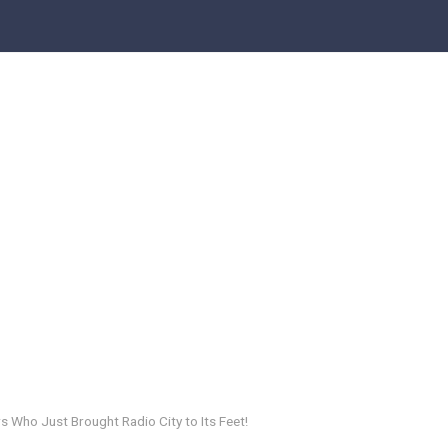
s Who Just Brought Radio City to Its Feet!