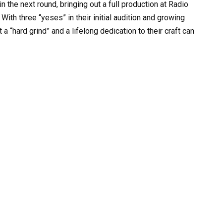
in the next round, bringing out a full production at Radio
ith three “yeses” in their initial audition and growing
a “hard grind” and a lifelong dedication to their craft can