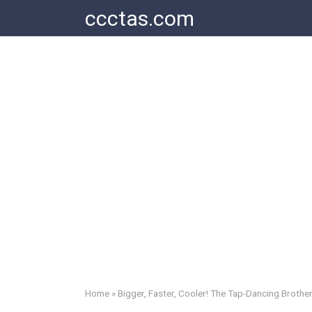
Skip
ccctas.com
to
content
Home
»
Bigger, Faster, Cooler! The Tap-Dancing Brother