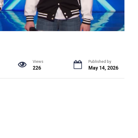
Views
Published by
226
May 14, 2026