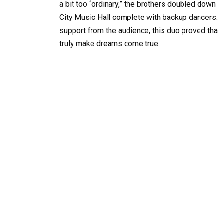
a bit too “ordinary,” the brothers doubled down 
City Music Hall complete with backup dancers. W
support from the audience, this duo proved that 
truly make dreams come true.