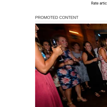
Rate artic