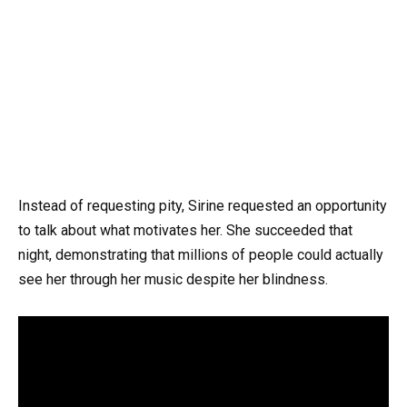
Instead of requesting pity, Sirine requested an opportunity
to talk about what motivates her. She succeeded that
night, demonstrating that millions of people could actually
see her through her music despite her blindness.