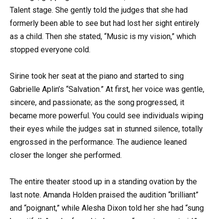
Talent stage. She gently told the judges that she had
formerly been able to see but had lost her sight entirely
as a child. Then she stated, “Music is my vision,” which
stopped everyone cold.
Sirine took her seat at the piano and started to sing
Gabrielle Aplin’s “Salvation.” At first, her voice was gentle,
sincere, and passionate; as the song progressed, it
became more powerful. You could see individuals wiping
their eyes while the judges sat in stunned silence, totally
engrossed in the performance. The audience leaned
closer the longer she performed.
The entire theater stood up in a standing ovation by the
last note. Amanda Holden praised the audition “brilliant”
and “poignant,” while Alesha Dixon told her she had “sung