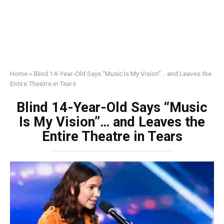
Home
»
Blind 14-Year-Old Says “Music Is My Vision”… and Leaves the
Entire Theatre in Tears
Blind 14-Year-Old Says “Music
Is My Vision”… and Leaves the
Entire Theatre in Tears