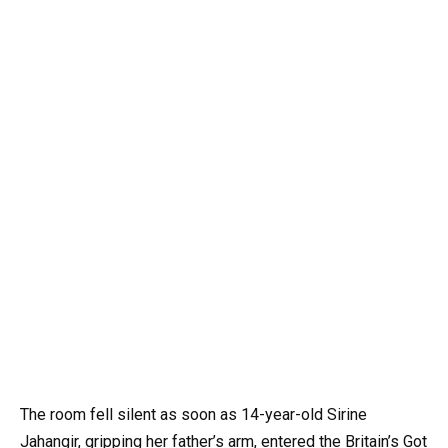
The room fell silent as soon as 14-year-old Sirine
Jahangir, gripping her father’s arm, entered the Britain’s Got