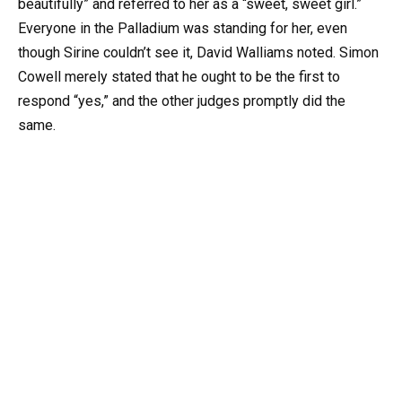
beautifully” and referred to her as a “sweet, sweet girl.”
Everyone in the Palladium was standing for her, even
though Sirine couldn’t see it, David Walliams noted. Simon
Cowell merely stated that he ought to be the first to
respond “yes,” and the other judges promptly did the
same.