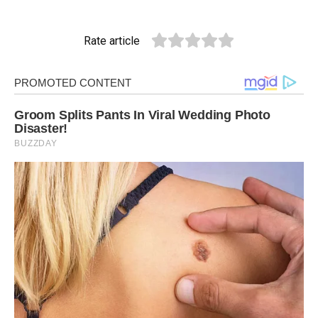
Rate article