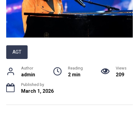
AGT
Author
Reading
Views
admin
2 min
209
Published by
March 1, 2026