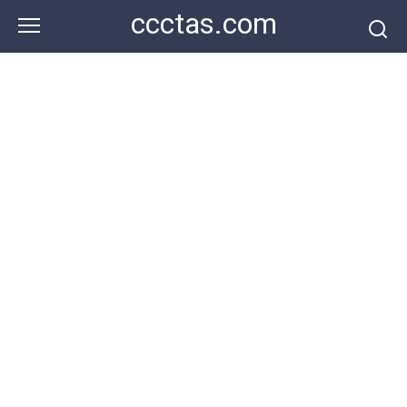
Skip
ccctas.com
to
content