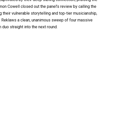
imon Cowell closed out the panel’s review by calling the
 their vulnerable storytelling and top-tier musicianship,
he Reklaws a clean, unanimous sweep of four massive
 duo straight into the next round.