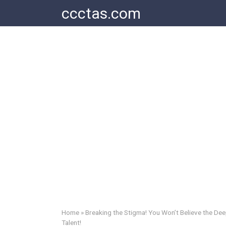
Skip
ccctas.com
to
content
Home
»
Breaking the Stigma! You Won’t Believe the D
Talent!