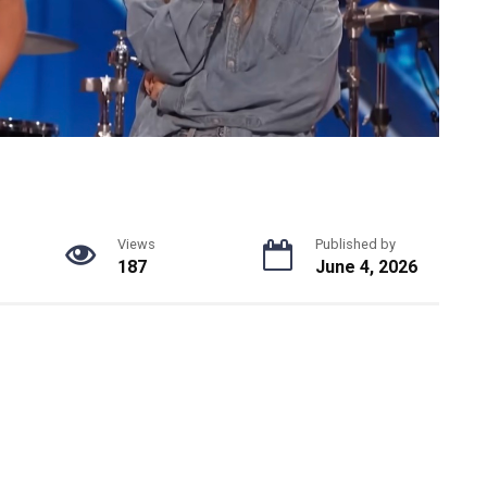
Views
Published by
187
June 4, 2026