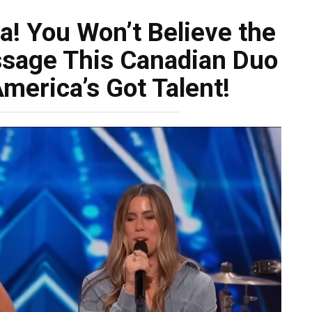
a! You Won’t Believe the
sage This Canadian Duo
merica’s Got Talent!