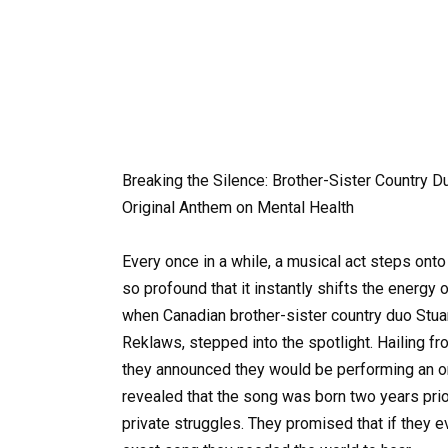
Breaking the Silence: Brother-Sister Country
Original Anthem on Mental Health
Every once in a while, a musical act steps ont
so profound that it instantly shifts the energy 
when Canadian brother-sister country duo Stua
Reklaws, stepped into the spotlight. Hailing f
they announced they would be performing an ori
revealed that the song was born two years prio
private struggles. They promised that if they e