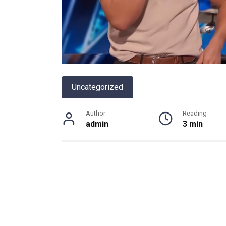
Uncategorized
Author
Reading
admin
3 min