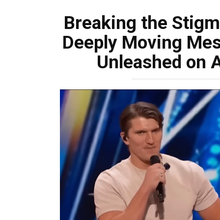
Breaking the Stigm
Deeply Moving Mes
Unleashed on A