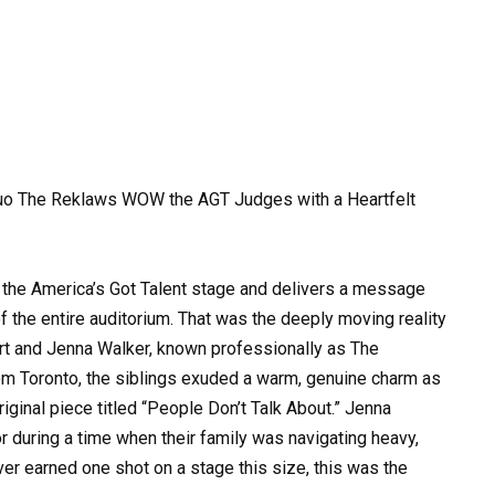
 Duo The Reklaws WOW the AGT Judges with a Heartfelt
o the America’s Got Talent stage and delivers a message
of the entire auditorium. That was the deeply moving reality
rt and Jenna Walker, known professionally as The
rom Toronto, the siblings exuded a warm, genuine charm as
ginal piece titled “People Don’t Talk About.” Jenna
r during a time when their family was navigating heavy,
ver earned one shot on a stage this size, this was the