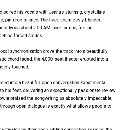
d paired his vocals with Jenna’s stunning, crystalline
ute, pin-drop silence. The track seamlessly blended
st lyrics about 2:00 AM inner turmoil, feeling
behind forced smiles.
ocal synchronization drove the track into a beautifully
tic chord faded, the 4,000-seat theater erupted into a
isibly touched.
med into a beautiful, open conversation about mental
o his feet, delivering an exceptionally passionate review.
owie praised the songwriting as absolutely impeccable,
 through open dialogue is exactly what allows people to
aptivated by their deep sibling connection, praising the