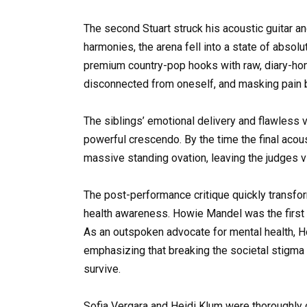
The second Stuart struck his acoustic guitar an
harmonies, the arena fell into a state of absol
premium country-pop hooks with raw, diary-hone
disconnected from oneself, and masking pain 
The siblings’ emotional delivery and flawless v
powerful crescendo. By the time the final acous
massive standing ovation, leaving the judges v
The post-performance critique quickly transfor
health awareness. Howie Mandel was the first t
As an outspoken advocate for mental health, H
emphasizing that breaking the societal stigma
survive.
Sofia Vergara and Heidi Klum were thoroughly c