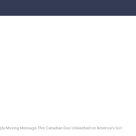
eeply Moving Message This Canadian Duo Unleashed on America’s Got