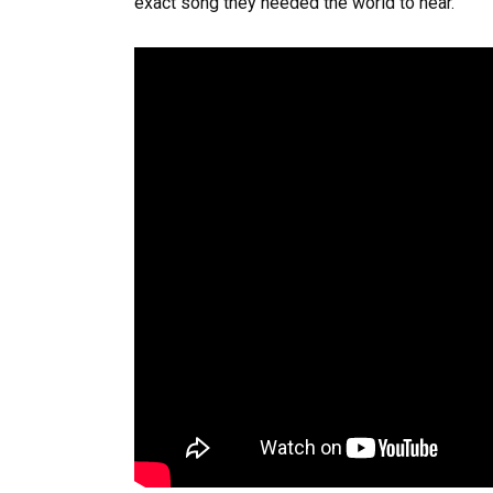
exact song they needed the world to hear.