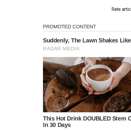
Rate artic