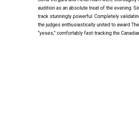
audition as an absolute treat of the evening. S
track stunningly powerful. Completely validating
the judges enthusiastically united to award T
“yeses,” comfortably fast-tracking the Canadian