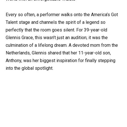
Every so often, a performer walks onto the America’s Got
Talent stage and channels the spirit of a legend so
perfectly that the room goes silent. For 39-year-old
Glennis Grace, this wasn’t just an audition; it was the
culmination of a lifelong dream. A devoted mom from the
Netherlands, Glennis shared that her 11-year-old son,
Anthony, was her biggest inspiration for finally stepping
into the global spotlight.