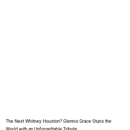
The Next Whitney Houston? Glennis Grace Stuns the
World with an Unforgettable Tribute