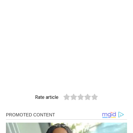
Rate article