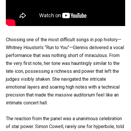
Choosing one of the most difficult songs in pop history—
Whitney Houston’s “Run to You”—Glennis delivered a vocal
performance that was nothing short of miraculous. From
the very first note, her tone was hauntingly similar to the
late icon, possessing a richness and power that left the
judges visibly shaken. She navigated the intricate
emotional layers and soaring high notes with a technical
precision that made the massive auditorium feel like an
intimate concert hall.
The reaction from the panel was a unanimous celebration
of star power. Simon Cowell, rarely one for hyperbole, told