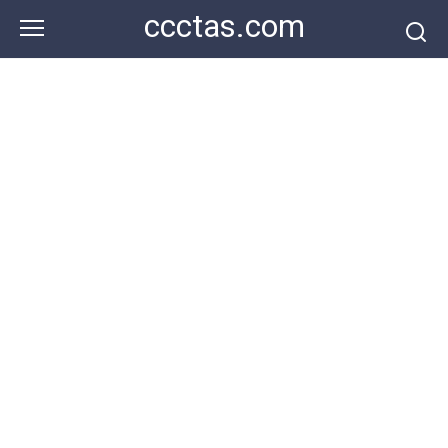
Skip
ccctas.com
to
content