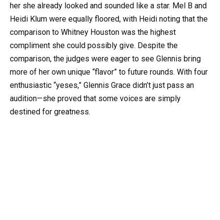
her she already looked and sounded like a star. Mel B and
Heidi Klum were equally floored, with Heidi noting that the
comparison to Whitney Houston was the highest
compliment she could possibly give. Despite the
comparison, the judges were eager to see Glennis bring
more of her own unique “flavor” to future rounds. With four
enthusiastic “yeses,” Glennis Grace didn’t just pass an
audition—she proved that some voices are simply
destined for greatness.