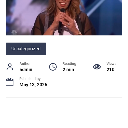
Uncategorized
Author
Reading
Views
admin
2 min
210
Published by
May 13, 2026