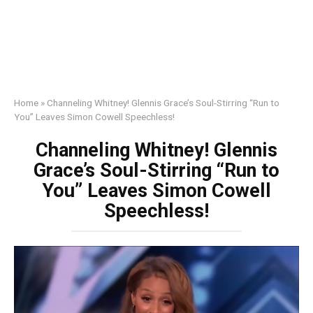
Home
»
Channeling Whitney! Glennis Grace’s Soul-Stirring “Run to
You” Leaves Simon Cowell Speechless!
Channeling Whitney! Glennis
Grace’s Soul-Stirring “Run to
You” Leaves Simon Cowell
Speechless!