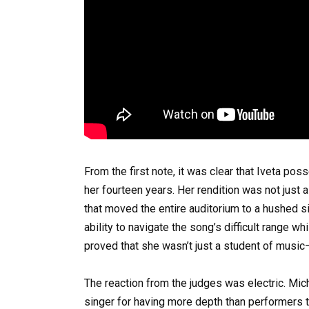
From the first note, it was clear that Iveta po
her fourteen years. Her rendition was not just a
that moved the entire auditorium to a hushed si
ability to navigate the song’s difficult range wh
proved that she wasn’t just a student of music—
The reaction from the judges was electric. Mic
singer for having more depth than performers 