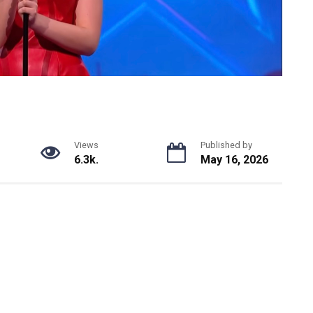
Views
Published by
6.3k.
May 16, 2026