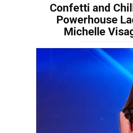
Confetti and Chil
Powerhouse La
Michelle Visa