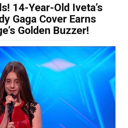
ls! 14-Year-Old Iveta’s
dy Gaga Cover Earns
ge’s Golden Buzzer!