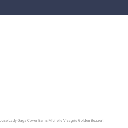
house Lady Gaga Cover Earns Michelle Visage’s Golden Buzzer!