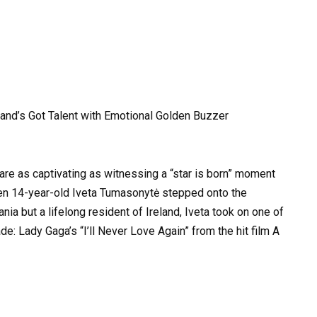
eland’s Got Talent with Emotional Golden Buzzer
 are as captivating as witnessing a “star is born” moment
hen 14-year-old Iveta Tumasonytė stepped onto the
ania but a lifelong resident of Ireland, Iveta took on one of
: Lady Gaga’s “I’ll Never Love Again” from the hit film A