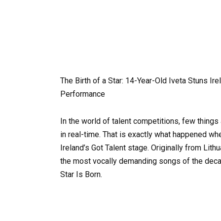
The Birth of a Star: 14-Year-Old Iveta Stuns Ir
Performance
In the world of talent competitions, few things
in real-time. That is exactly what happened w
Ireland’s Got Talent stage. Originally from Lithu
the most vocally demanding songs of the decade
Star Is Born.