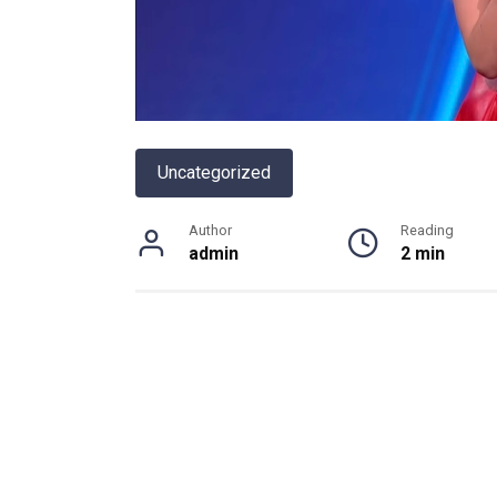
Uncategorized
Author
Reading
admin
2 min