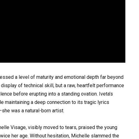
ssessed a level of maturity and emotional depth far beyond
 display of technical skill, but a raw, heartfelt performance
lence before erupting into a standing ovation. Iveta’s
ile maintaining a deep connection to its tragic lyrics
she was a natural-born artist.
helle Visage, visibly moved to tears, praised the young
twice her age. Without hesitation, Michelle slammed the