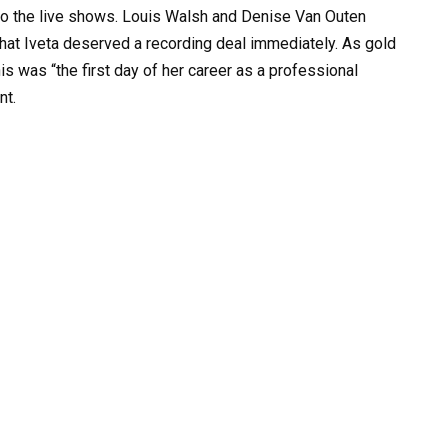
 to the live shows. Louis Walsh and Denise Van Outen
hat Iveta deserved a recording deal immediately. As gold
his was “the first day of her career as a professional
nt.