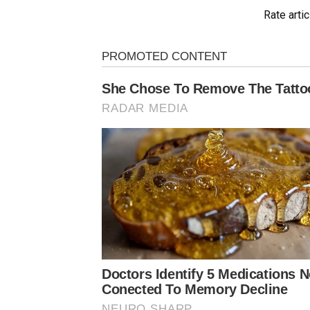
Rate artic