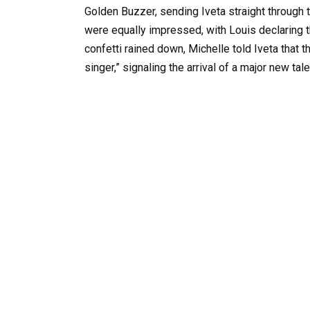
Golden Buzzer, sending Iveta straight through
were equally impressed, with Louis declaring t
confetti rained down, Michelle told Iveta that t
singer,” signaling the arrival of a major new tale