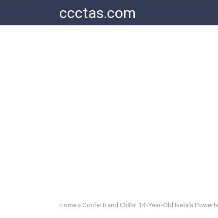
Skip
ccctas.com
to
content
Home
»
Confetti and Chills! 14-Year-Old Iveta’s Power