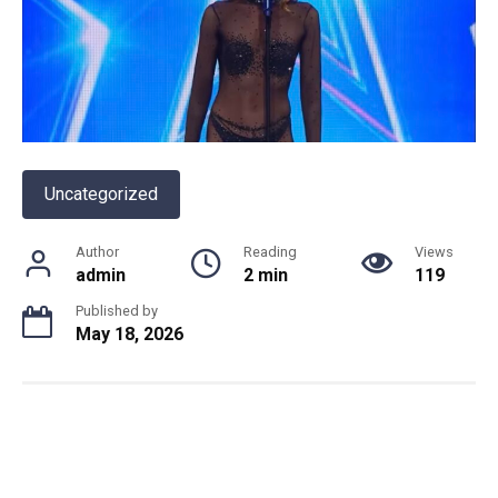
Uncategorized
Author
Reading
Views
admin
2 min
119
Published by
May 18, 2026