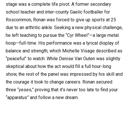
stage was a complete life pivot. A former secondary
school teacher and inter-county Gaelic footballer for
Roscommon, Ronan was forced to give up sports at 25
due to an arthritic ankle. Seeking a new physical challenge,
he left teaching to pursue the “Cyr Wheel”—a large metal
hoop—full-time. His performance was a lyrical display of
balance and strength, which Michelle Visage described as
“peaceful” to watch. While Denise Van Outen was slightly
skeptical about how the act would fill a full hour-long
show, the rest of the panel was impressed by his skill and
the courage it took to change careers. Ronan secured
three “yeses,” proving that it’s never too late to find your
“apparatus” and follow a new dream.