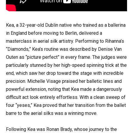
Kea, a 32-year-old Dublin native who trained as a ballerina
in England before moving to Berlin, delivered a
masterclass in aerial silk artistry. Performing to Rihanna’s
“Diamonds,” Kea’s routine was described by Denise Van
Outen as “picture perfect” in every frame. The judges were
particularly stunned by her high-speed spinning trick at the
end, which saw her drop toward the stage with incredible
precision. Michelle Visage praised her balletic lines and
powerful extension, noting that Kea made a dangerously
difficult act look entirely effortless. With a clean sweep of
four “yeses,” Kea proved that her transition from the ballet
barre to the aerial silks was a winning move.
Following Kea was Ronan Brady, whose journey to the