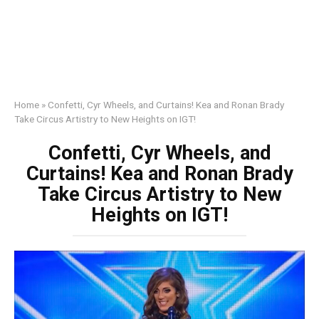
Home
»
Confetti, Cyr Wheels, and Curtains! Kea and Ronan Brady
Take Circus Artistry to New Heights on IGT!
Confetti, Cyr Wheels, and
Curtains! Kea and Ronan Brady
Take Circus Artistry to New
Heights on IGT!