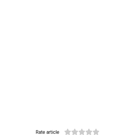
Rate article