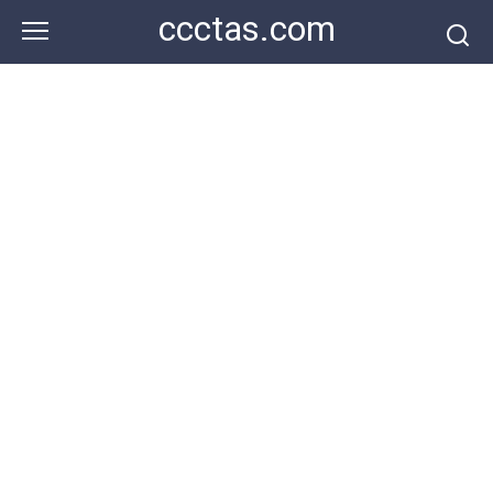
Skip
ccctas.com
to
content