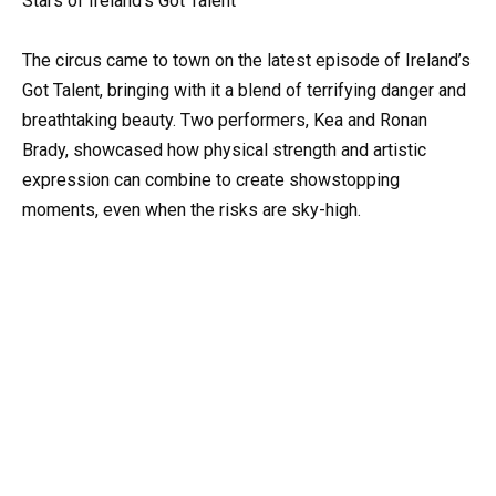
Stars of Ireland’s Got Talent
The circus came to town on the latest episode of Ireland’s
Got Talent, bringing with it a blend of terrifying danger and
breathtaking beauty. Two performers, Kea and Ronan
Brady, showcased how physical strength and artistic
expression can combine to create showstopping
moments, even when the risks are sky-high.