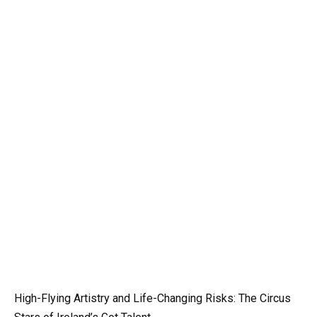
High-Flying Artistry and Life-Changing Risks: The Circus