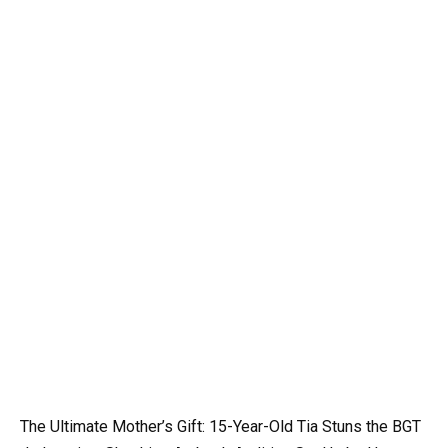
The Ultimate Mother’s Gift: 15-Year-Old Tia Stuns the BGT