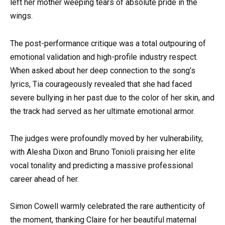
left her mother weeping tears of absolute pride in the
wings.
The post-performance critique was a total outpouring of
emotional validation and high-profile industry respect.
When asked about her deep connection to the song’s
lyrics, Tia courageously revealed that she had faced
severe bullying in her past due to the color of her skin, and
the track had served as her ultimate emotional armor.
The judges were profoundly moved by her vulnerability,
with Alesha Dixon and Bruno Tonioli praising her elite
vocal tonality and predicting a massive professional
career ahead of her.
Simon Cowell warmly celebrated the rare authenticity of
the moment, thanking Claire for her beautiful maternal