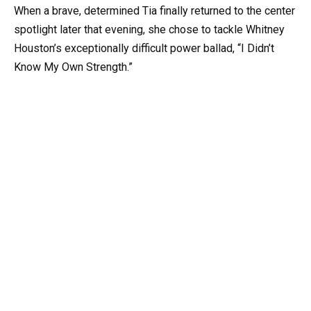
When a brave, determined Tia finally returned to the center
spotlight later that evening, she chose to tackle Whitney
Houston’s exceptionally difficult power ballad, “I Didn’t
Know My Own Strength.”