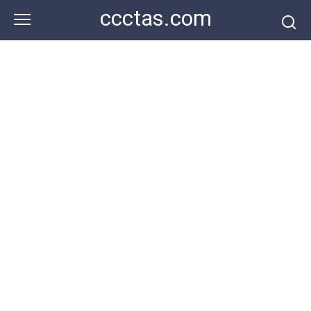
Skip
ccctas.com
to
content