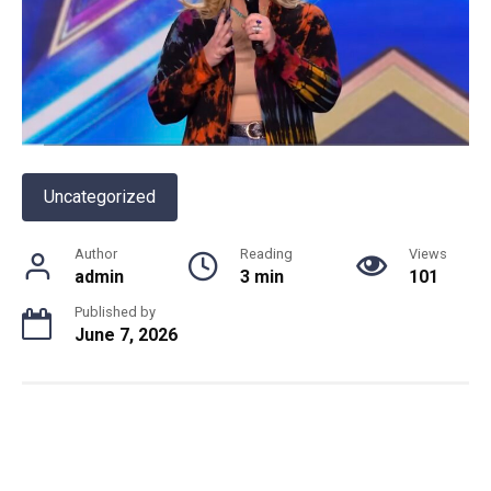
Uncategorized
Author
Reading
Views
admin
3 min
101
Published by
June 7, 2026