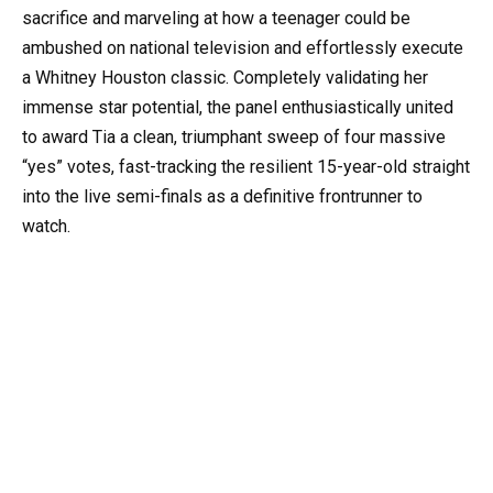
sacrifice and marveling at how a teenager could be
ambushed on national television and effortlessly execute
a Whitney Houston classic. Completely validating her
immense star potential, the panel enthusiastically united
to award Tia a clean, triumphant sweep of four massive
“yes” votes, fast-tracking the resilient 15-year-old straight
into the live semi-finals as a definitive frontrunner to
watch.