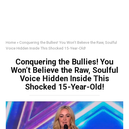
Home
»
Conquering the Bullies! You Won’t Believe the Raw, Soulful
Voice Hidden Inside This Shocked 15-Year-Old!
Conquering the Bullies! You
Won’t Believe the Raw, Soulful
Voice Hidden Inside This
Shocked 15-Year-Old!