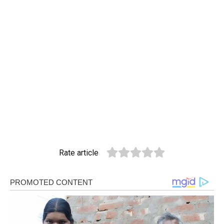
Rate article