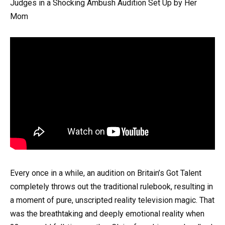
Judges in a Shocking Ambush Audition Set Up by Her
Mom
Every once in a while, an audition on Britain’s Got Talent
completely throws out the traditional rulebook, resulting in
a moment of pure, unscripted reality television magic. That
was the breathtaking and deeply emotional reality when