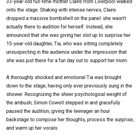
33-year-old full-time mother Claire from Liverpool walked
onto the stage. Shaking with intense nerves, Claire
dropped a massive bombshell on the panel: she wasn’t
actually there to audition for herself. Instead, she
announced that she was giving her slot up to surprise her
15-year-old daughter, Tia, who was sitting completely
unsuspecting in the audience under the impression that
she was just there for a fun day out to support her mom.
A thoroughly shocked and emotional Tia was brought
down to the stage, having only ever previously sung in the
shower. Recognizing the sheer psychological weight of
the ambush, Simon Cowell stepped in and gracefully
paused the audition, giving the teenager an hour
backstage to compose her thoughts, process the surprise,
and warm up her vocals.