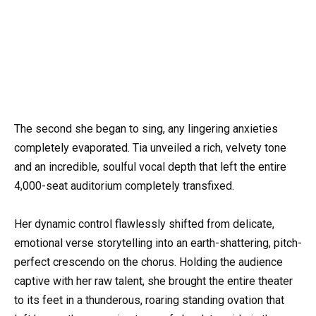
The second she began to sing, any lingering anxieties
completely evaporated. Tia unveiled a rich, velvety tone
and an incredible, soulful vocal depth that left the entire
4,000-seat auditorium completely transfixed.
Her dynamic control flawlessly shifted from delicate,
emotional verse storytelling into an earth-shattering, pitch-
perfect crescendo on the chorus. Holding the audience
captive with her raw talent, she brought the entire theater
to its feet in a thunderous, roaring standing ovation that