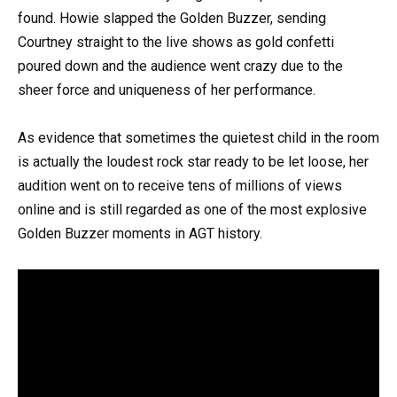
found. Howie slapped the Golden Buzzer, sending
Courtney straight to the live shows as gold confetti
poured down and the audience went crazy due to the
sheer force and uniqueness of her performance.
As evidence that sometimes the quietest child in the room
is actually the loudest rock star ready to be let loose, her
audition went on to receive tens of millions of views
online and is still regarded as one of the most explosive
Golden Buzzer moments in AGT history.