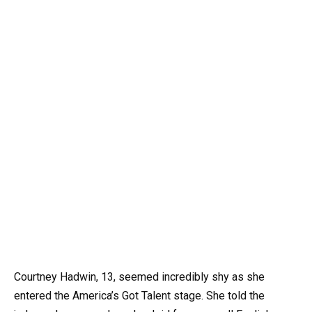
Courtney Hadwin, 13, seemed incredibly shy as she
entered the America’s Got Talent stage. She told the