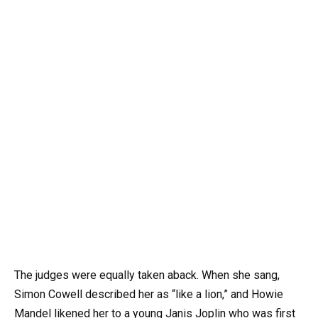
The judges were equally taken aback. When she sang,
Simon Cowell described her as “like a lion,” and Howie
Mandel likened her to a young Janis Joplin who was first