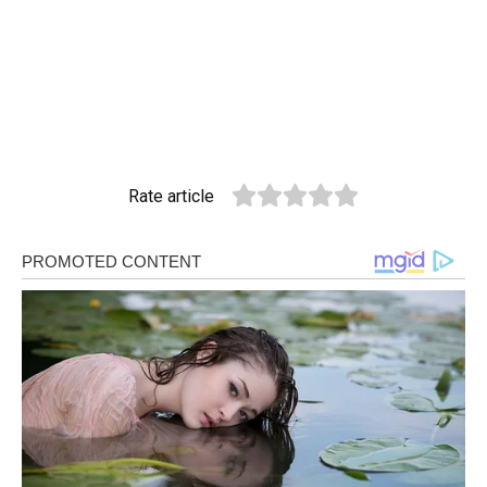
Rate article