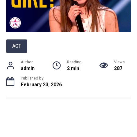
AGT
Author
Reading
Views
admin
2 min
287
Published by
February 23, 2026