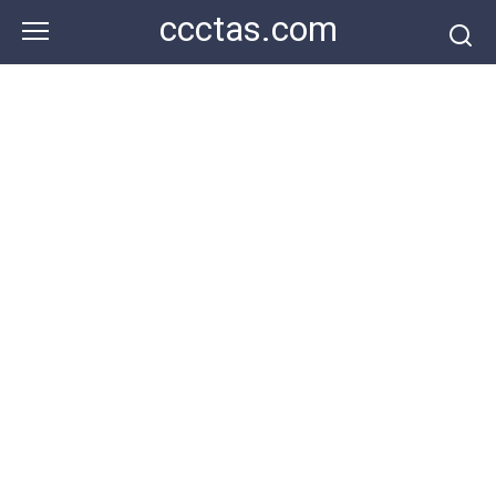
Skip
ccctas.com
to
content