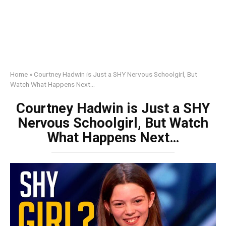
Home
»
Courtney Hadwin is Just a SHY Nervous Schoolgirl, But
Watch What Happens Next…
Courtney Hadwin is Just a SHY
Nervous Schoolgirl, But Watch
What Happens Next…