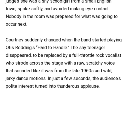
judges she was a shy schoolgirl from a small English
town, spoke softly, and avoided making eye contact.
Nobody in the room was prepared for what was going to
occur next.
Courtney suddenly changed when the band started playing
Otis Redding’s “Hard to Handle.” The shy teenager
disappeared, to be replaced by a full-throttle rock vocalist
who strode across the stage with a raw, scratchy voice
that sounded like it was from the late 1960s and wild,
jerky dance motions. In just a few seconds, the audience’s
polite interest turned into thunderous applause.