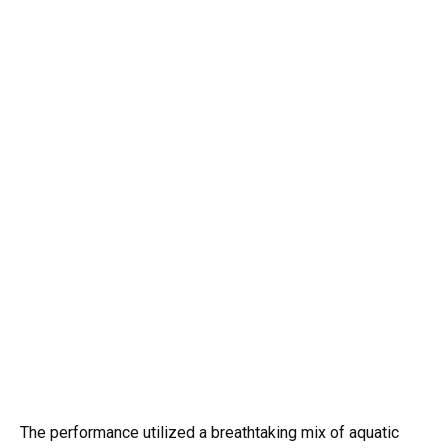
The performance utilized a breathtaking mix of aquatic