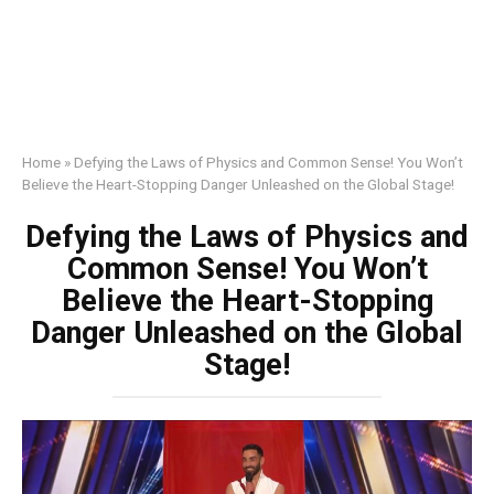
Home
»
Defying the Laws of Physics and Common Sense! You Won’t
Believe the Heart-Stopping Danger Unleashed on the Global Stage!
Defying the Laws of Physics and
Common Sense! You Won’t
Believe the Heart-Stopping
Danger Unleashed on the Global
Stage!