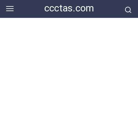
Skip
ccctas.com
to
content