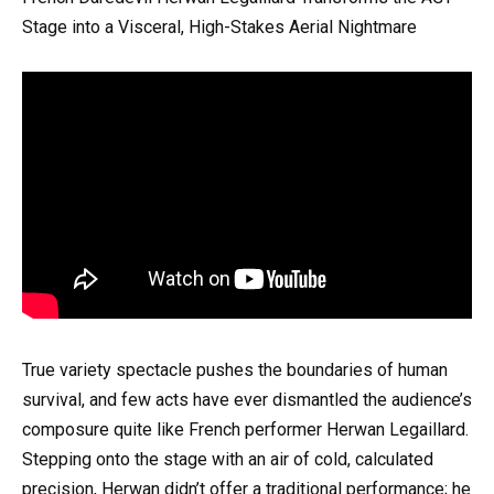
Stage into a Visceral, High-Stakes Aerial Nightmare
True variety spectacle pushes the boundaries of human
survival, and few acts have ever dismantled the audience’s
composure quite like French performer Herwan Legaillard.
Stepping onto the stage with an air of cold, calculated
precision, Herwan didn’t offer a traditional performance; he