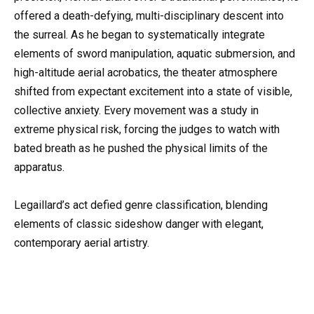
offered a death-defying, multi-disciplinary descent into
the surreal. As he began to systematically integrate
elements of sword manipulation, aquatic submersion, and
high-altitude aerial acrobatics, the theater atmosphere
shifted from expectant excitement into a state of visible,
collective anxiety. Every movement was a study in
extreme physical risk, forcing the judges to watch with
bated breath as he pushed the physical limits of the
apparatus.
Legaillard’s act defied genre classification, blending
elements of classic sideshow danger with elegant,
contemporary aerial artistry.