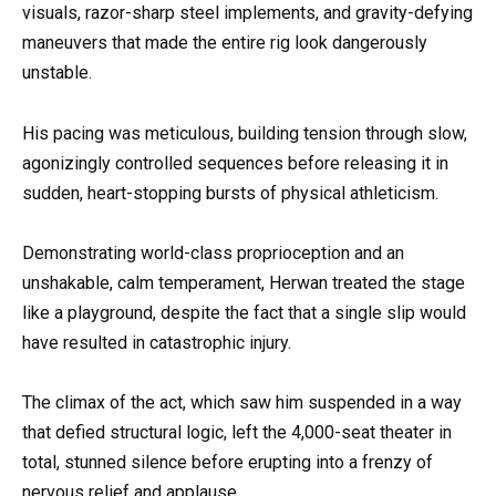
visuals, razor-sharp steel implements, and gravity-defying
maneuvers that made the entire rig look dangerously
unstable.
His pacing was meticulous, building tension through slow,
agonizingly controlled sequences before releasing it in
sudden, heart-stopping bursts of physical athleticism.
Demonstrating world-class proprioception and an
unshakable, calm temperament, Herwan treated the stage
like a playground, despite the fact that a single slip would
have resulted in catastrophic injury.
The climax of the act, which saw him suspended in a way
that defied structural logic, left the 4,000-seat theater in
total, stunned silence before erupting into a frenzy of
nervous relief and applause.