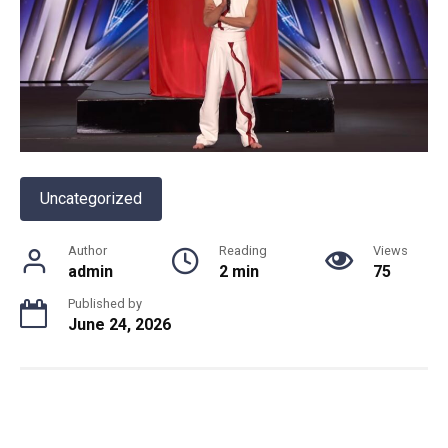
Uncategorized
Author
Reading
Views
admin
2 min
75
Published by
June 24, 2026