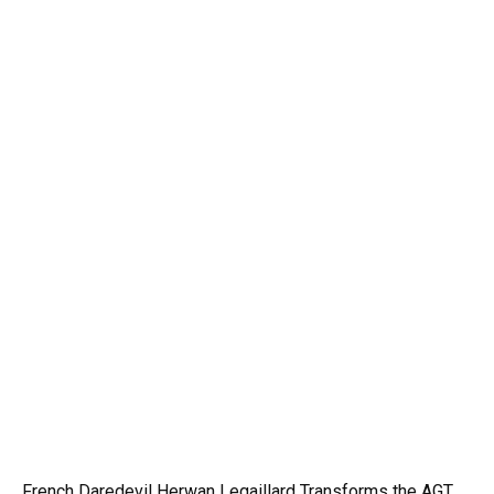
French Daredevil Herwan Legaillard Transforms the AGT