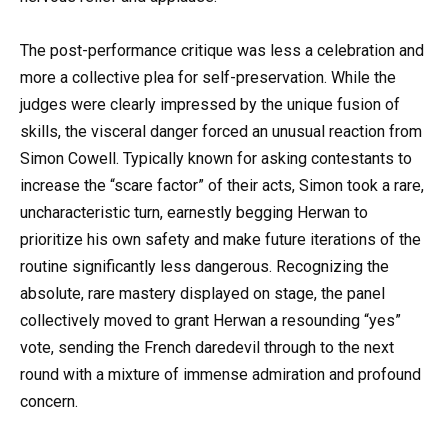
The post-performance critique was less a celebration and
more a collective plea for self-preservation. While the
judges were clearly impressed by the unique fusion of
skills, the visceral danger forced an unusual reaction from
Simon Cowell. Typically known for asking contestants to
increase the “scare factor” of their acts, Simon took a rare,
uncharacteristic turn, earnestly begging Herwan to
prioritize his own safety and make future iterations of the
routine significantly less dangerous. Recognizing the
absolute, rare mastery displayed on stage, the panel
collectively moved to grant Herwan a resounding “yes”
vote, sending the French daredevil through to the next
round with a mixture of immense admiration and profound
concern.