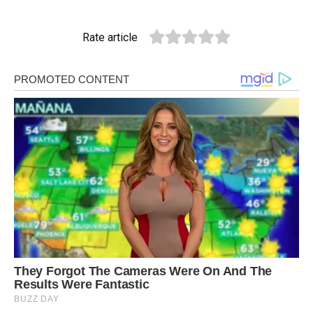
Rate article