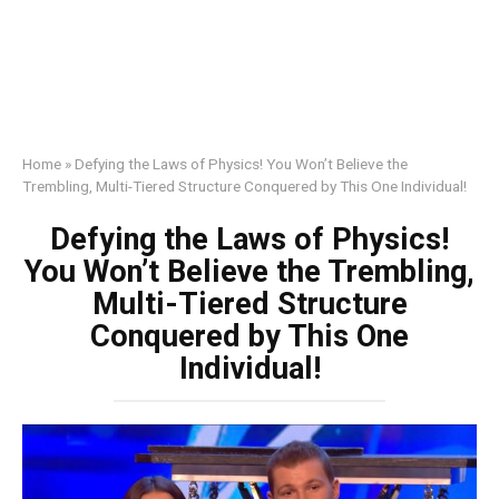
Home
»
Defying the Laws of Physics! You Won’t Believe the
Trembling, Multi-Tiered Structure Conquered by This One Individual!
Defying the Laws of Physics!
You Won’t Believe the Trembling,
Multi-Tiered Structure
Conquered by This One
Individual!