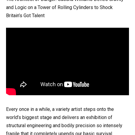
and Logic on a Tower of Rolling Cylinders to Shock
Britain’s Got Talent
Every once in a while, a variety artist steps onto the
world’s biggest stage and delivers an exhibition of
structural engineering and bodily precision so intensely
fragile that it completely upends our basic survival