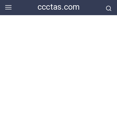
Skip
ccctas.com
to
content