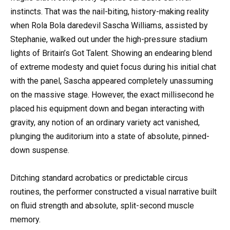
instincts. That was the nail-biting, history-making reality
when Rola Bola daredevil Sascha Williams, assisted by
Stephanie, walked out under the high-pressure stadium
lights of Britain’s Got Talent. Showing an endearing blend
of extreme modesty and quiet focus during his initial chat
with the panel, Sascha appeared completely unassuming
on the massive stage. However, the exact millisecond he
placed his equipment down and began interacting with
gravity, any notion of an ordinary variety act vanished,
plunging the auditorium into a state of absolute, pinned-
down suspense.
Ditching standard acrobatics or predictable circus
routines, the performer constructed a visual narrative built
on fluid strength and absolute, split-second muscle
memory.