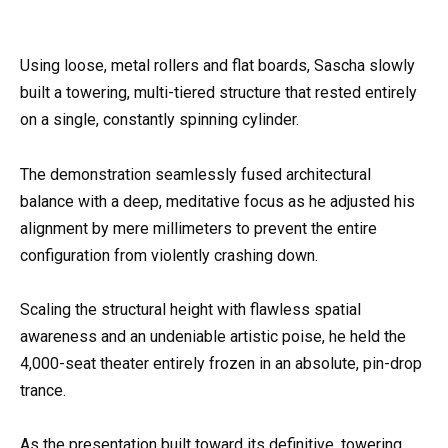
Using loose, metal rollers and flat boards, Sascha slowly
built a towering, multi-tiered structure that rested entirely
on a single, constantly spinning cylinder.
The demonstration seamlessly fused architectural
balance with a deep, meditative focus as he adjusted his
alignment by mere millimeters to prevent the entire
configuration from violently crashing down.
Scaling the structural height with flawless spatial
awareness and an undeniable artistic poise, he held the
4,000-seat theater entirely frozen in an absolute, pin-drop
trance.
As the presentation built toward its definitive, towering