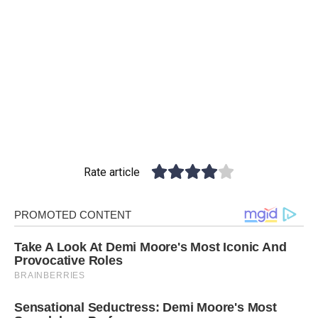
Rate article