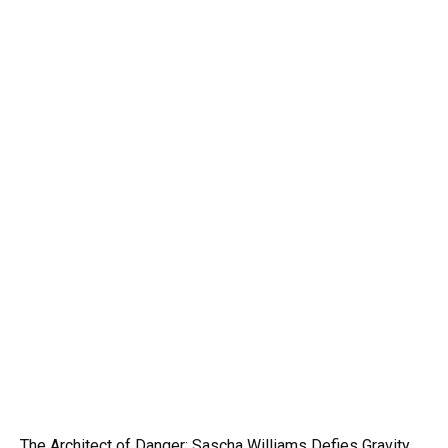
The Architect of Danger: Sascha Williams Defies Gravity