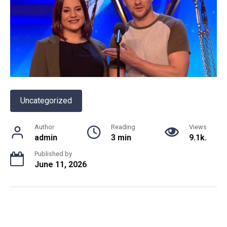
Uncategorized
Author
Reading
Views
admin
3 min
9.1k.
Published by
June 11, 2026