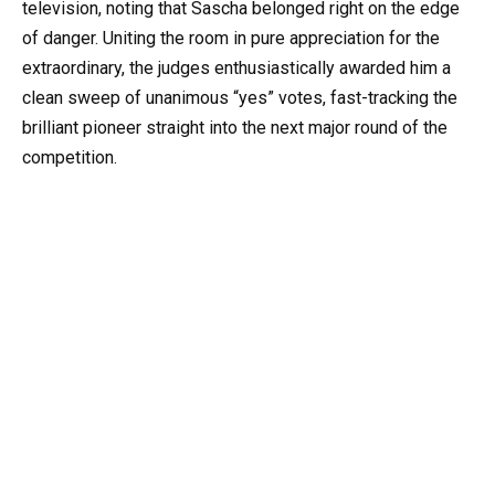
television, noting that Sascha belonged right on the edge
of danger. Uniting the room in pure appreciation for the
extraordinary, the judges enthusiastically awarded him a
clean sweep of unanimous “yes” votes, fast-tracking the
brilliant pioneer straight into the next major round of the
competition.