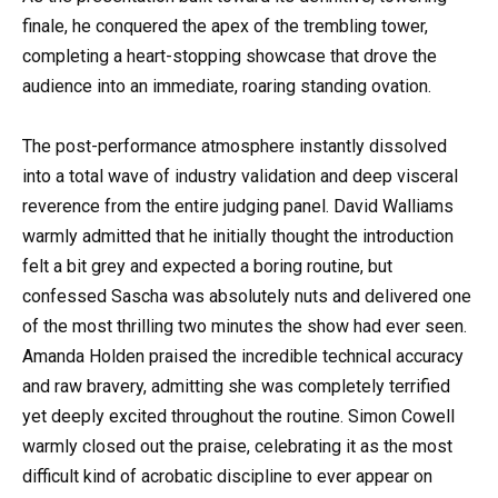
finale, he conquered the apex of the trembling tower,
completing a heart-stopping showcase that drove the
audience into an immediate, roaring standing ovation.
The post-performance atmosphere instantly dissolved
into a total wave of industry validation and deep visceral
reverence from the entire judging panel. David Walliams
warmly admitted that he initially thought the introduction
felt a bit grey and expected a boring routine, but
confessed Sascha was absolutely nuts and delivered one
of the most thrilling two minutes the show had ever seen.
Amanda Holden praised the incredible technical accuracy
and raw bravery, admitting she was completely terrified
yet deeply excited throughout the routine. Simon Cowell
warmly closed out the praise, celebrating it as the most
difficult kind of acrobatic discipline to ever appear on