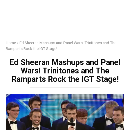
Home
»
Ed Sheeran Mashups and Panel Wars! Trinitones and The
Ramparts Rock the IGT Stage!
Ed Sheeran Mashups and Panel
Wars! Trinitones and The
Ramparts Rock the IGT Stage!