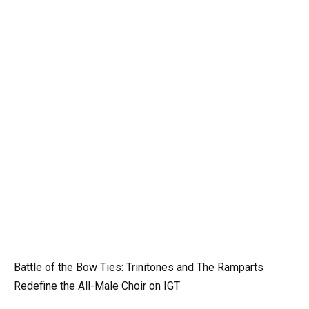
Battle of the Bow Ties: Trinitones and The Ramparts
Redefine the All-Male Choir on IGT