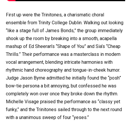
First up were the Trinitones, a charismatic choral
ensemble from Trinity College Dublin. Walking out looking
“like a stage full of James Bonds,” the group immediately
shook up the room by breaking into a smooth, acapella
mashup of Ed Sheeran’s “Shape of You” and Sia’s “Cheap
Thrills.” Their performance was a masterclass in modern
vocal arrangement, blending intricate harmonies with
rhythmic hand choreography and tongue-in-cheek humor.
Judge Jason Byrne admitted he initially found the “posh”
bow-tie persona a bit annoying, but confessed he was
completely won over once they broke down the rhythm.
Michelle Visage praised the performance as “classy yet
funky,” and the Trinitones sailed through to the next round
with a unanimous sweep of four “yeses.”