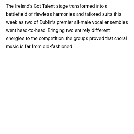
The Ireland’s Got Talent stage transformed into a
battlefield of flawless harmonies and tailored suits this
week as two of Dublin’s premier all-male vocal ensembles
went head-to-head. Bringing two entirely different
energies to the competition, the groups proved that choral
music is far from old-fashioned.