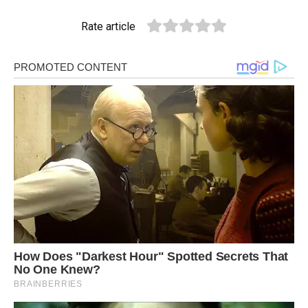
Rate article