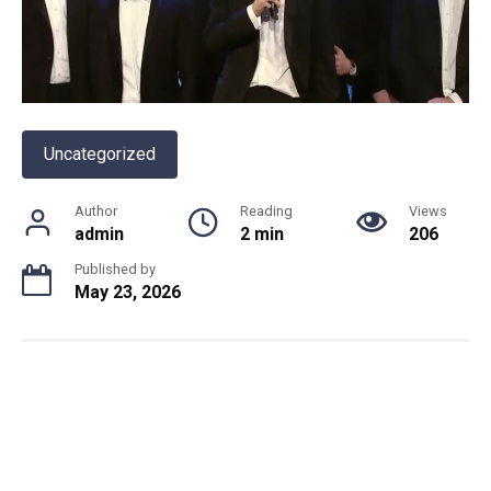
Uncategorized
Author
Reading
Views
admin
2 min
206
Published by
May 23, 2026