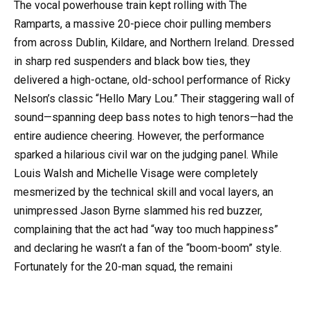
The vocal powerhouse train kept rolling with The
Ramparts, a massive 20-piece choir pulling members
from across Dublin, Kildare, and Northern Ireland. Dressed
in sharp red suspenders and black bow ties, they
delivered a high-octane, old-school performance of Ricky
Nelson’s classic “Hello Mary Lou.” Their staggering wall of
sound—spanning deep bass notes to high tenors—had the
entire audience cheering. However, the performance
sparked a hilarious civil war on the judging panel. While
Louis Walsh and Michelle Visage were completely
mesmerized by the technical skill and vocal layers, an
unimpressed Jason Byrne slammed his red buzzer,
complaining that the act had “way too much happiness”
and declaring he wasn’t a fan of the “boom-boom” style.
Fortunately for the 20-man squad, the remaini