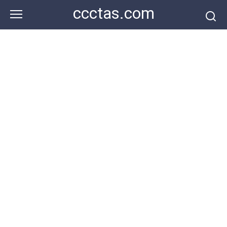
Skip
ccctas.com
to
content