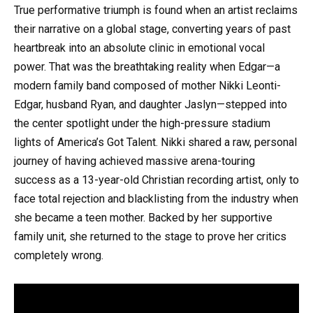
True performative triumph is found when an artist reclaims
their narrative on a global stage, converting years of past
heartbreak into an absolute clinic in emotional vocal
power. That was the breathtaking reality when Edgar—a
modern family band composed of mother Nikki Leonti-
Edgar, husband Ryan, and daughter Jaslyn—stepped into
the center spotlight under the high-pressure stadium
lights of America’s Got Talent. Nikki shared a raw, personal
journey of having achieved massive arena-touring
success as a 13-year-old Christian recording artist, only to
face total rejection and blacklisting from the industry when
she became a teen mother. Backed by her supportive
family unit, she returned to the stage to prove her critics
completely wrong.