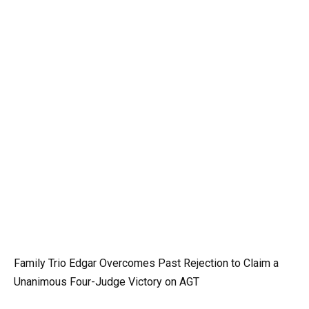
Family Trio Edgar Overcomes Past Rejection to Claim a
Unanimous Four-Judge Victory on AGT