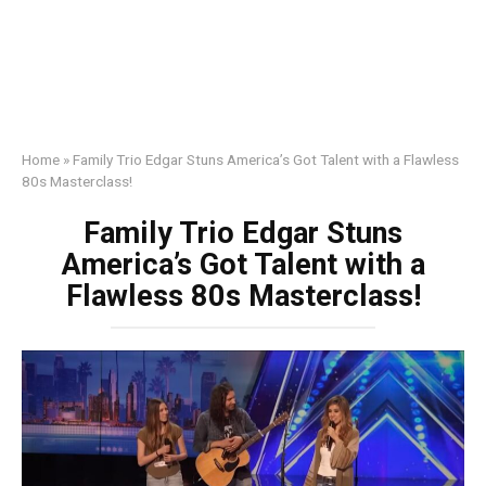
Home
»
Family Trio Edgar Stuns America’s Got Talent with a Flawless
80s Masterclass!
Family Trio Edgar Stuns
America’s Got Talent with a
Flawless 80s Masterclass!