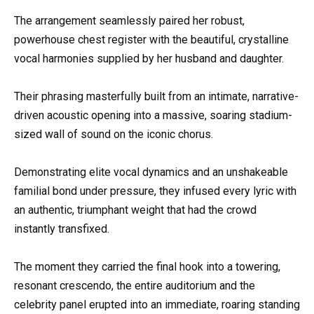
The arrangement seamlessly paired her robust,
powerhouse chest register with the beautiful, crystalline
vocal harmonies supplied by her husband and daughter.
Their phrasing masterfully built from an intimate, narrative-
driven acoustic opening into a massive, soaring stadium-
sized wall of sound on the iconic chorus.
Demonstrating elite vocal dynamics and an unshakeable
familial bond under pressure, they infused every lyric with
an authentic, triumphant weight that had the crowd
instantly transfixed.
The moment they carried the final hook into a towering,
resonant crescendo, the entire auditorium and the
celebrity panel erupted into an immediate, roaring standing