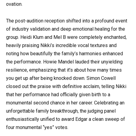
ovation.
The post-audition reception shifted into a profound event
of industry validation and deep emotional healing for the
group. Heidi Klum and Mel B were completely enchanted,
heavily praising Nikki’s incredible vocal textures and
noting how beautifully the family’s harmonies enhanced
the performance. Howie Mandel lauded their unyielding
resilience, emphasizing that it’s about how many times
you get up after being knocked down. Simon Cowell
closed out the praise with definitive acclaim, telling Nikki
that her performance had officially given birth to a
monumental second chance in her career. Celebrating an
unforgettable family breakthrough, the judging panel
enthusiastically unified to award Edgar a clean sweep of
four monumental “yes” votes.