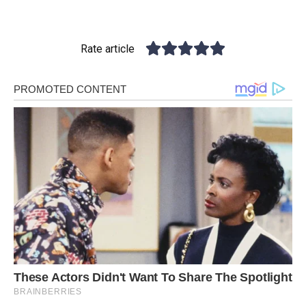
Rate article