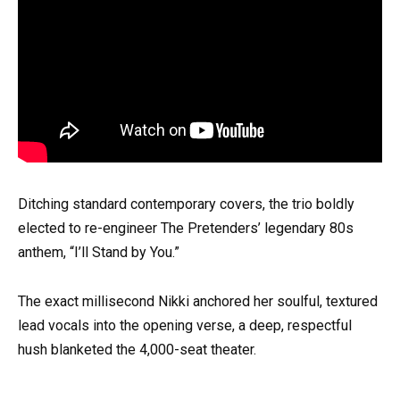
Ditching standard contemporary covers, the trio boldly
elected to re-engineer The Pretenders’ legendary 80s
anthem, “I’ll Stand by You.”
The exact millisecond Nikki anchored her soulful, textured
lead vocals into the opening verse, a deep, respectful
hush blanketed the 4,000-seat theater.