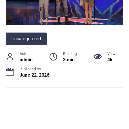
Uncategorized
Author
Reading
Views
admin
3 min
4k.
Published by
June 22, 2026