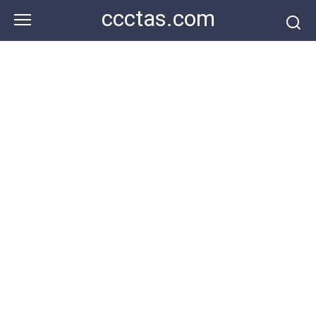
Skip
ccctas.com
to
content