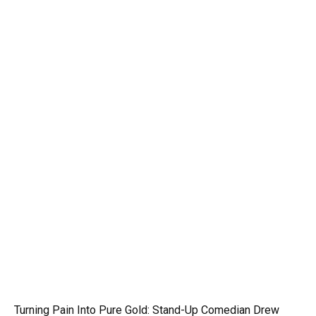
Turning Pain Into Pure Gold: Stand-Up Comedian Drew