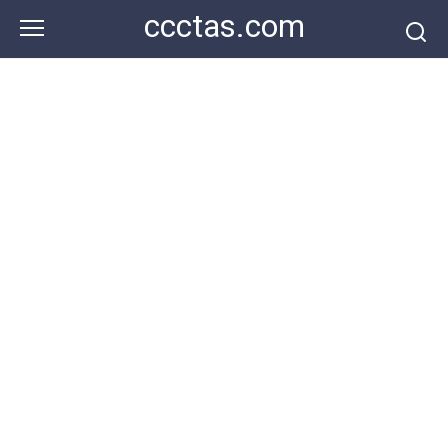
Skip
ccctas.com
to
content