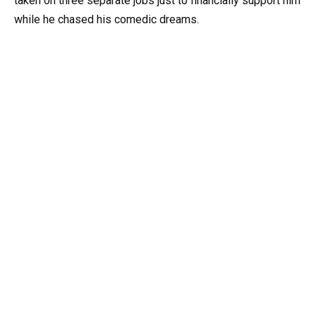
taken on three separate jobs just to financially support him
while he chased his comedic dreams.