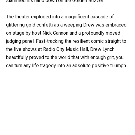
slammed his hand down on the Golden Buzzer.
The theater exploded into a magnificent cascade of
glittering gold confetti as a weeping Drew was embraced
on stage by host Nick Cannon and a profoundly moved
judging panel. Fast-tracking the resilient comic straight to
the live shows at Radio City Music Hall, Drew Lynch
beautifully proved to the world that with enough grit, you
can turn any life tragedy into an absolute positive triumph.