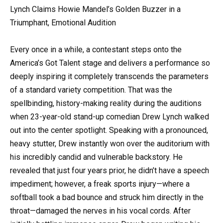
Lynch Claims Howie Mandel’s Golden Buzzer in a
Triumphant, Emotional Audition
Every once in a while, a contestant steps onto the
America’s Got Talent stage and delivers a performance so
deeply inspiring it completely transcends the parameters
of a standard variety competition. That was the
spellbinding, history-making reality during the auditions
when 23-year-old stand-up comedian Drew Lynch walked
out into the center spotlight. Speaking with a pronounced,
heavy stutter, Drew instantly won over the auditorium with
his incredibly candid and vulnerable backstory. He
revealed that just four years prior, he didn’t have a speech
impediment; however, a freak sports injury—where a
softball took a bad bounce and struck him directly in the
throat—damaged the nerves in his vocal cords. After