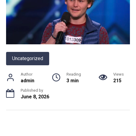
Uncategorized
Author
Reading
Views
admin
3 min
215
Published by
June 8, 2026