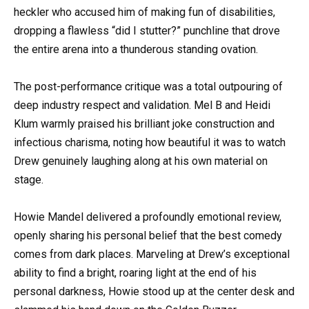
heckler who accused him of making fun of disabilities,
dropping a flawless “did I stutter?” punchline that drove
the entire arena into a thunderous standing ovation.
The post-performance critique was a total outpouring of
deep industry respect and validation. Mel B and Heidi
Klum warmly praised his brilliant joke construction and
infectious charisma, noting how beautiful it was to watch
Drew genuinely laughing along at his own material on
stage.
Howie Mandel delivered a profoundly emotional review,
openly sharing his personal belief that the best comedy
comes from dark places. Marveling at Drew’s exceptional
ability to find a bright, roaring light at the end of his
personal darkness, Howie stood up at the center desk and