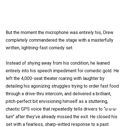
But the moment the microphone was entirely his, Drew
completely commandered the stage with a masterfully
written, lightning-fast comedy set.
Instead of shying away from his condition, he leaned
entirely into his speech impediment for comedic gold. He
left the 4,000-seat theater roaring with laughter by
detailing his agonizing struggles trying to order fast food
through a drive-thru intercom, and delivered a brilliant,
pitch-perfect bit envisioning himself as a stuttering,
chaotic GPS voice that repeatedly tells drivers to “u-u-u-
turn” after they’ve already missed the exit. He closed his
set with a fearless, sharp-witted response to a past