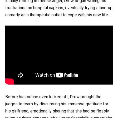
initially battling immense anger, Drew began writing his
frustrations on hospital napkins, eventually trying stand-up
comedy as a therapeutic outlet to cope with his new life.
Before his routine even kicked off, Drew brought the
judges to tears by discussing his immense gratitude for
his girlfriend, emotionally sharing that she had selflessly