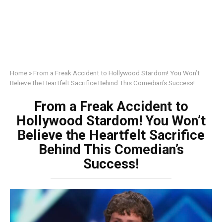
Home
»
From a Freak Accident to Hollywood Stardom! You Won’t
Believe the Heartfelt Sacrifice Behind This Comedian’s Success!
From a Freak Accident to
Hollywood Stardom! You Won’t
Believe the Heartfelt Sacrifice
Behind This Comedian’s
Success!