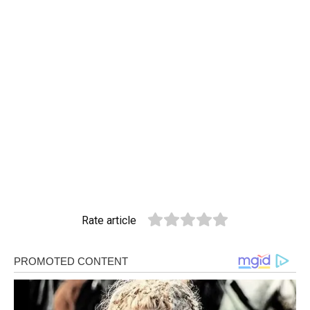
Rate article