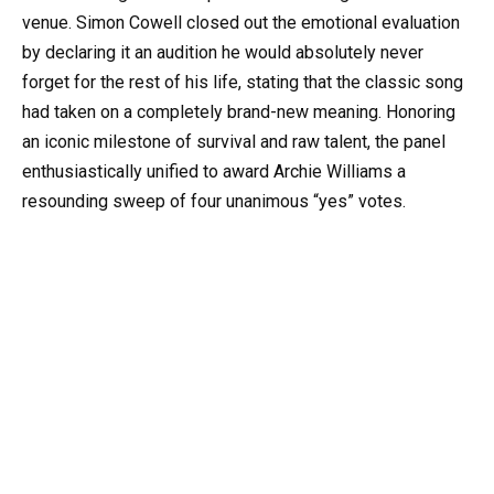
venue. Simon Cowell closed out the emotional evaluation
by declaring it an audition he would absolutely never
forget for the rest of his life, stating that the classic song
had taken on a completely brand-new meaning. Honoring
an iconic milestone of survival and raw talent, the panel
enthusiastically unified to award Archie Williams a
resounding sweep of four unanimous “yes” votes.