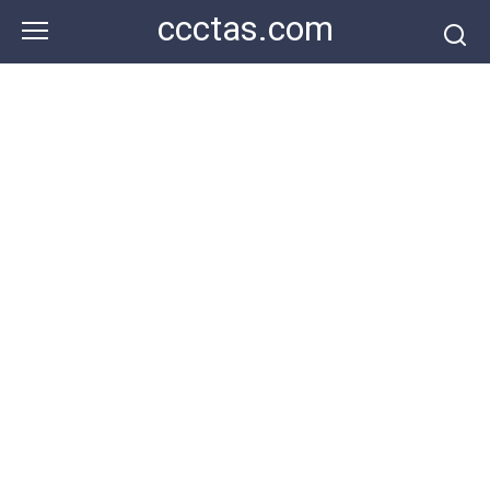
Skip
ccctas.com
to
content