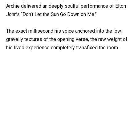
Archie delivered an deeply soulful performance of Elton
John’s “Don’t Let the Sun Go Down on Me.”
The exact millisecond his voice anchored into the low,
gravelly textures of the opening verse, the raw weight of
his lived experience completely transfixed the room.