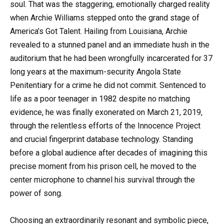
soul. That was the staggering, emotionally charged reality
when Archie Williams stepped onto the grand stage of
America’s Got Talent. Hailing from Louisiana, Archie
revealed to a stunned panel and an immediate hush in the
auditorium that he had been wrongfully incarcerated for 37
long years at the maximum-security Angola State
Penitentiary for a crime he did not commit. Sentenced to
life as a poor teenager in 1982 despite no matching
evidence, he was finally exonerated on March 21, 2019,
through the relentless efforts of the Innocence Project
and crucial fingerprint database technology. Standing
before a global audience after decades of imagining this
precise moment from his prison cell, he moved to the
center microphone to channel his survival through the
power of song.
Choosing an extraordinarily resonant and symbolic piece,