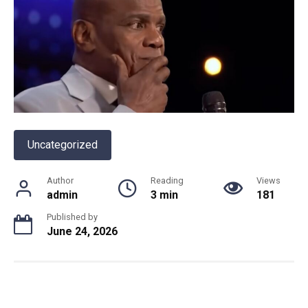
Uncategorized
Author
Reading
Views
admin
3 min
181
Published by
June 24, 2026