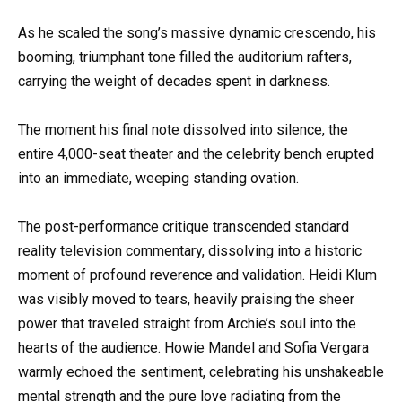
As he scaled the song’s massive dynamic crescendo, his
booming, triumphant tone filled the auditorium rafters,
carrying the weight of decades spent in darkness.
The moment his final note dissolved into silence, the
entire 4,000-seat theater and the celebrity bench erupted
into an immediate, weeping standing ovation.
The post-performance critique transcended standard
reality television commentary, dissolving into a historic
moment of profound reverence and validation. Heidi Klum
was visibly moved to tears, heavily praising the sheer
power that traveled straight from Archie’s soul into the
hearts of the audience. Howie Mandel and Sofia Vergara
warmly echoed the sentiment, celebrating his unshakeable
mental strength and the pure love radiating from the