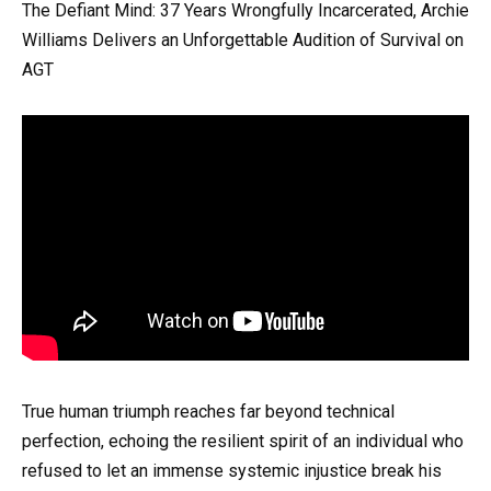
The Defiant Mind: 37 Years Wrongfully Incarcerated, Archie
Williams Delivers an Unforgettable Audition of Survival on
AGT
True human triumph reaches far beyond technical
perfection, echoing the resilient spirit of an individual who
refused to let an immense systemic injustice break his