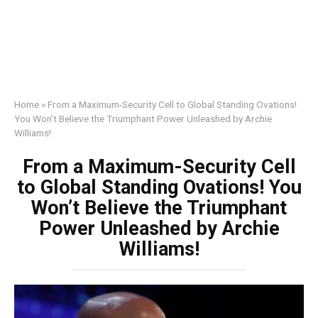
Home
»
From a Maximum-Security Cell to Global Standing Ovations!
You Won’t Believe the Triumphant Power Unleashed by Archie
Williams!
From a Maximum-Security Cell
to Global Standing Ovations! You
Won’t Believe the Triumphant
Power Unleashed by Archie
Williams!