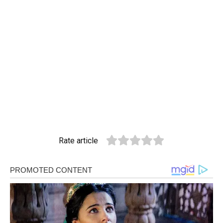
Rate article