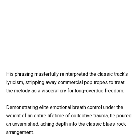
His phrasing masterfully reinterpreted the classic track’s
lyricism, stripping away commercial pop tropes to treat
the melody as a visceral cry for long-overdue freedom.
Demonstrating elite emotional breath control under the
weight of an entire lifetime of collective trauma, he poured
an unvarnished, aching depth into the classic blues-rock
arrangement.