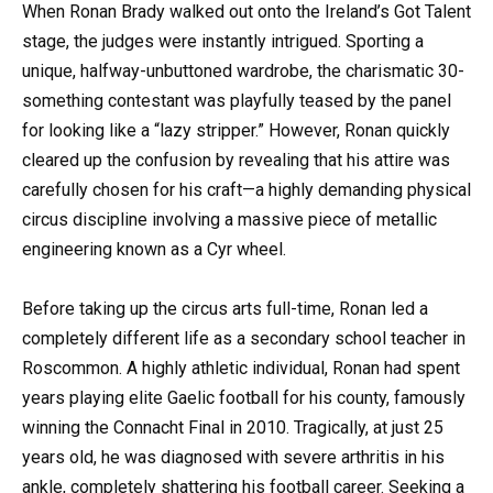
When Ronan Brady walked out onto the Ireland’s Got Talent
stage, the judges were instantly intrigued. Sporting a
unique, halfway-unbuttoned wardrobe, the charismatic 30-
something contestant was playfully teased by the panel
for looking like a “lazy stripper.” However, Ronan quickly
cleared up the confusion by revealing that his attire was
carefully chosen for his craft—a highly demanding physical
circus discipline involving a massive piece of metallic
engineering known as a Cyr wheel.
Before taking up the circus arts full-time, Ronan led a
completely different life as a secondary school teacher in
Roscommon. A highly athletic individual, Ronan had spent
years playing elite Gaelic football for his county, famously
winning the Connacht Final in 2010. Tragically, at just 25
years old, he was diagnosed with severe arthritis in his
ankle, completely shattering his football career. Seeking a