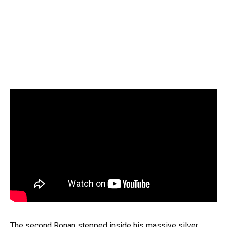
The second Ronan stepped inside his massive silver