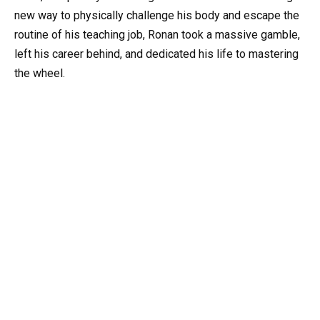
new way to physically challenge his body and escape the
routine of his teaching job, Ronan took a massive gamble,
left his career behind, and dedicated his life to mastering
the wheel.