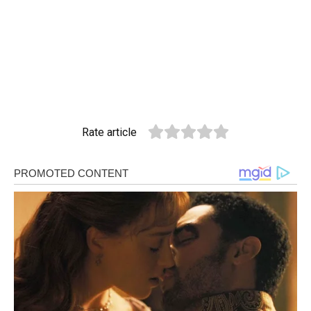
Rate article