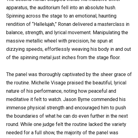
apparatus, the auditorium fell into an absolute hush.
Spinning across the stage to an emotional, haunting
rendition of “Hallelujah,” Ronan delivered a masterclass in
balance, strength, and lyrical movement. Manipulating the
massive metallic wheel with precision, he spun at
dizzying speeds, effortlessly weaving his body in and out
of the spinning metal just inches from the stage floor.
The panel was thoroughly captivated by the sheer grace of
the routine. Michelle Visage praised the beautiful, lyrical
nature of his performance, noting how peaceful and
meditative it felt to watch. Jason Byrne commended his
immense physical strength and encouraged him to push
the boundaries of what he can do even further in the next
round. While one judge felt the routine lacked the variety
needed for a full show, the majority of the panel was