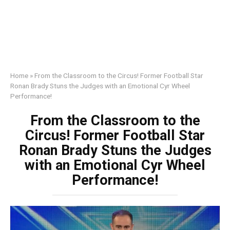
Home
»
From the Classroom to the Circus! Former Football Star
Ronan Brady Stuns the Judges with an Emotional Cyr Wheel
Performance!
From the Classroom to the
Circus! Former Football Star
Ronan Brady Stuns the Judges
with an Emotional Cyr Wheel
Performance!