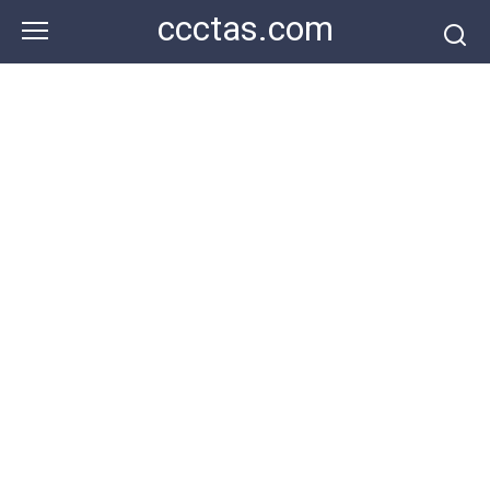
Skip
ccctas.com
to
content