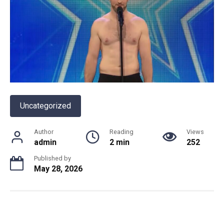
Uncategorized
Author
Reading
Views
admin
2 min
252
Published by
May 28, 2026