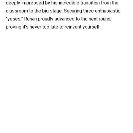
deeply impressed by his incredible transition from the
classroom to the big stage. Securing three enthusiastic
“yeses,” Ronan proudly advanced to the next round,
proving it’s never too late to reinvent yourself.