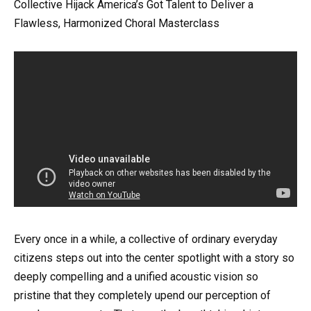
Collective Hijack America’s Got Talent to Deliver a
Flawless, Harmonized Choral Masterclass
Every once in a while, a collective of ordinary everyday
citizens steps out into the center spotlight with a story so
deeply compelling and a unified acoustic vision so
pristine that they completely upend our perception of