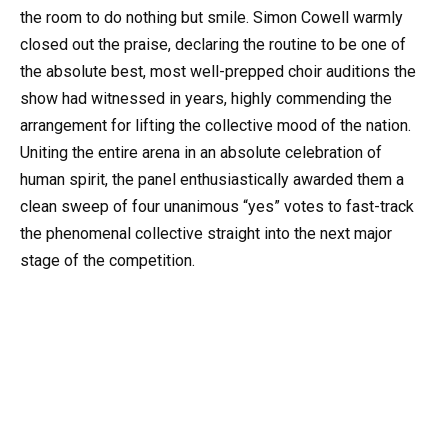
the room to do nothing but smile. Simon Cowell warmly
closed out the praise, declaring the routine to be one of
the absolute best, most well-prepped choir auditions the
show had witnessed in years, highly commending the
arrangement for lifting the collective mood of the nation.
Uniting the entire arena in an absolute celebration of
human spirit, the panel enthusiastically awarded them a
clean sweep of four unanimous “yes” votes to fast-track
the phenomenal collective straight into the next major
stage of the competition.