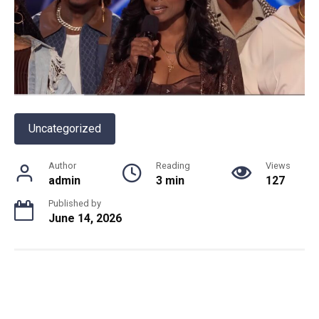
Uncategorized
Author
Reading
Views
admin
3 min
127
Published by
June 14, 2026