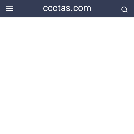
Skip
ccctas.com
to
content