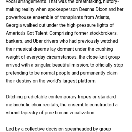
vocal arrangements. That was the breathtaking, history-
making reality when spokesperson Deanna Dixon and her
powerhouse ensemble of transplants from Atlanta,
Georgia walked out under the high-pressure lights of
America’s Got Talent. Comprising former stockbrokers,
bankers, and Uber drivers who had previously watched
their musical dreams lay dormant under the crushing
weight of everyday circumstances, the close-knit group
arrived with a singular, beautiful mission: to officially stop
pretending to be normal people and permanently claim
their destiny on the world’s largest platform.
Ditching predictable contemporary tropes or standard
melancholic choir recitals, the ensemble constructed a
vibrant tapestry of pure human vocalization.
Led by a collective decision spearheaded by group