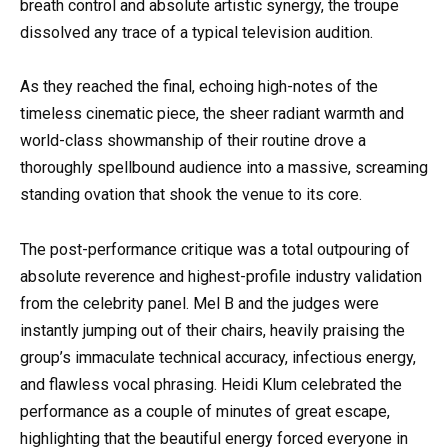
breath control and absolute artistic synergy, the troupe
dissolved any trace of a typical television audition.
As they reached the final, echoing high-notes of the
timeless cinematic piece, the sheer radiant warmth and
world-class showmanship of their routine drove a
thoroughly spellbound audience into a massive, screaming
standing ovation that shook the venue to its core.
The post-performance critique was a total outpouring of
absolute reverence and highest-profile industry validation
from the celebrity panel. Mel B and the judges were
instantly jumping out of their chairs, heavily praising the
group’s immaculate technical accuracy, infectious energy,
and flawless vocal phrasing. Heidi Klum celebrated the
performance as a couple of minutes of great escape,
highlighting that the beautiful energy forced everyone in