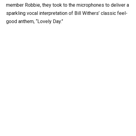
member Robbie, they took to the microphones to deliver a
sparkling vocal interpretation of Bill Withers’ classic feel-
good anthem, “Lovely Day.”