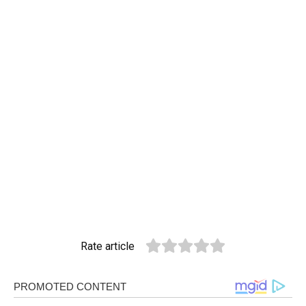
Rate article