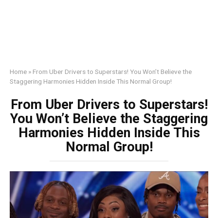
Home
»
From Uber Drivers to Superstars! You Won’t Believe the
Staggering Harmonies Hidden Inside This Normal Group!
From Uber Drivers to Superstars!
You Won’t Believe the Staggering
Harmonies Hidden Inside This
Normal Group!