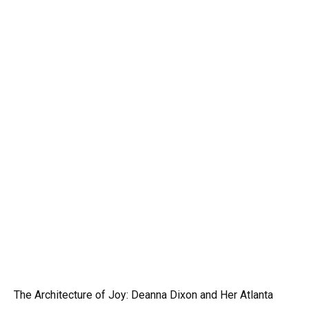
The Architecture of Joy: Deanna Dixon and Her Atlanta