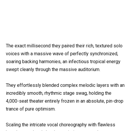
The exact millisecond they paired their rich, textured solo
voices with a massive wave of perfectly synchronized,
soaring backing harmonies, an infectious tropical energy
swept cleanly through the massive auditorium.
They effortlessly blended complex melodic layers with an
incredibly smooth, rhythmic stage swag, holding the
4,000-seat theater entirely frozen in an absolute, pin-drop
trance of pure optimism.
Scaling the intricate vocal choreography with flawless