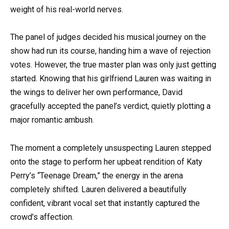
weight of his real-world nerves.
The panel of judges decided his musical journey on the
show had run its course, handing him a wave of rejection
votes. However, the true master plan was only just getting
started. Knowing that his girlfriend Lauren was waiting in
the wings to deliver her own performance, David
gracefully accepted the panel’s verdict, quietly plotting a
major romantic ambush.
The moment a completely unsuspecting Lauren stepped
onto the stage to perform her upbeat rendition of Katy
Perry’s “Teenage Dream,” the energy in the arena
completely shifted. Lauren delivered a beautifully
confident, vibrant vocal set that instantly captured the
crowd’s affection.