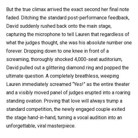
But the true climax arrived the exact second her final note
faded. Ditching the standard post-performance feedback,
David suddenly rushed back onto the main stage,
capturing the microphone to tell Lauren that regardless of
what the judges thought, she was his absolute number one
forever. Dropping down to one knee in front of a
screaming, thoroughly shocked 4,000-seat auditorium,
David pulled out a glittering diamond ring and popped the
ultimate question. A completely breathless, weeping
Lauren immediately screamed “Yes!” as the entire theater
and a visibly moved panel of judges erupted into a roaring
standing ovation. Proving that love will always trump a
standard competition, the newly engaged couple exited
the stage hand-in-hand, turning a vocal audition into an
unforgettable, viral masterpiece.