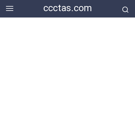
Skip
ccctas.com
to
content