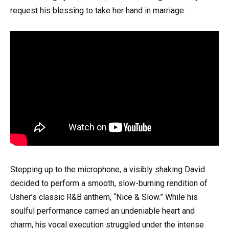
request his blessing to take her hand in marriage.
Stepping up to the microphone, a visibly shaking David
decided to perform a smooth, slow-burning rendition of
Usher’s classic R&B anthem, “Nice & Slow.” While his
soulful performance carried an undeniable heart and
charm, his vocal execution struggled under the intense