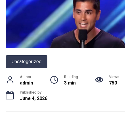
Uncategorized
Author
Reading
Views
admin
3 min
750
Published by
June 4, 2026