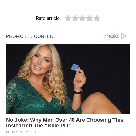
Rate article