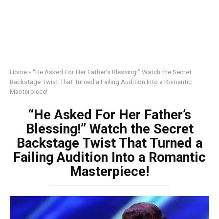
Home
»
“He Asked For Her Father’s Blessing!” Watch the Secret
Backstage Twist That Turned a Failing Audition Into a Romantic
Masterpiece!
“He Asked For Her Father’s
Blessing!” Watch the Secret
Backstage Twist That Turned a
Failing Audition Into a Romantic
Masterpiece!