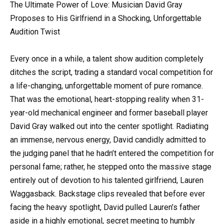
The Ultimate Power of Love: Musician David Gray
Proposes to His Girlfriend in a Shocking, Unforgettable
Audition Twist
Every once in a while, a talent show audition completely
ditches the script, trading a standard vocal competition for
a life-changing, unforgettable moment of pure romance.
That was the emotional, heart-stopping reality when 31-
year-old mechanical engineer and former baseball player
David Gray walked out into the center spotlight. Radiating
an immense, nervous energy, David candidly admitted to
the judging panel that he hadn’t entered the competition for
personal fame; rather, he stepped onto the massive stage
entirely out of devotion to his talented girlfriend, Lauren
Waggasback. Backstage clips revealed that before ever
facing the heavy spotlight, David pulled Lauren’s father
aside in a highly emotional, secret meeting to humbly